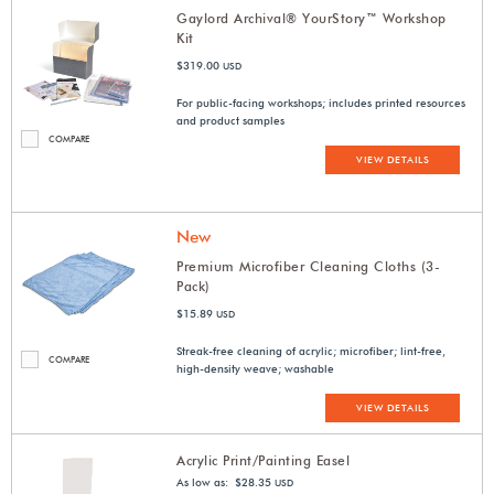
Gaylord Archival® YourStory™ Workshop
Kit
$319.00
USD
For public-facing workshops; includes printed resources
and product samples
COMPARE
VIEW DETAILS
New
Premium Microfiber Cleaning Cloths (3-
Pack)
$15.89
USD
Streak-free cleaning of acrylic; microfiber; lint-free,
COMPARE
high-density weave; washable
VIEW DETAILS
Acrylic Print/Painting Easel
As low as: $28.35
USD