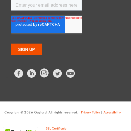
Facebook
LinkedIn
Twitter
Copyright © 2026 Gaylord. All rights reserved.
Privacy Policy
|
Accessibility
SSL Certificate