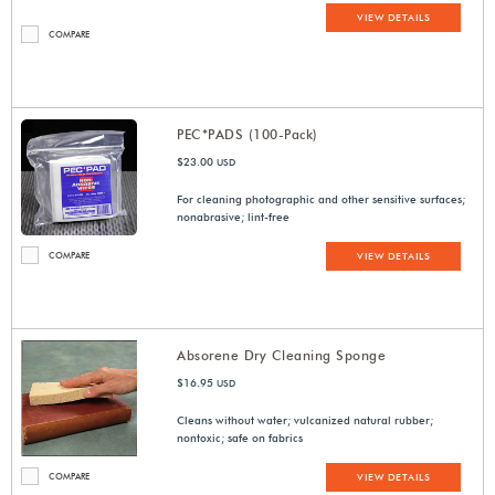
VIEW DETAILS
COMPARE
PEC*PADS (100-Pack)
$23.00
USD
For cleaning photographic and other sensitive surfaces;
nonabrasive; lint-free
COMPARE
VIEW DETAILS
Absorene Dry Cleaning Sponge
$16.95
USD
Cleans without water; vulcanized natural rubber;
nontoxic; safe on fabrics
COMPARE
VIEW DETAILS