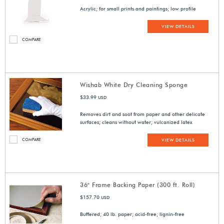
Acrylic; for small prints and paintings; low profile
VIEW DETAILS
COMPARE
Wishab White Dry Cleaning Sponge
$33.99
USD
Removes dirt and soot from paper and other delicate
surfaces; cleans without water; vulcanized latex
COMPARE
VIEW DETAILS
36" Frame Backing Paper (300 ft. Roll)
$157.70
USD
Buffered; 40 lb. paper; acid-free; lignin-free