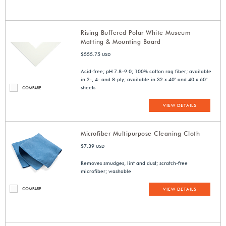
Rising Buffered Polar White Museum
Matting & Mounting Board
$555.75
USD
Acid-free; pH 7.8–9.0; 100% cotton rag fiber; available
in 2-, 4- and 8-ply; available in 32 x 40" and 40 x 60"
sheets
COMPARE
VIEW DETAILS
Microfiber Multipurpose Cleaning Cloth
$7.39
USD
Removes smudges, lint and dust; scratch-free
microfiber; washable
COMPARE
VIEW DETAILS