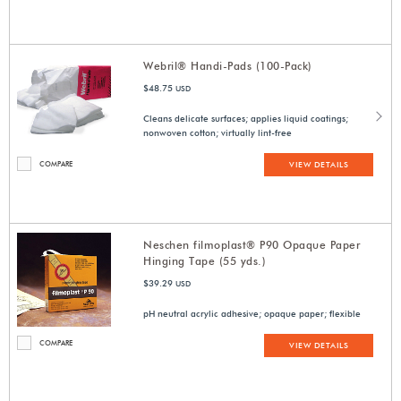
Webril® Handi-Pads (100-Pack)
$48.75
USD
Cleans delicate surfaces; applies liquid coatings;
nonwoven cotton; virtually lint-free
COMPARE
VIEW DETAILS
Neschen filmoplast® P90 Opaque Paper
Hinging Tape (55 yds.)
$39.29
USD
pH neutral acrylic adhesive; opaque paper; flexible
COMPARE
VIEW DETAILS