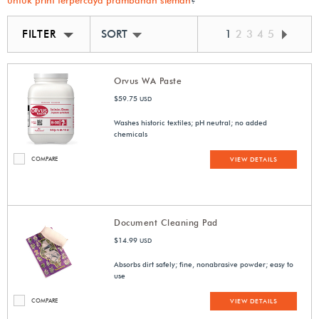
untuk print terpercaya prambanan sleman
?
FILTER
SORT BY BEST MATCH
1
2
3
4
5
Orvus WA Paste
$59.75
USD
Washes historic textiles; pH neutral; no added
chemicals
COMPARE
VIEW DETAILS
Document Cleaning Pad
$14.99
USD
Absorbs dirt safely; fine, nonabrasive powder; easy to
use
COMPARE
VIEW DETAILS