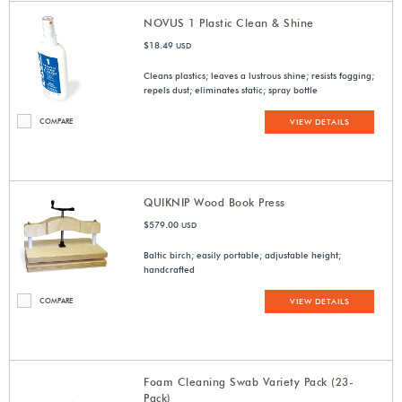
NOVUS 1 Plastic Clean & Shine
$18.49
USD
Cleans plastics; leaves a lustrous shine; resists fogging;
repels dust; eliminates static; spray bottle
COMPARE
VIEW DETAILS
QUIKNIP Wood Book Press
$579.00
USD
Baltic birch; easily portable; adjustable height;
handcrafted
COMPARE
VIEW DETAILS
Foam Cleaning Swab Variety Pack (23-
Pack)