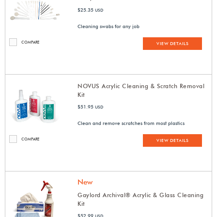
$25.35
USD
Cleaning swabs for any job
COMPARE
VIEW DETAILS
NOVUS Acrylic Cleaning & Scratch Removal
Kit
$51.95
USD
Clean and remove scratches from most plastics
COMPARE
VIEW DETAILS
New
Gaylord Archival® Acrylic & Glass Cleaning
Kit
$52.99
USD