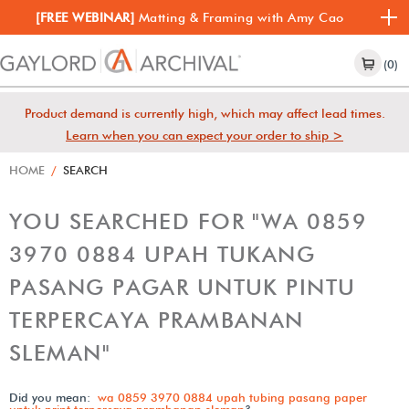
[FREE WEBINAR]
Matting & Framing with Amy Cao
(0)
Product demand is currently high, which may affect lead times.
Learn when you can expect your order to ship >
HOME
/
SEARCH
YOU SEARCHED FOR "WA 0859
3970 0884 UPAH TUKANG
PASANG PAGAR UNTUK PINTU
TERPERCAYA PRAMBANAN
SLEMAN"
Did you mean:
wa 0859 3970 0884 upah tubing pasang paper