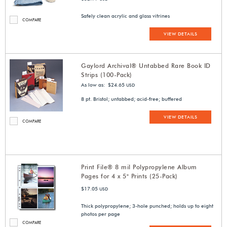
Safely clean acrylic and glass vitrines
COMPARE
VIEW DETAILS
Gaylord Archival® Untabbed Rare Book ID
Strips (100-Pack)
As low as: $24.65
USD
8 pt. Bristol; untabbed; acid-free; buffered
VIEW DETAILS
COMPARE
Print File® 8 mil Polypropylene Album
Pages for 4 x 5" Prints (25-Pack)
$17.05
USD
Thick polypropylene; 3-hole punched; holds up to eight
photos per page
COMPARE