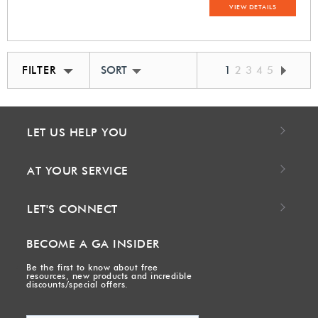
VIEW DETAILS
FILTER
SORT BY BEST MATCH
1
2
3
4
5
LET US HELP YOU
AT YOUR SERVICE
LET'S CONNECT
BECOME A GA INSIDER
Be the first to know about free
resources, new products and incredible
discounts/special offers.