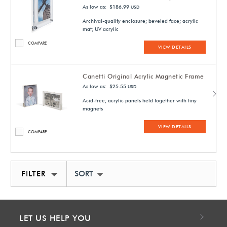
As low as: $186.99
USD
Archival-quality enclosure; beveled face; acrylic
mat; UV acrylic
COMPARE
VIEW DETAILS
Canetti Original Acrylic Magnetic Frame
As low as: $25.55
USD
Acid-free; acrylic panels held together with tiny
magnets
VIEW DETAILS
COMPARE
FILTER
SORT BY NEWEST
LET US HELP YOU