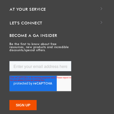
AT YOUR SERVICE
LET'S CONNECT
BECOME A GA INSIDER
Be the first to know about free
resources, new products and incredible
discounts/special offers.