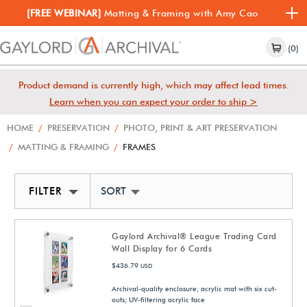
[FREE WEBINAR]
Matting & Framing with Amy Cao
(0)
Product demand is currently high, which may affect lead times.
Learn when you can expect your order to ship >
HOME
/
PRESERVATION
/
PHOTO, PRINT & ART PRESERVATION
/
MATTING & FRAMING
/
FRAMES
FILTER
SORT BY NEWEST
Gaylord Archival® League Trading Card
Wall Display for 6 Cards
$436.79
USD
Archival-quality enclosure; acrylic mat with six cut-
outs; UV-filtering acrylic face