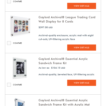
COMPARE
VIEW DETAILS
Gaylord Archival® League Trading Card
Wall Display for 8 Cards
$397.00
USD
Archival-quality enclosure; acrylic mat with eight
cut-outs; UV-filtering acrylic face
COMPARE
VIEW DETAILS
Gaylord Archival® Essential Acrylic
Sandwich Frame Kit
As low as: $104.15
USD
Archival-quality; beveled face; UV-filtering acrylic
VIEW DETAILS
COMPARE
Gaylord Archival® Essential Acrylic
Sandwich Frame Kit with Acrylic Mat