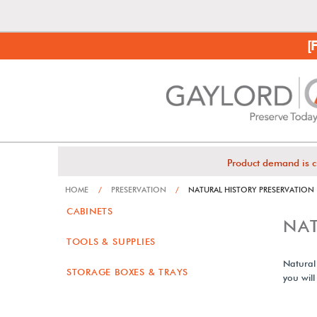
[
Product demand is c
HOME
/
PRESERVATION
/
NATURAL HISTORY PRESERVATION
CABINETS
NAT
TOOLS & SUPPLIES
Natural
STORAGE BOXES & TRAYS
you will