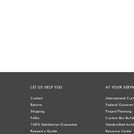
LET US HELP YOU
AT YOUR SERVI
Contact
International Cu
Returns
Federal Governme
Shipping
Project Planning
FAQs
Custom Box Build
100% Satisfaction Guarantee
Handcrafted Archi
Request a Quote
Resource Center