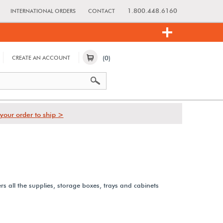
1.800.448.6160
INTERNATIONAL ORDERS
CONTACT
(0)
CREATE AN ACCOUNT
your order to ship >
rs all the supplies, storage boxes, trays and cabinets