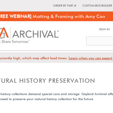
ORDER BY PART #
CUSTOM BOX BUILDER
FREE WEBINAR]
Matting & Framing with Amy Cao
SIGN IN
urrently high, which may affect lead times.
Learn when you can expect 
URAL HISTORY PRESERVATION
 history collections demand special care and storage. Gaylord Archival offe
 need to preserve your natural history collection for the future.