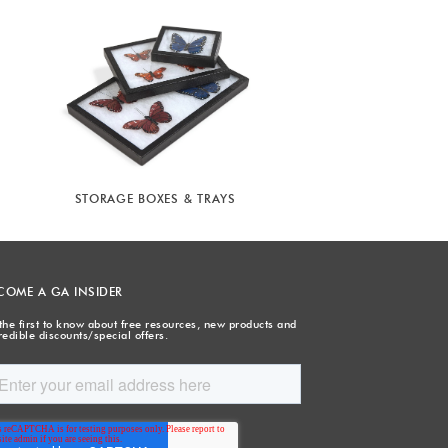
STORAGE BOXES & TRAYS
COME A GA INSIDER
the first to know about free resources, new products and
redible discounts/special offers.