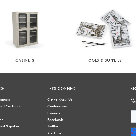
CABINETS
TOOLS & SUPPLIES
CE
LET'S CONNECT
BE
Be 
stomers
Get to Know Us
inc
nt Contracts
Conferences
Careers
er
Facebook
val Supplies
Twitter
YouTube