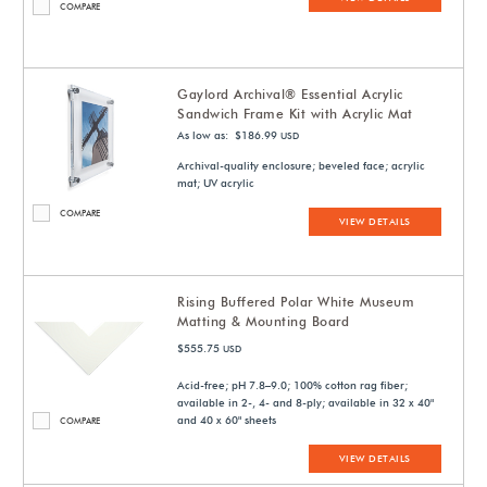
COMPARE
Gaylord Archival® Essential Acrylic
Sandwich Frame Kit with Acrylic Mat
As low as: $186.99
USD
Archival-quality enclosure; beveled face; acrylic
mat; UV acrylic
COMPARE
VIEW DETAILS
Rising Buffered Polar White Museum
Matting & Mounting Board
$555.75
USD
Acid-free; pH 7.8–9.0; 100% cotton rag fiber;
available in 2-, 4- and 8-ply; available in 32 x 40"
and 40 x 60" sheets
COMPARE
VIEW DETAILS