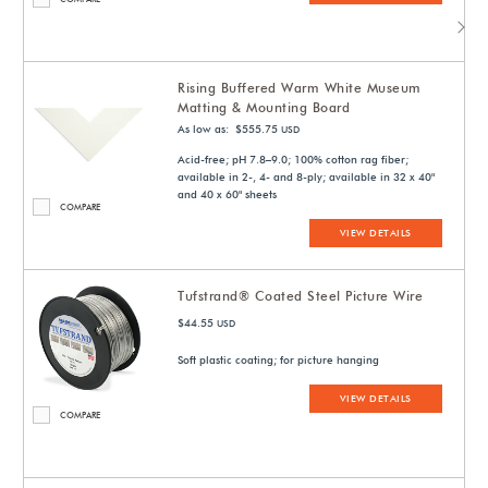
Rising Buffered Warm White Museum
Matting & Mounting Board
As low as: $555.75
USD
Acid-free; pH 7.8–9.0; 100% cotton rag fiber;
available in 2-, 4- and 8-ply; available in 32 x 40"
and 40 x 60" sheets
COMPARE
VIEW DETAILS
Tufstrand® Coated Steel Picture Wire
$44.55
USD
Soft plastic coating; for picture hanging
VIEW DETAILS
COMPARE