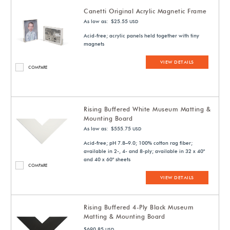
Canetti Original Acrylic Magnetic Frame
As low as: $25.55
USD
Acid-free; acrylic panels held together with tiny
magnets
VIEW DETAILS
COMPARE
Rising Buffered White Museum Matting &
Mounting Board
As low as: $555.75
USD
Acid-free; pH 7.8–9.0; 100% cotton rag fiber;
available in 2-, 4- and 8-ply; available in 32 x 40"
and 40 x 60" sheets
COMPARE
VIEW DETAILS
Rising Buffered 4-Ply Black Museum
Matting & Mounting Board
$690.85
USD