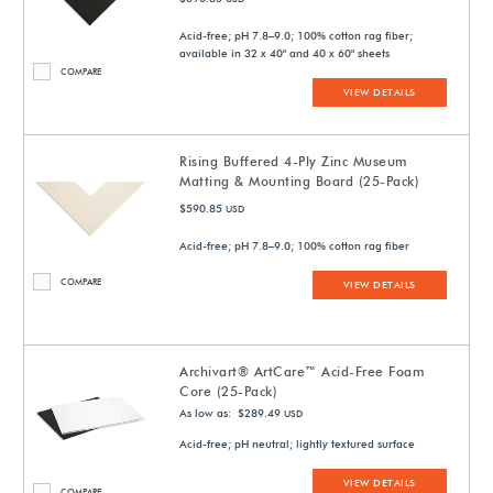
Acid-free; pH 7.8–9.0; 100% cotton rag fiber;
available in 32 x 40" and 40 x 60" sheets
COMPARE
VIEW DETAILS
Rising Buffered 4-Ply Zinc Museum
Matting & Mounting Board (25-Pack)
$590.85
USD
Acid-free; pH 7.8–9.0; 100% cotton rag fiber
COMPARE
VIEW DETAILS
Archivart® ArtCare™ Acid-Free Foam
Core (25-Pack)
As low as: $289.49
USD
Acid-free; pH neutral; lightly textured surface
VIEW DETAILS
COMPARE