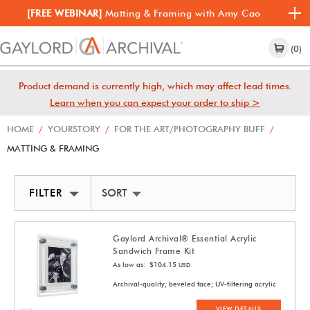
[FREE WEBINAR]
Matting & Framing with Amy Cao
(0)
Product demand is currently high, which may affect lead times.
Learn when you can expect your order to ship >
HOME
/
YOURSTORY
/
FOR THE ART/PHOTOGRAPHY BUFF
/
MATTING & FRAMING
FILTER
SORT BY NEWEST
Gaylord Archival® Essential Acrylic
Sandwich Frame Kit
As low as: $104.15
USD
Archival-quality; beveled face; UV-filtering acrylic
VIEW DETAILS