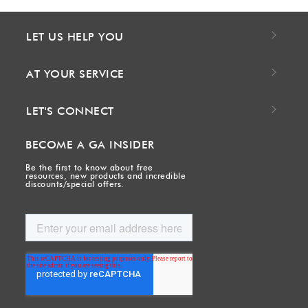
LET US HELP YOU
AT YOUR SERVICE
LET'S CONNECT
BECOME A GA INSIDER
Be the first to know about free
resources, new products and incredible
discounts/special offers.