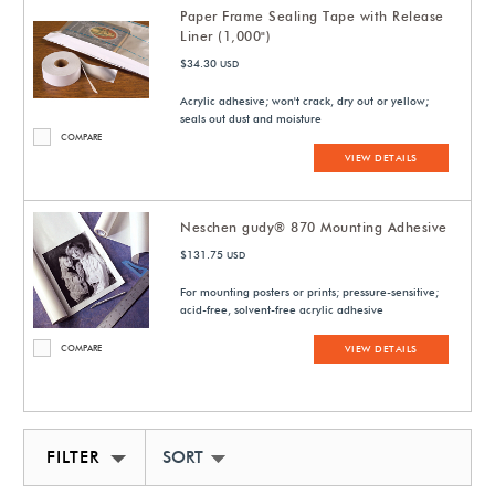
Paper Frame Sealing Tape with Release
Liner (1,000")
$34.30
USD
Acrylic adhesive; won't crack, dry out or yellow;
seals out dust and moisture
COMPARE
VIEW DETAILS
Neschen gudy® 870 Mounting Adhesive
$131.75
USD
For mounting posters or prints; pressure-sensitive;
acid-free, solvent-free acrylic adhesive
COMPARE
VIEW DETAILS
FILTER
SORT BY NEWEST