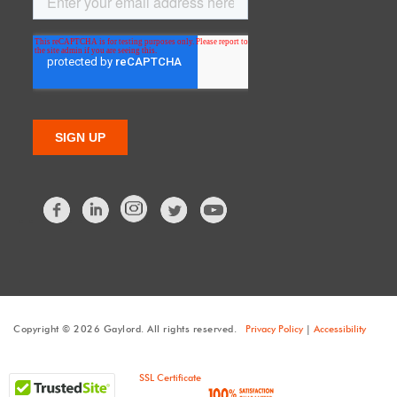
Facebook
LinkedIn
Twitter
Copyright © 2026 Gaylord. All rights reserved.
Privacy Policy
|
Accessibility
SSL Certificate