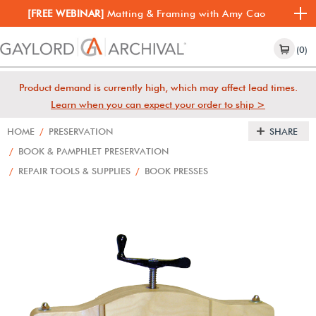
[FREE WEBINAR]
Matting & Framing with Amy Cao
(0)
Product demand is currently high, which may affect lead times.
Learn when you can expect your order to ship >
HOME
/
PRESERVATION
SHARE
/
BOOK & PAMPHLET PRESERVATION
/
REPAIR TOOLS & SUPPLIES
/
BOOK PRESSES