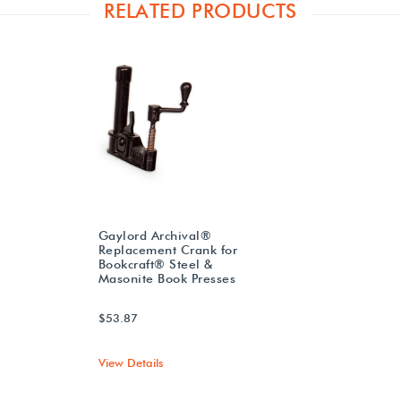
RELATED PRODUCTS
Gaylord Archival®
Replacement Crank for
Bookcraft® Steel &
Masonite Book Presses
$53.87
View Details