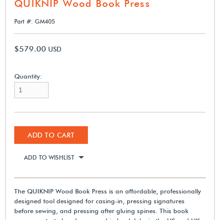
QUIKNIP Wood Book Press
Part #: GM405
$579.00
USD
Quantity:
ADD TO CART
ADD TO WISHLIST
The QUIKNIP Wood Book Press is an affordable, professionally
designed tool designed for casing-in, pressing signatures
before sewing, and pressing after gluing spines. This book