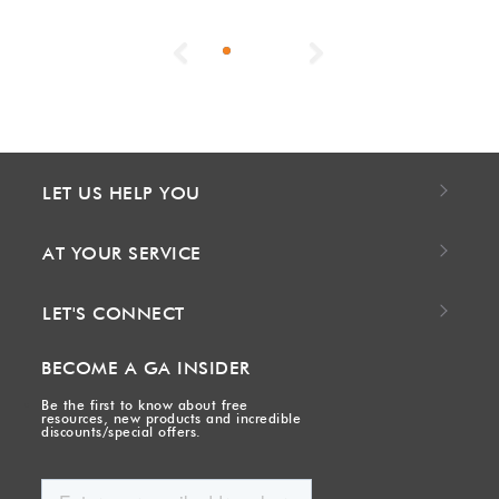
Previous
Next
LET US HELP YOU
AT YOUR SERVICE
LET'S CONNECT
BECOME A GA INSIDER
Be the first to know about free
resources, new products and incredible
discounts/special offers.