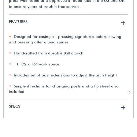
press was tested and approved in book labs in the US and UK
to ensure years of trouble-free service.
FEATURES
+
Designed for casing-in, pressing signatures before sewing,
and pressing after gluing spines
Handcrafted from durable Baltic birch
11 1/2 x 16" work space
Includes set of post extensions to adjust the arch height
Simple directions for changing posts and a tip sheet also
included
SPECS
+