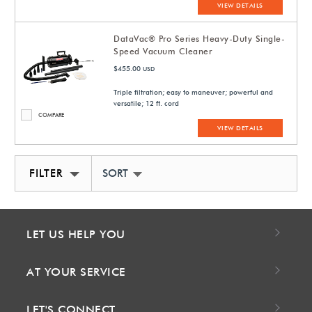
VIEW DETAILS
DataVac® Pro Series Heavy-Duty Single-
Speed Vacuum Cleaner
$455.00
USD
Triple filtration; easy to maneuver; powerful and
versatile; 12 ft. cord
COMPARE
VIEW DETAILS
FILTER
SORT BY NEWEST
LET US HELP YOU
AT YOUR SERVICE
LET'S CONNECT