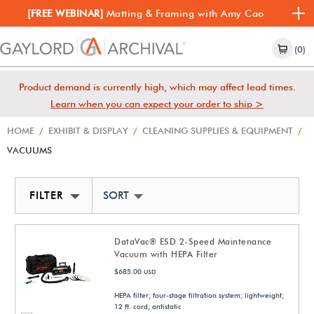
[FREE WEBINAR]
Matting & Framing with Amy Cao
(0)
Product demand is currently high, which may affect lead times.
Learn when you can expect your order to ship >
HOME
/
EXHIBIT & DISPLAY
/
CLEANING SUPPLIES & EQUIPMENT
/
VACUUMS
FILTER
SORT BY NEWEST
DataVac® ESD 2-Speed Maintenance
Vacuum with HEPA Filter
$685.00
USD
HEPA filter; four-stage filtration system; lightweight;
12 ft. cord; antistatic