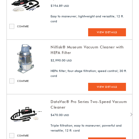
$194.89
USD
Easy to maneuver; lightweight and versatile; 12 ft.
cord
COMPARE
VIEW DETAILS
Nilfisk® Museum Vacuum Cleaner with
HEPA Filter
$2,990.00
USD
HEPA filter; four-stage filtration; speed control; 30 ft.
cord
COMPARE
VIEW DETAILS
DataVac® Pro Series Two-Speed Vacuum
Cleaner
$470.00
USD
Triple filtration; easy to maneuver; powerful and
versatile; 12 ft. cord
COMPARE