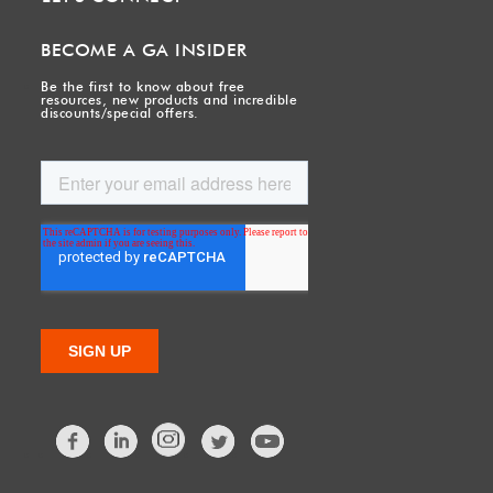
BECOME A GA INSIDER
Be the first to know about free
resources, new products and incredible
discounts/special offers.
Facebook
LinkedIn
Twitter