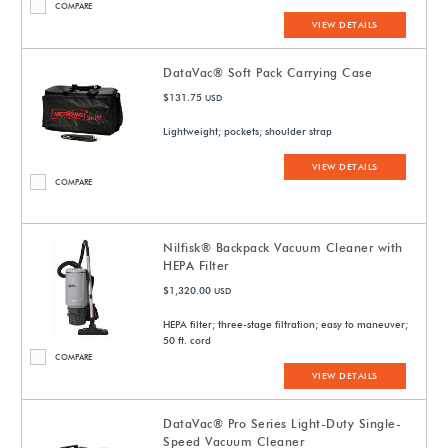
COMPARE
VIEW DETAILS
DataVac® Soft Pack Carrying Case
$131.75
USD
Lightweight; pockets; shoulder strap
VIEW DETAILS
COMPARE
Nilfisk® Backpack Vacuum Cleaner with
HEPA Filter
$1,320.00
USD
HEPA filter; three-stage filtration; easy to maneuver;
50 ft. cord
COMPARE
VIEW DETAILS
DataVac® Pro Series Light-Duty Single-
Speed Vacuum Cleaner