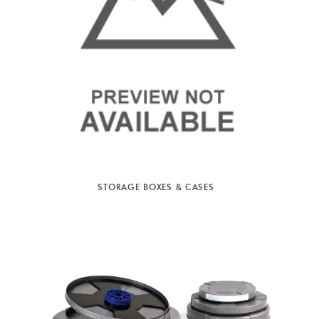
STORAGE BOXES & CASES