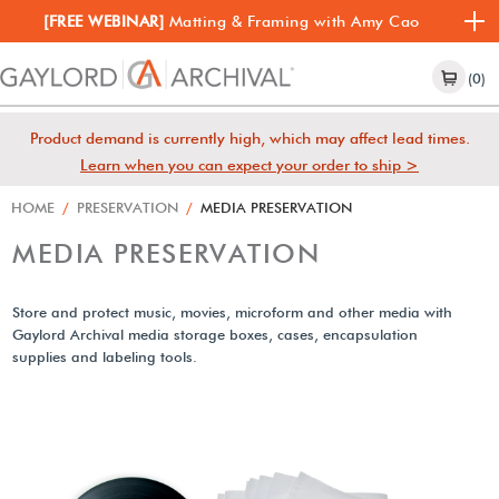
[FREE WEBINAR]
Matting & Framing with Amy Cao
(0)
Product demand is currently high, which may affect lead times.
Learn when you can expect your order to ship >
HOME
/
PRESERVATION
/
MEDIA PRESERVATION
MEDIA PRESERVATION
Store and protect music, movies, microform and other media with
Gaylord Archival media storage boxes, cases, encapsulation
supplies and labeling tools.