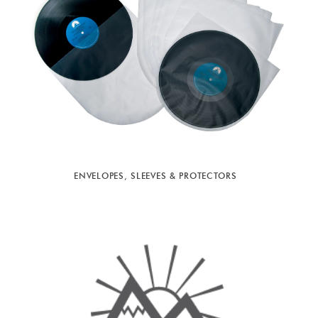
ENVELOPES, SLEEVES & PROTECTORS