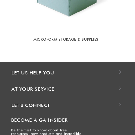
MICROFORM STORAGE & SUPPLIES
LET US HELP YOU
AT YOUR SERVICE
LET'S CONNECT
BECOME A GA INSIDER
Be the first to know about free
resources, new products and incredible