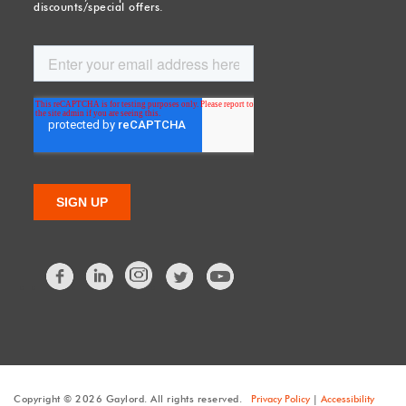
discounts/special offers.
Facebook
LinkedIn
Twitter
Copyright © 2026 Gaylord. All rights reserved.
Privacy Policy
|
Accessibility