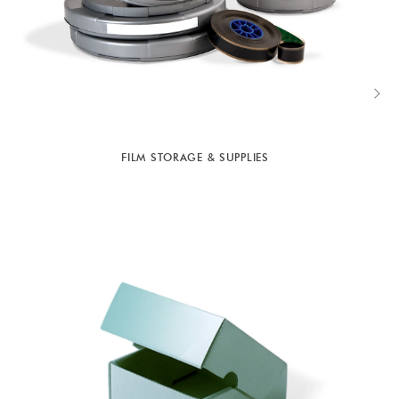
FILM STORAGE & SUPPLIES