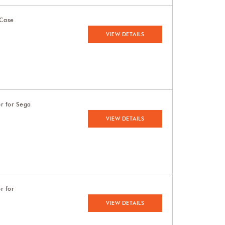
 Case
VIEW DETAILS
or for Sega
VIEW DETAILS
r for
VIEW DETAILS