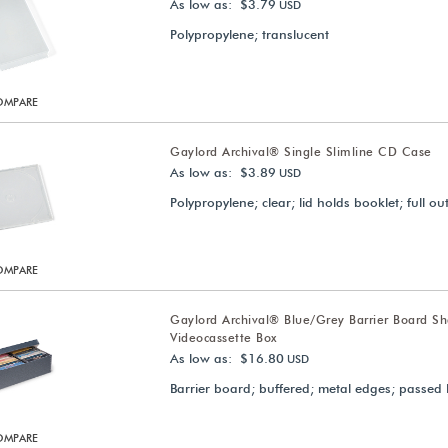
As low as: $3.79
USD
Polypropylene; translucent
OMPARE
Gaylord Archival® Single Slimline CD Case
As low as: $3.89
USD
Polypropylene; clear; lid holds booklet; full ou
OMPARE
Gaylord Archival® Blue/Grey Barrier Board Sh
Videocassette Box
As low as: $16.80
USD
Barrier board; buffered; metal edges; passed 
OMPARE