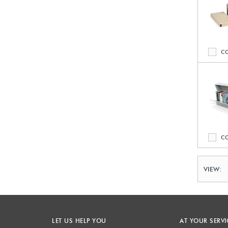
C
C
VIEW:
LET US HELP YOU
AT YOUR SERVI