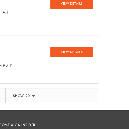
VIEW DETAILS
P.A.T.
VIEW DETAILS
d P.A.T.
SHOW 20
COME A GA INSIDER