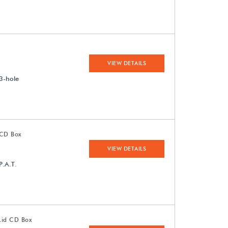
VIEW DETAILS
3-hole
 CD Box
VIEW DETAILS
P.A.T.
Lid CD Box