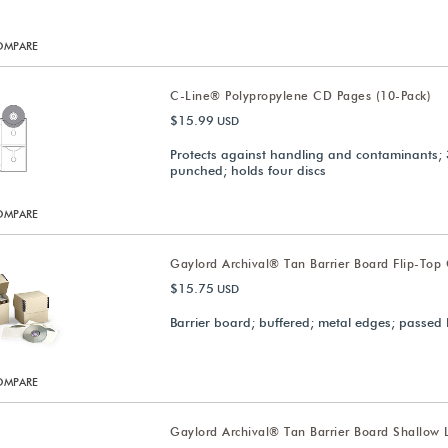
OMPARE
C-Line® Polypropylene CD Pages (10-Pack)
$15.99
USD
Protects against handling and contaminants; 
punched; holds four discs
OMPARE
Gaylord Archival® Tan Barrier Board Flip-Top
$15.75
USD
Barrier board; buffered; metal edges; passed 
OMPARE
Gaylord Archival® Tan Barrier Board Shallow 