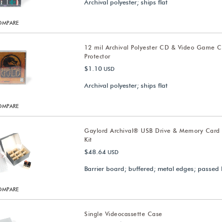
Archival polyester; ships flat
OMPARE
12 mil Archival Polyester CD & Video Game 
Protector
$1.10
USD
Archival polyester; ships flat
OMPARE
Gaylord Archival® USB Drive & Memory Card
Kit
$48.64
USD
Barrier board; buffered; metal edges; passed 
OMPARE
Single Videocassette Case