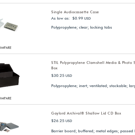
Single Audiocassette Case
As low as: $0.99
USD
Polypropylene; clear; locking tabs
OMPARE
STIL Polypropylene Clamshell Media & Photo 
Box
$30.25
USD
Polypropylene; inert; ventilated; stackable; lar
OMPARE
Gaylord Archival® Shallow Lid CD Box
$26.25
USD
Barrier board; buffered; metal edges; passed 