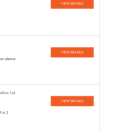
VIEW DETAILS
VIEW DETAILS
ter sleeve
allow Lid
VIEW DETAILS
P.A.T.