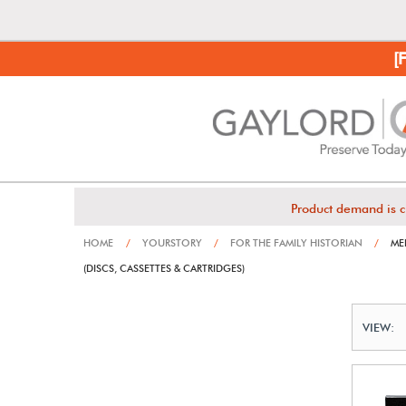
[
Product demand is c
HOME
/
YOURSTORY
/
FOR THE FAMILY HISTORIAN
/
ME
(DISCS, CASSETTES & CARTRIDGES)
VIEW: