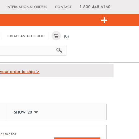
1.800.448.6160
INTERNATIONAL ORDERS
CONTACT
(0)
CREATE AN ACCOUNT
your order to ship >
SHOW 20
ector for