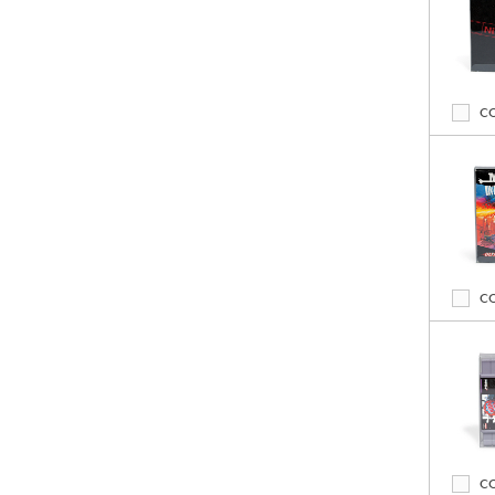
C
C
C