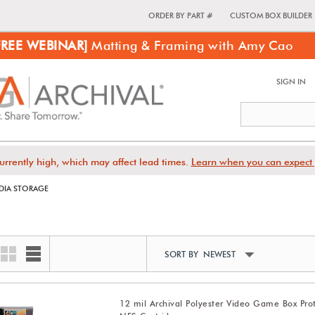
ORDER BY PART #
CUSTOM BOX BUILDER
FREE WEBINAR]
Matting & Framing with Amy Cao
SIGN IN
urrently high, which may affect lead times.
Learn when you can expect 
DIA STORAGE
SORT BY NEWEST
12 mil Archival Polyester Video Game Box Prot