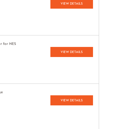
VIEW DETAILS
or for NES
VIEW DETAILS
ge
VIEW DETAILS