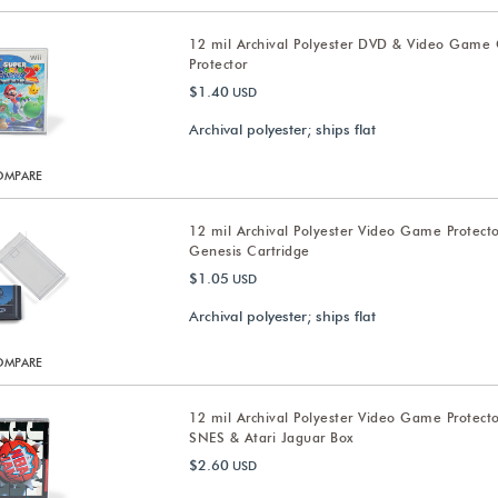
12 mil Archival Polyester DVD & Video Game
Protector
$1.40
USD
Archival polyester; ships flat
OMPARE
12 mil Archival Polyester Video Game Protect
Genesis Cartridge
$1.05
USD
Archival polyester; ships flat
OMPARE
12 mil Archival Polyester Video Game Protecto
SNES & Atari Jaguar Box
$2.60
USD