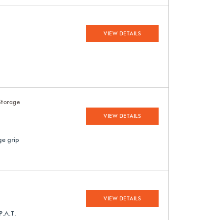
VIEW DETAILS
Storage
VIEW DETAILS
ge grip
VIEW DETAILS
P.A.T.