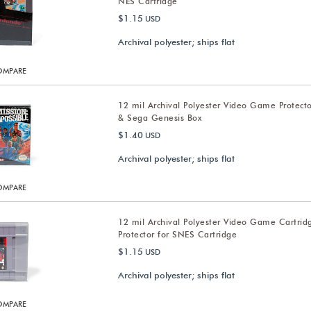
NES Cartridge
$1.15
USD
Archival polyester; ships flat
OMPARE
12 mil Archival Polyester Video Game Protect
& Sega Genesis Box
$1.40
USD
Archival polyester; ships flat
OMPARE
12 mil Archival Polyester Video Game Cartrid
Protector for SNES Cartridge
$1.15
USD
Archival polyester; ships flat
OMPARE