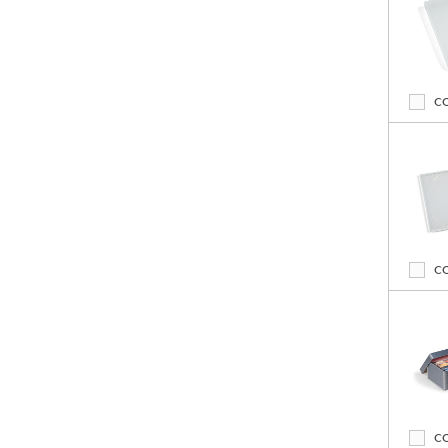
C
C
C