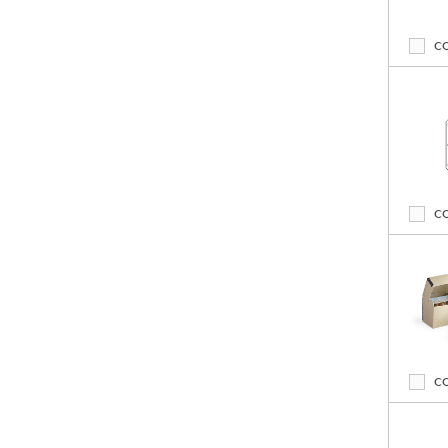
C
C
C