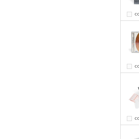
C
C
C