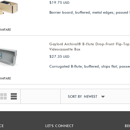
$19.75
USD
Barrier board; buffered; metal edges; passed 
OMPARE
Gaylord Archival® B-flute Drop-Front Flip-Top
Videocassette Box
$27.35
USD
Corrugated B-flute; buffered; ships flat; passe
OMPARE
SORT BY NEWEST
CE
LET'S CONNECT
BE