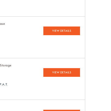
Case
VIEW DETAILS
 Storage
VIEW DETAILS
P.A.T.