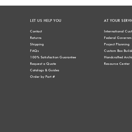
LET US HELP YOU
AT YOUR SERVI
Contact
International Cu
Returns
Federal Governme
Shipping
Project Planning
FAQs
Custom Box Build
100% Satisfaction Guarantee
Handcrafted Archi
Request a Quote
Resource Center
Catalogs & Guides
Order by Part #