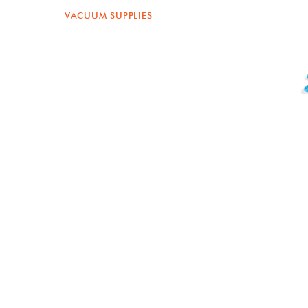
VACUUM SUPPLIES