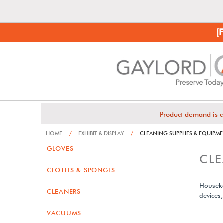
[
Product demand is c
HOME
/
EXHIBIT & DISPLAY
/
CLEANING SUPPLIES & EQUIPM
GLOVES
CLE
CLOTHS & SPONGES
Houseke
CLEANERS
devices
VACUUMS