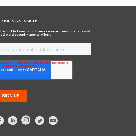
COME A GA INSIDER
the first to know about free resources, new products and
redible discounts/special offers.
Facebook
LinkedIn
Twitter