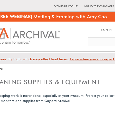
ORDER BY PART #
CUSTOM BOX BUILDER
FREE WEBINAR]
Matting & Framing with Amy Cao
SIGN IN
urrently high, which may affect lead times.
Learn when you can expect 
ENT
ANING SUPPLIES & EQUIPMENT
eping work is never done, especially at your museum. Protect your collect
, monitors and supplies from Gaylord Archival.