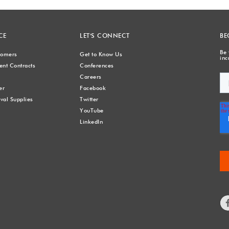
CE
LET'S CONNECT
BE
Be 
stomers
Get to Know Us
inc
nt Contracts
Conferences
Careers
er
Facebook
val Supplies
Twitter
YouTube
LinkedIn