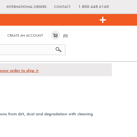
1.800.448.6160
INTERNATIONAL ORDERS
CONTACT
(0)
CREATE AN ACCOUNT
your order to ship >
ions from dirt, dust and degradation with cleaning