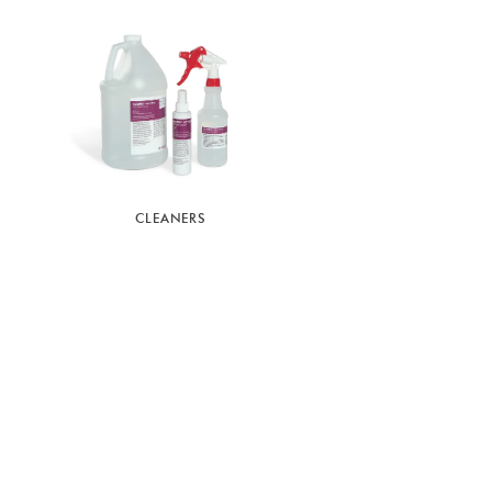
CLEANERS