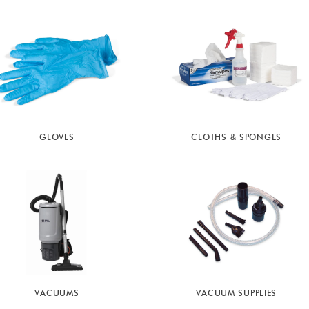
GLOVES
CLOTHS & SPONGES
VACUUMS
VACUUM SUPPLIES