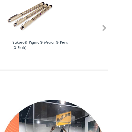
Next
Sakura® Pigma® Micron® Pens
A
(3-Pack)
(