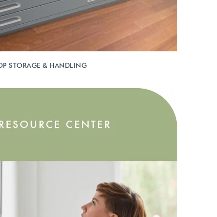
OP STORAGE & HANDLING