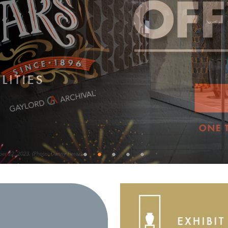
0
1
2
3
4