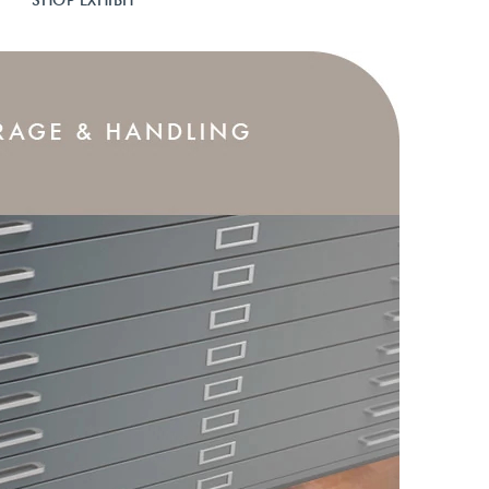
SHOP EXHIBIT