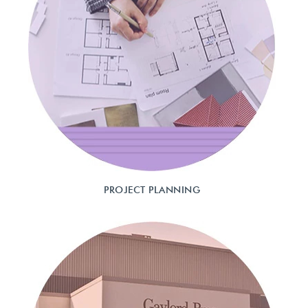
PROJECT PLANNING