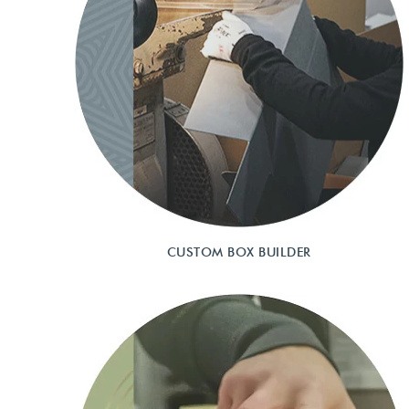
CUSTOM BOX BUILDER