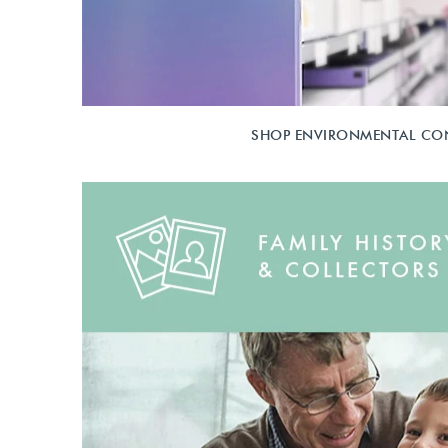
SHOP ENVIRONMENTAL CO