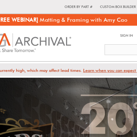
ORDER BY PART #
CUSTOM BOX BUILDER
FREE WEBINAR]
Matting & Framing with Amy Cao
SIGN IN
urrently high, which may affect lead times.
Learn when you can expect 