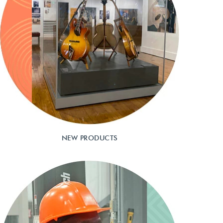
NEW PRODUCTS