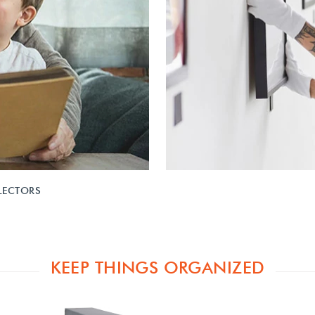
LECTORS
KEEP THINGS ORGANIZED