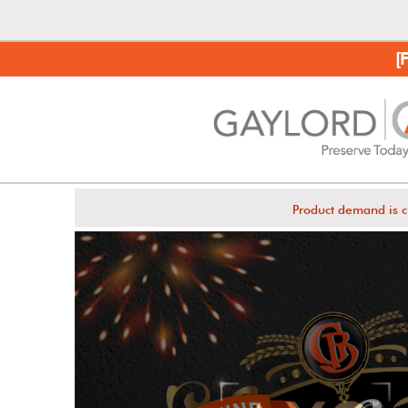
[
Product demand is c