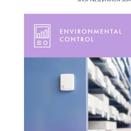
SHOP PRESERVATION SUPP