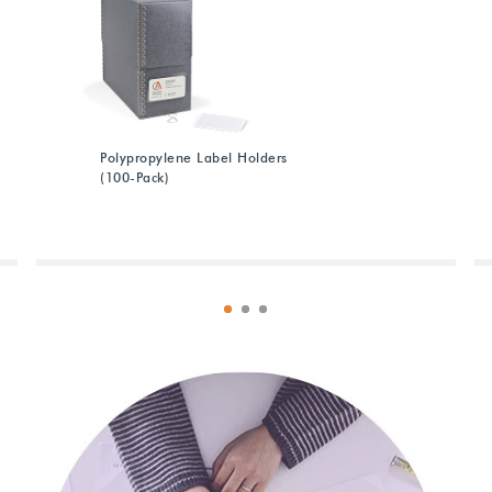
Polypropylene Label Holders
(100-Pack)