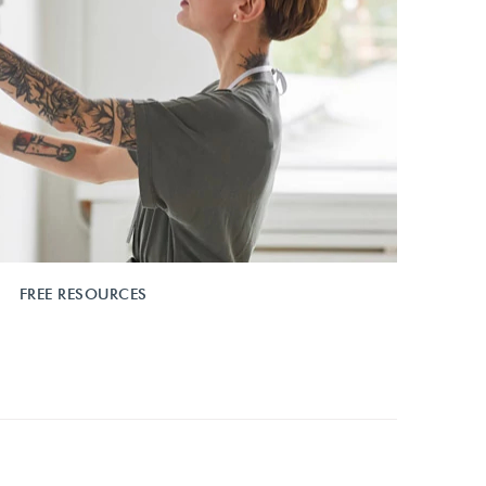
FREE RESOURCES