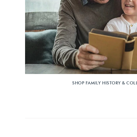
SHOP FAMILY HISTORY & COL