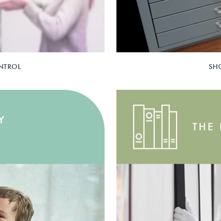
NTROL
SH