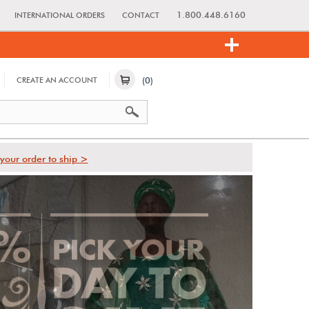
1.800.448.6160
INTERNATIONAL ORDERS
CONTACT
(0)
CREATE AN ACCOUNT
your order to ship >