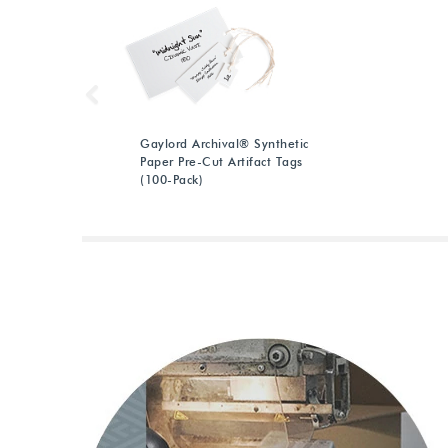
Previous
Gaylord Archival® Synthetic
Paper Pre-Cut Artifact Tags
(100-Pack)