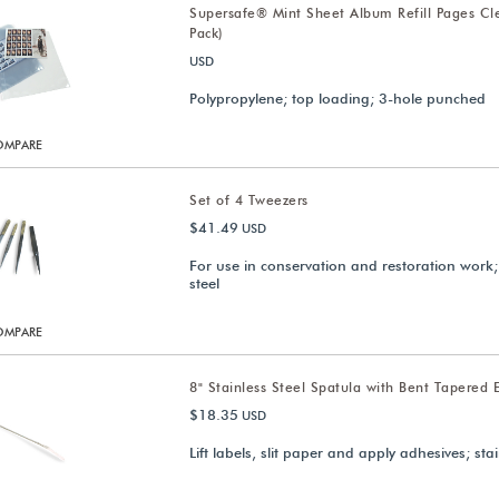
Supersafe® Mint Sheet Album Refill Pages Cl
Pack)
USD
Polypropylene; top loading; 3-hole punched
OMPARE
Set of 4 Tweezers
$41.49
USD
For use in conservation and restoration work;
steel
OMPARE
8" Stainless Steel Spatula with Bent Tapered 
$18.35
USD
Lift labels, slit paper and apply adhesives; stai