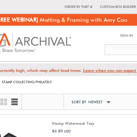
ORDER BY PART #
CUSTOM BOX BUILDER
FREE WEBINAR]
Matting & Framing with Amy Cao
SIGN IN
urrently high, which may affect lead times.
Learn when you can expect 
STAMP COLLECTING/PHILATELY
SORT BY NEWEST
Stamp Watermark Tray
$6.89
USD