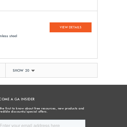
VIEW DETAILS
nless steel
SHOW 20
COME A GA INSIDER
the first to know about free resources, new products and
redible discounts/special offers.