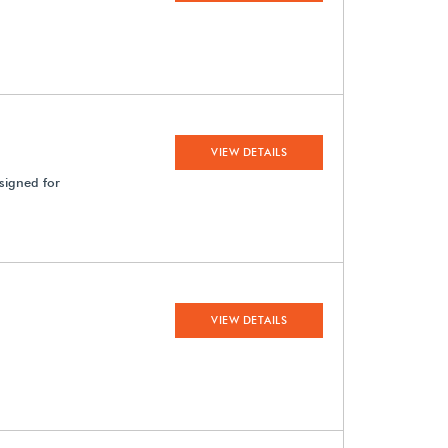
VIEW DETAILS
signed for
VIEW DETAILS