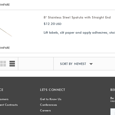
OMPARE
8" Stainless Steel Spatula with Straight End
$12.20
USD
Lift labels, slit paper and apply adhesives; stai
OMPARE
SORT BY NEWEST
CE
LET'S CONNECT
BE
Be 
stomers
Get to Know Us
inc
nt Contracts
Conferences
Careers