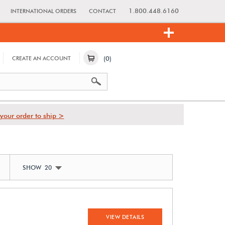
1.800.448.6160
INTERNATIONAL ORDERS
CONTACT
(0)
CREATE AN ACCOUNT
your order to ship >
SHOW 20
VIEW DETAILS