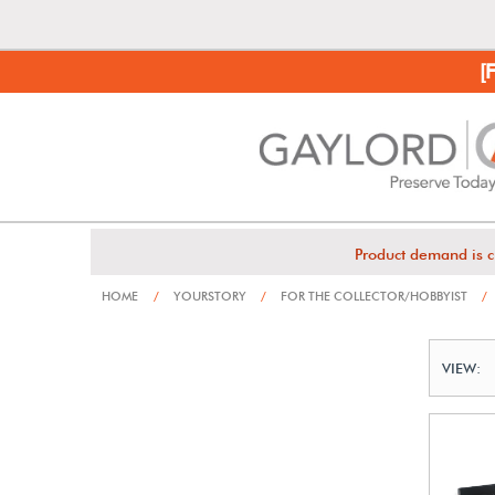
[
Product demand is c
HOME
/
YOURSTORY
/
FOR THE COLLECTOR/HOBBYIST
/
VIEW: