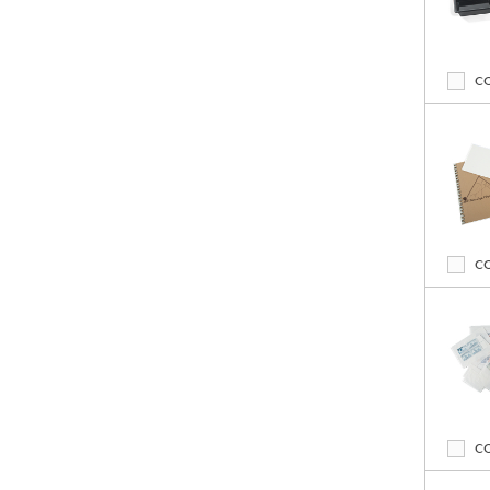
C
C
C