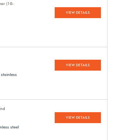
ear (10-
VIEW DETAILS
VIEW DETAILS
 stainless
End
VIEW DETAILS
nless steel