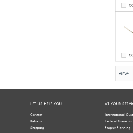
C
C
VIEW:
LET US HELP YOU
AT YOUR SERVI
Contact
International Cu
Returns
Federal Governme
Shipping
Project Planning