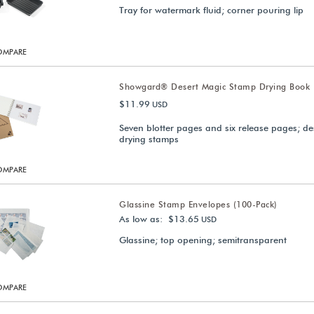
Tray for watermark fluid; corner pouring lip
OMPARE
Showgard® Desert Magic Stamp Drying Book
$11.99
USD
Seven blotter pages and six release pages; de
drying stamps
OMPARE
Glassine Stamp Envelopes (100-Pack)
As low as: $13.65
USD
Glassine; top opening; semitransparent
OMPARE