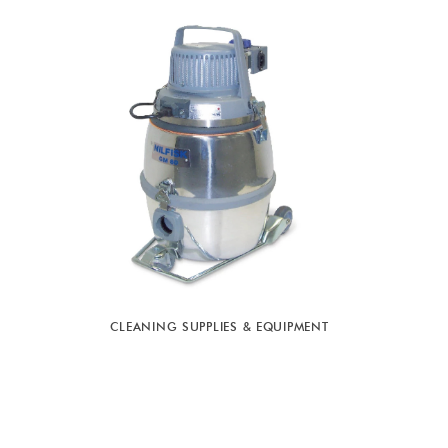
CLEANING SUPPLIES & EQUIPMENT