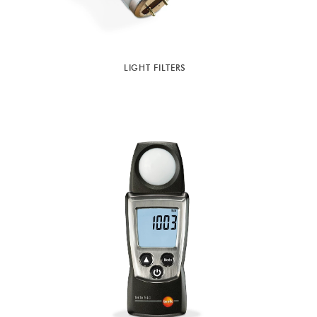
LIGHT FILTERS