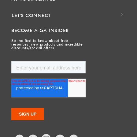
LET'S CONNECT
BECOME A GA INSIDER
Be the first to know about free
resources, new products and incredible
discounts/special offers.
Facebook
LinkedIn
Twitter