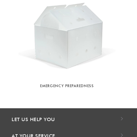
EMERGENCY PREPAREDNESS
LET US HELP YOU
AT YOUR SERVICE