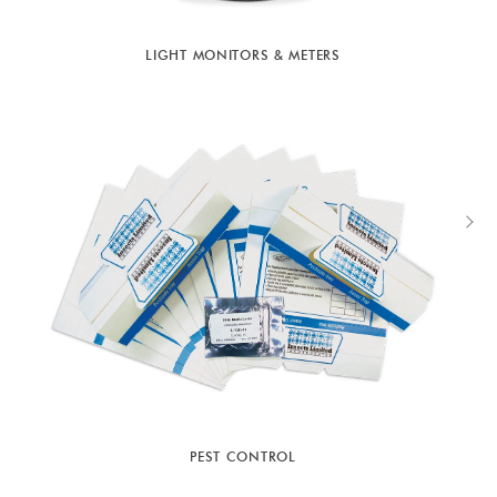
LIGHT MONITORS & METERS
PEST CONTROL