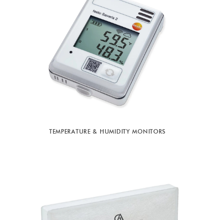
TEMPERATURE & HUMIDITY MONITORS