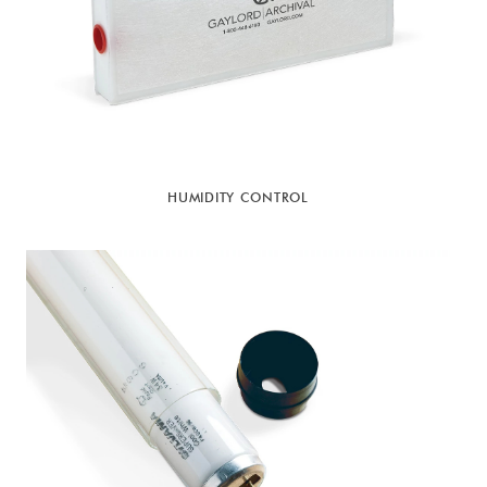
HUMIDITY CONTROL