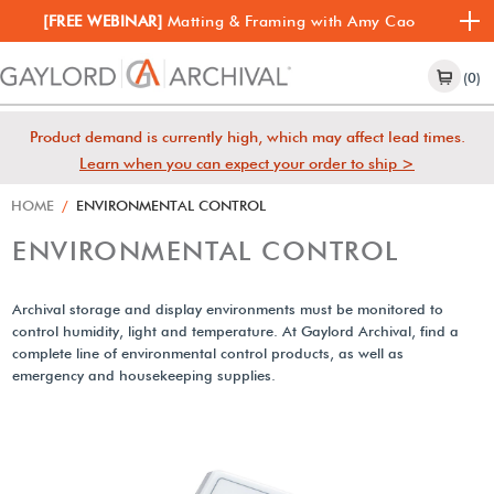
[FREE WEBINAR]
Matting & Framing with Amy Cao
(0)
Product demand is currently high, which may affect lead times.
Learn when you can expect your order to ship >
HOME
/
ENVIRONMENTAL CONTROL
ENVIRONMENTAL CONTROL
Archival storage and display environments must be monitored to
control humidity, light and temperature. At Gaylord Archival, find a
complete line of environmental control products, as well as
emergency and housekeeping supplies.