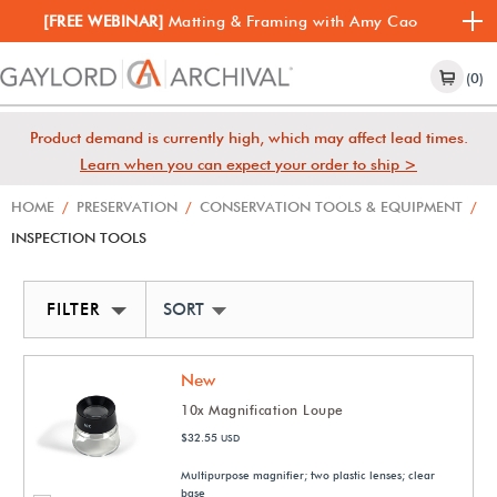
[FREE WEBINAR]
Matting & Framing with Amy Cao
(0)
Product demand is currently high, which may affect lead times.
Learn when you can expect your order to ship >
HOME
/
PRESERVATION
/
CONSERVATION TOOLS & EQUIPMENT
/
INSPECTION TOOLS
FILTER
SORT BY NEWEST
New
10x Magnification Loupe
$32.55
USD
Multipurpose magnifier; two plastic lenses; clear
base