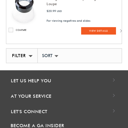
Loupe
$20.99
USD
For viewing negatives and slides
COMPARE
VIEW DETAILS
FILTER
SORT BY NEWEST
LET US HELP YOU
AT YOUR SERVICE
LET'S CONNECT
BECOME A GA INSIDER