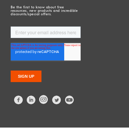
Be the first to know about free
resources, new products and incredible
discounts/special offers.
Facebook
LinkedIn
Twitter