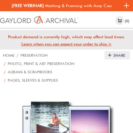
[FREE WEBINAR]
Matting & Framing with Amy Cao
(0)
Product demand is currently high, which may affect lead times.
Learn when you can expect your order to ship >
HOME
/
PRESERVATION
SHARE
/
PHOTO, PRINT & ART PRESERVATION
/
ALBUMS & SCRAPBOOKS
/
PAGES, SLEEVES & SUPPLIES