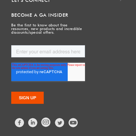
LET'S CONNECT
BECOME A GA INSIDER
Be the first to know about free
resources, new products and incredible
discounts/special offers.
Facebook
LinkedIn
Twitter