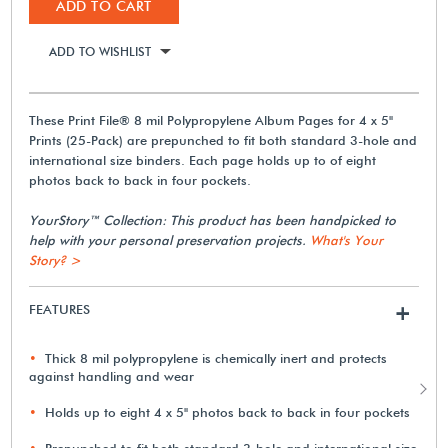
ADD TO CART
ADD TO WISHLIST
These Print File® 8 mil Polypropylene Album Pages for 4 x 5"
Prints (25-Pack) are prepunched to fit both standard 3-hole and
international size binders. Each page holds up to of eight
photos back to back in four pockets.
YourStory™ Collection: This product has been handpicked to
help with your personal preservation projects.
What's Your
Story? >
FEATURES
+
Thick 8 mil polypropylene is chemically inert and protects
against handling and wear
Holds up to eight 4 x 5" photos back to back in four pockets
Prepunched to fit both standard 3-hole and international size