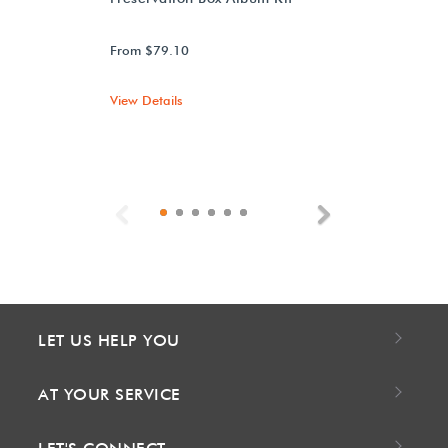
From $79.10
View Details
Previous
Next
LET US HELP YOU
AT YOUR SERVICE