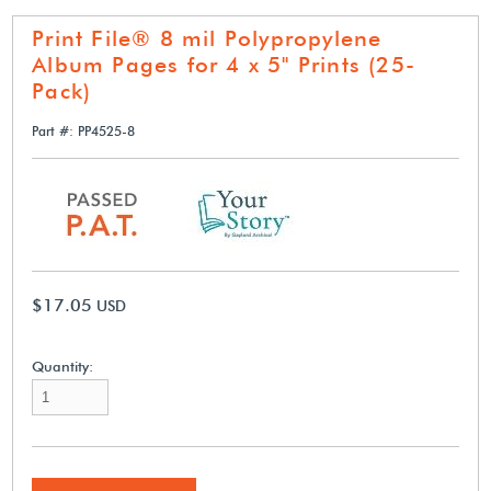
Print File® 8 mil Polypropylene
Album Pages for 4 x 5" Prints (25-
Pack)
Part #: PP4525-8
$17.05
USD
Quantity: