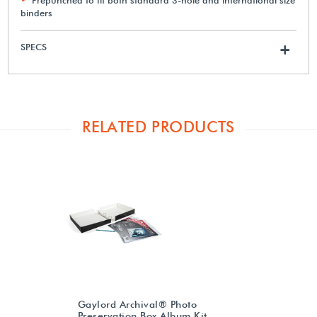
binders
SPECS
+
RELATED PRODUCTS
Gaylord Archival® Photo
Preservation Box Album Kit