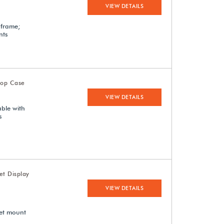
VIEW DETAILS
 frame;
nts
top Case
VIEW DETAILS
able with
s
et Display
VIEW DETAILS
met mount