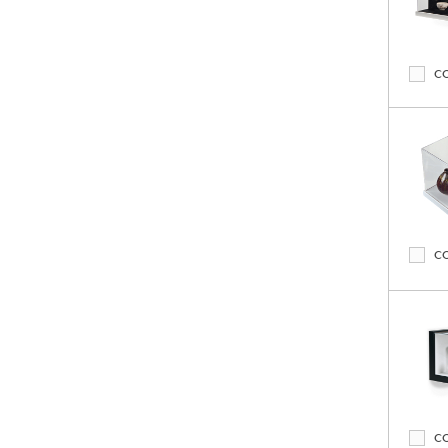
C
C
C