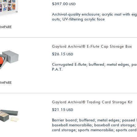
$397.00
USD
Archival-quality enclosure; acrylic mat with eig
outs; UV-filtering acrylic face
OMPARE
Gaylord Archival® E-Flute Cap Storage Box
$26.15
USD
Corrugated E-flute; buffered; metal edges, p
P.A.T.
OMPARE
Gaylord Archival® Trading Card Storage Kit
$21.15
USD
Barrier board; buffered; metal edges; passed 
baseball memorabilia; baseball card storage;
card storage; sports memorabilia; sports card