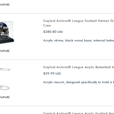
OMPARE
Gaylord Archival® League Football Helmet Di
Case
$380.80
USD
Acrylic vitrine; black wood base; internal hel
OMPARE
Gaylord Archival® League Acrylic Basketball 
$59.99
USD
Acrylic mount; designed specifically to hold a 
OMPARE
Gaylord Archival® League Acrylic Football Mo