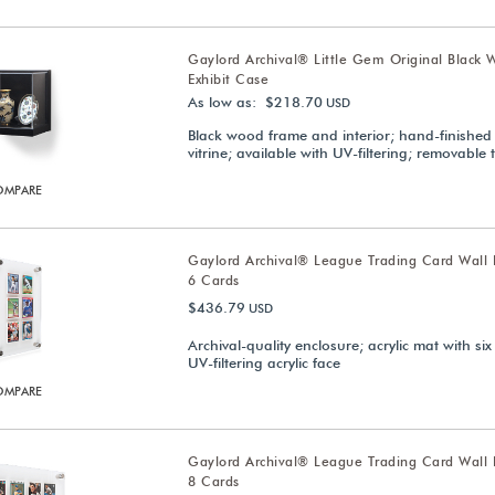
Gaylord Archival® Little Gem Original Black 
Exhibit Case
As low as: $218.70
USD
Black wood frame and interior; hand-finished 
vitrine; available with UV-filtering; removable 
OMPARE
Gaylord Archival® League Trading Card Wall D
6 Cards
$436.79
USD
Archival-quality enclosure; acrylic mat with six
UV-filtering acrylic face
OMPARE
Gaylord Archival® League Trading Card Wall D
8 Cards