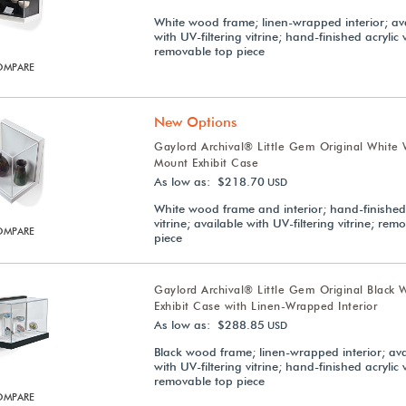
White wood frame; linen-wrapped interior; av
with UV-filtering vitrine; hand-finished acrylic v
removable top piece
OMPARE
New Options
Gaylord Archival® Little Gem Original White 
Mount Exhibit Case
As low as: $218.70
USD
White wood frame and interior; hand-finished 
vitrine; available with UV-filtering vitrine; rem
OMPARE
piece
Gaylord Archival® Little Gem Original Black 
Exhibit Case with Linen-Wrapped Interior
As low as: $288.85
USD
Black wood frame; linen-wrapped interior; ava
with UV-filtering vitrine; hand-finished acrylic v
removable top piece
OMPARE