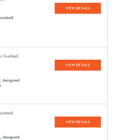
VIEW DETAILS
football
c Football
VIEW DETAILS
s; designed
n
ootball
VIEW DETAILS
s; designed