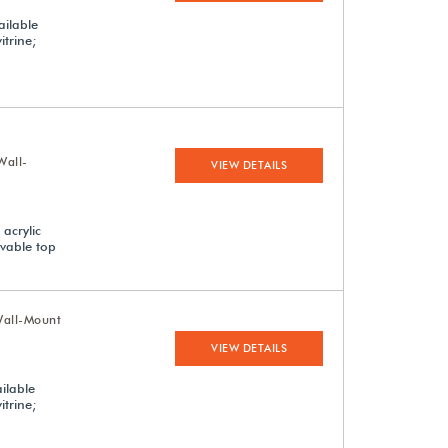
ailable
itrine;
Wall-
VIEW DETAILS
acrylic
ovable top
Wall-Mount
VIEW DETAILS
ilable
itrine;