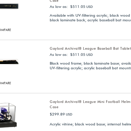
Case
As low as: $511.05
USD
Available with UV-filtering acrylic; black wood
black laminate back; acrylic baseball bat mou
OMPARE
Gaylord Archival® League Baseball Bat Table
As low as: $511.05
USD
Black wood frame; black laminate base; avail
UV-filtering acrylic; acrylic baseball bat mount
OMPARE
Gaylord Archival® League Mini Football Helm
Case
$299.89
USD
Acrylic vitrine; black wood base; internal hel