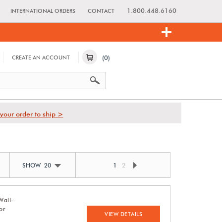
1.800.448.6160
INTERNATIONAL ORDERS
CONTACT
(0)
CREATE AN ACCOUNT
your order to ship >
1
2
SHOW 20
Wall-
or
VIEW DETAILS