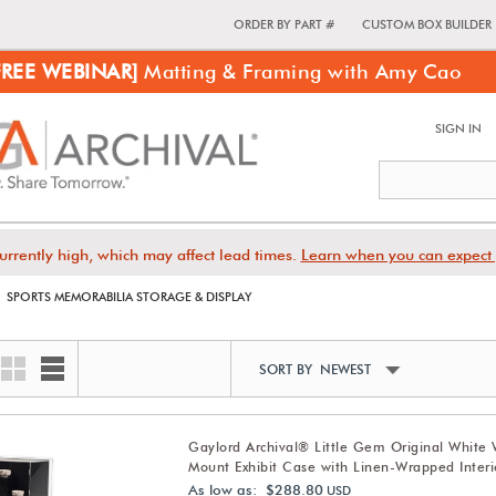
ORDER BY PART #
CUSTOM BOX BUILDER
FREE WEBINAR]
Matting & Framing with Amy Cao
SIGN IN
urrently high, which may affect lead times.
Learn when you can expect 
SPORTS MEMORABILIA STORAGE & DISPLAY
SORT BY NEWEST
Gaylord Archival® Little Gem Original White 
Mount Exhibit Case with Linen-Wrapped Interi
As low as: $288.80
USD