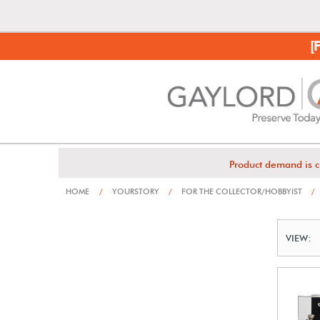
[
Product demand is c
HOME
/
YOURSTORY
/
FOR THE COLLECTOR/HOBBYIST
/
VIEW: