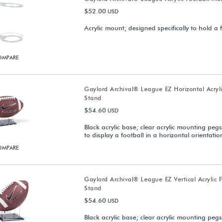
$52.00
USD
Acrylic mount; designed specifically to hold a 
OMPARE
Gaylord Archival® League EZ Horizontal Acryli
Stand
$54.60
USD
Black acrylic base; clear acrylic mounting peg
to display a football in a horizontal orientatio
OMPARE
Gaylord Archival® League EZ Vertical Acrylic F
Stand
$54.60
USD
Black acrylic base; clear acrylic mounting peg