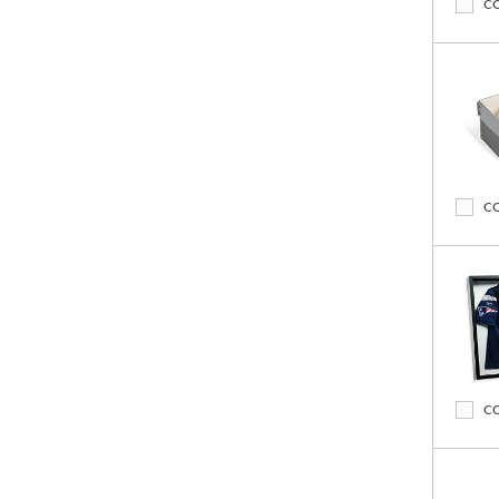
C
C
C