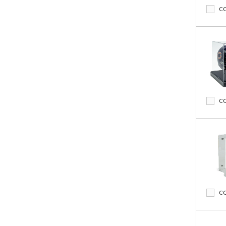
C
C
C