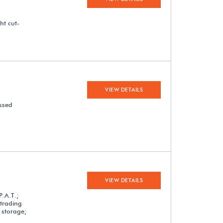
ht cut-
VIEW DETAILS
assed
VIEW DETAILS
P.A.T.;
 trading
 storage;