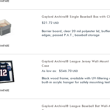
OMPARE
Gaylord Archival® Single Baseball Box with Cl
$21.72
USD
Barrier board; clear 20 mil polyester lid; buffe
edges; passed P.A.T.; baseball storage
OMPARE
Gaylord Archival® League Jersey Wall-Mount 
Case
As low as: $546.70
USD
Black wood frame; available with UV-filtering a
built-in acrylic hanger for safely mounting text
OMPARE
Gaylord Archival® League Baseball Bat Wall