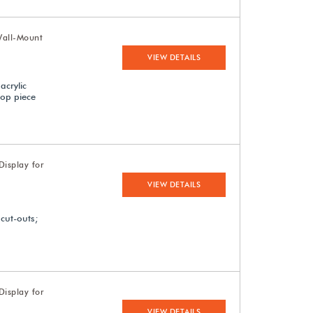
Wall-Mount
VIEW DETAILS
acrylic
top piece
isplay for
VIEW DETAILS
 cut-outs;
isplay for
VIEW DETAILS