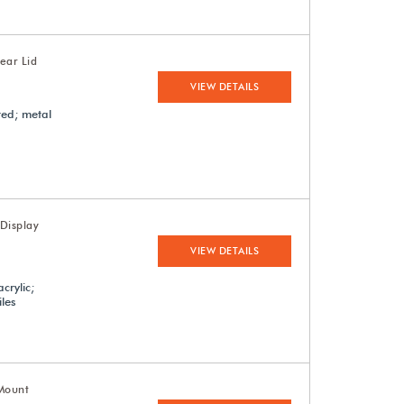
ear Lid
VIEW DETAILS
red; metal
Display
VIEW DETAILS
crylic;
iles
-Mount