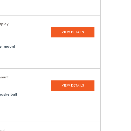
splay
VIEW DETAILS
met mount
Mount
VIEW DETAILS
basketball
unt