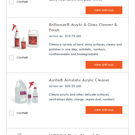
COMPARE
VIEW DETAILS
Brillianize® Acrylic & Glass Cleaner &
Polish
As low as: $10.75
USD
Cleans a variety of hard, shiny surfaces; cleans and
polishes in one step; antistatic; nontoxic,
nonflammable and biodegradable
COMPARE
VIEW DETAILS
Acrifix® Antistatic Acrylic Cleaner
As low as: $33.25
USD
Cleans acrylic and other delicate surfaces;
neutralizes static charge; repels dust; nontoxic
VIEW DETAILS
COMPARE