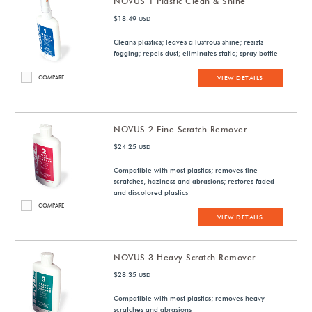
NOVUS 1 Plastic Clean & Shine
$18.49
USD
Cleans plastics; leaves a lustrous shine; resists
fogging; repels dust; eliminates static; spray bottle
COMPARE
VIEW DETAILS
NOVUS 2 Fine Scratch Remover
$24.25
USD
Compatible with most plastics; removes fine
scratches, haziness and abrasions; restores faded
and discolored plastics
COMPARE
VIEW DETAILS
NOVUS 3 Heavy Scratch Remover
$28.35
USD
Compatible with most plastics; removes heavy
scratches and abrasions