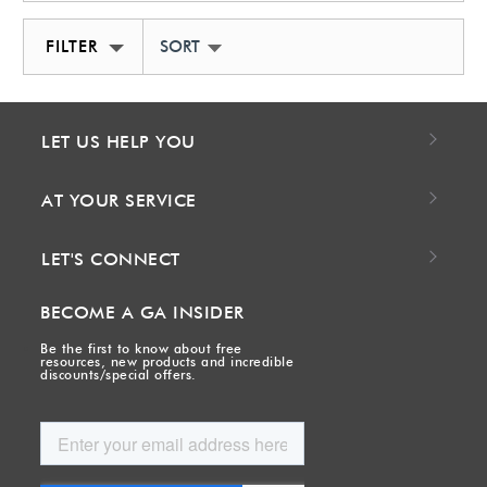
FILTER
SORT BY NEWEST
LET US HELP YOU
AT YOUR SERVICE
LET'S CONNECT
BECOME A GA INSIDER
Be the first to know about free
resources, new products and incredible
discounts/special offers.