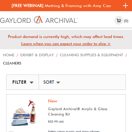
[FREE WEBINAR]
Matting & Framing with Amy Cao
(0)
Product demand is currently high, which may affect lead times.
Learn when you can expect your order to ship >
HOME
/
EXHIBIT & DISPLAY
/
CLEANING SUPPLIES & EQUIPMENT
/
CLEANERS
FILTER
SORT BY NEWEST
New
Gaylord Archival® Acrylic & Glass
Cleaning Kit
$52.99
USD
Safely clean acrylic and glass vitrines