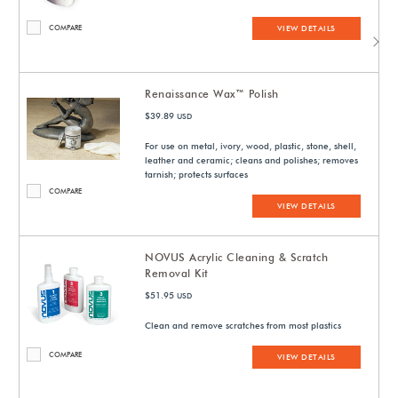
COMPARE
VIEW DETAILS
Renaissance Wax™ Polish
$39.89
USD
For use on metal, ivory, wood, plastic, stone, shell,
leather and ceramic; cleans and polishes; removes
tarnish; protects surfaces
COMPARE
VIEW DETAILS
NOVUS Acrylic Cleaning & Scratch
Removal Kit
$51.95
USD
Clean and remove scratches from most plastics
COMPARE
VIEW DETAILS