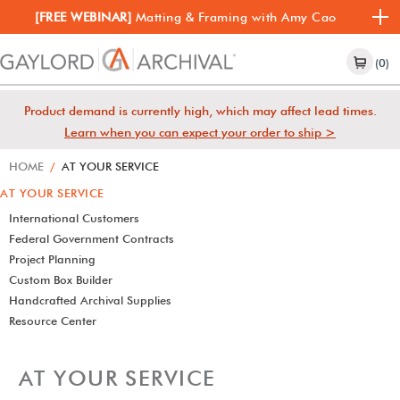
[FREE WEBINAR]
Matting & Framing with Amy Cao
(0)
Product demand is currently high, which may affect lead times.
Learn when you can expect your order to ship >
HOME
/
AT YOUR SERVICE
AT YOUR SERVICE
International Customers
Federal Government Contracts
Project Planning
Custom Box Builder
Handcrafted Archival Supplies
Resource Center
AT YOUR SERVICE