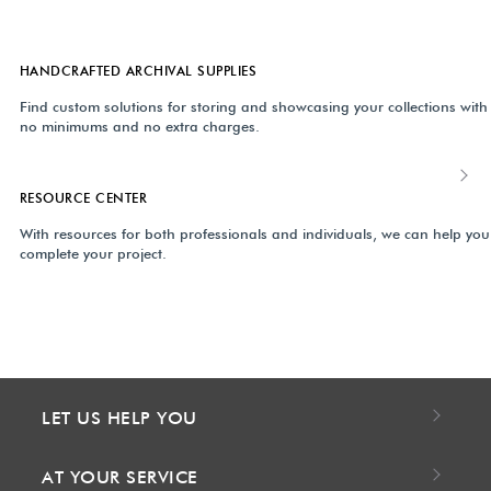
HANDCRAFTED ARCHIVAL SUPPLIES
Find custom solutions for storing and showcasing your collections with
no minimums and no extra charges.
RESOURCE CENTER
With resources for both professionals and individuals, we can help you
complete your project.
LET US HELP YOU
AT YOUR SERVICE