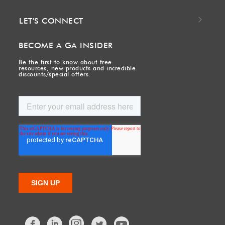
LET'S CONNECT
BECOME A GA INSIDER
Be the first to know about free
resources, new products and incredible
discounts/special offers.
Facebook
LinkedIn
Twitter