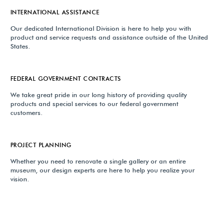
INTERNATIONAL ASSISTANCE
Our dedicated International Division is here to help you with
product and service requests and assistance outside of the United
States.
FEDERAL GOVERNMENT CONTRACTS
We take great pride in our long history of providing quality
products and special services to our federal government
customers.
PROJECT PLANNING
Whether you need to renovate a single gallery or an entire
museum, our design experts are here to help you realize your
vision.