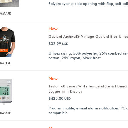
Polypropylene; side opening with flap; self-ad
OMPARE
New
Gaylord Archival® Vintage Gaylord Bros Unise
$32.99
USD
Unisex sizing; 50% polyester, 25% combed ri
cotton, 25% rayon; black frost
OMPARE
New
Testo 160 Series Wi-Fi Temperature & Humidi
Logger with Display
$425.00
USD
Programmable; e-mail alarm notification; PC
compatible
OMPARE