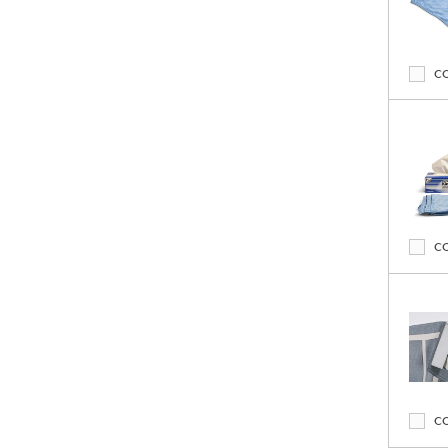
C
C
C