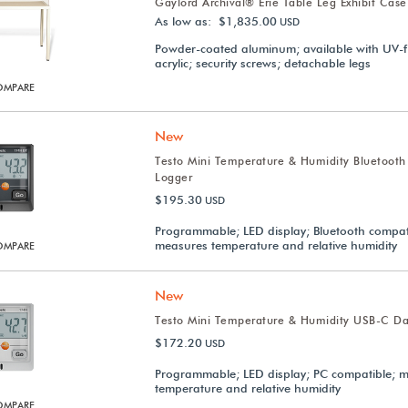
Gaylord Archival® Erie Table Leg Exhibit Case
As low as: $1,835.00
USD
Powder-coated aluminum; available with UV-fi
acrylic; security screws; detachable legs
OMPARE
New
Testo Mini Temperature & Humidity Bluetooth
Logger
$195.30
USD
Programmable; LED display; Bluetooth compat
measures temperature and relative humidity
OMPARE
New
Testo Mini Temperature & Humidity USB-C Da
$172.20
USD
Programmable; LED display; PC compatible; 
temperature and relative humidity
OMPARE