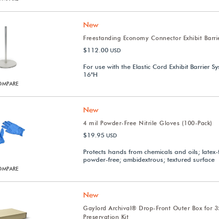
New
Freestanding Economy Connector Exhibit Barri
$112.00
USD
For use with the Elastic Cord Exhibit Barrier S
16"H
OMPARE
New
4 mil Powder-Free Nitrile Gloves (100-Pack)
$19.95
USD
Protects hands from chemicals and oils; latex-
powder-free; ambidextrous; textured surface
OMPARE
New
Gaylord Archival® Drop-Front Outer Box for 
Preservation Kit