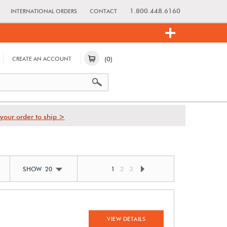
1.800.448.6160
INTERNATIONAL ORDERS
CONTACT
(0)
CREATE AN ACCOUNT
your order to ship >
1
2
3
SHOW 20
VIEW DETAILS