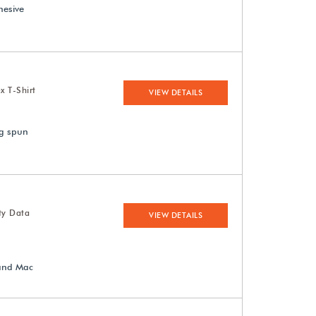
hesive
x T-Shirt
VIEW DETAILS
ng spun
ty Data
VIEW DETAILS
 and Mac