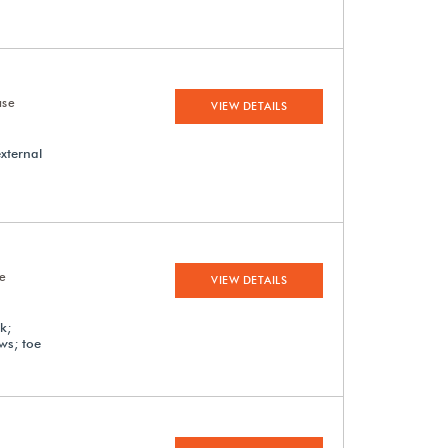
ase
VIEW DETAILS
external
se
VIEW DETAILS
k;
ews; toe