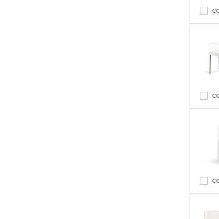
C
C
C