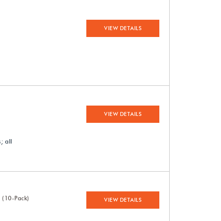
VIEW DETAILS
VIEW DETAILS
 all
 (10-Pack)
VIEW DETAILS