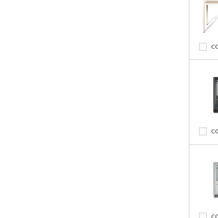
C
C
C