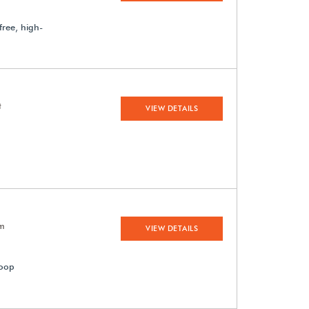
-free, high-
t
VIEW DETAILS
em
VIEW DETAILS
loop