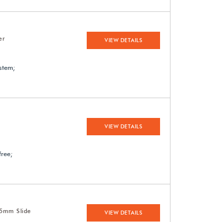
er
VIEW DETAILS
ystem;
VIEW DETAILS
free;
35mm Slide
VIEW DETAILS