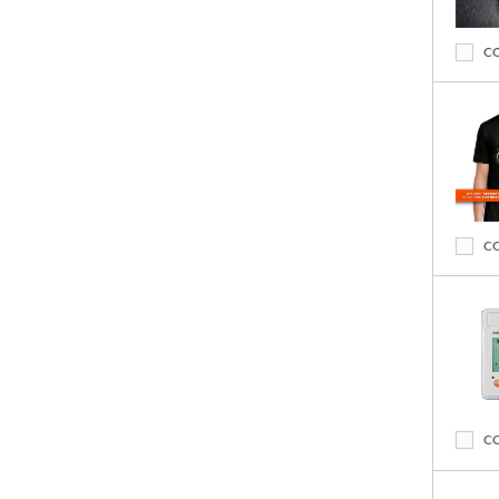
C
C
C