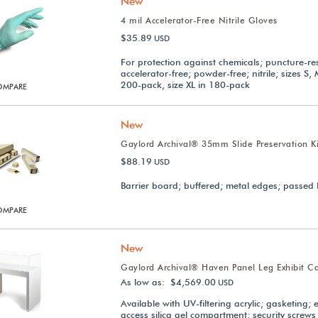
New
4 mil Accelerator-Free Nitrile Gloves
$35.89
USD
For protection against chemicals; puncture-res
accelerator-free; powder-free; nitrile; sizes S, 
200-pack, size XL in 180-pack
OMPARE
New
Gaylord Archival® 35mm Slide Preservation Ki
$88.19
USD
Barrier board; buffered; metal edges; passed 
OMPARE
New
Gaylord Archival® Haven Panel Leg Exhibit C
As low as: $4,569.00
USD
Available with UV-filtering acrylic; gasketing; 
access silica gel compartment; security screws