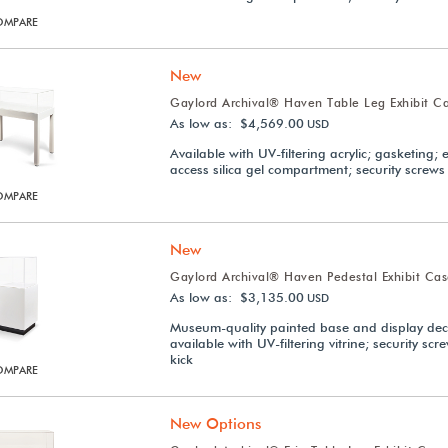
OMPARE
New
Gaylord Archival® Haven Table Leg Exhibit C
As low as: $4,569.00
USD
Available with UV-filtering acrylic; gasketing; 
access silica gel compartment; security screws
OMPARE
New
Gaylord Archival® Haven Pedestal Exhibit Ca
As low as: $3,135.00
USD
Museum-quality painted base and display dec
available with UV-filtering vitrine; security scr
kick
OMPARE
New Options