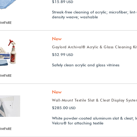
$15.89
USD
Streak-free cleaning of acrylic; microfiber; lint
density weave; washable
OMPARE
New
Gaylord Archival® Acrylic & Glass Cleaning Ki
$52.99
USD
Safely clean acrylic and glass vitrines
OMPARE
New
Wall-Mount Textile Slat & Cleat Display Syst
$285.00
USD
White powder-coated aluminum slat & cleat; 
Velcro® for attaching textile
OMPARE