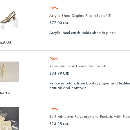
New
Acrylic Shoe Display Riser (Set of 2)
$77.00
USD
Acrylic; heel catch holds shoe in place
OMPARE
New
Reusable Book Deodorizer Pouch
$34.99
USD
Removes odors from books, paper and textiles;
natural and nontoxic
OMPARE
New
Self-Adhesive Polypropylene Pockets with Flap
$13.35
USD