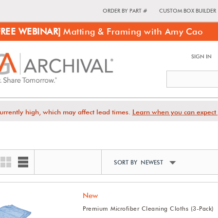
ORDER BY PART #
CUSTOM BOX BUILDER
FREE WEBINAR]
Matting & Framing with Amy Cao
SIGN IN
urrently high, which may affect lead times.
Learn when you can expect 
SORT BY NEWEST
New
Premium Microfiber Cleaning Cloths (3-Pack)