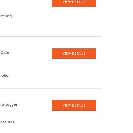
VIEW DETAILS
ltering
 Data
VIEW DETAILS
ible;
ta Logger
VIEW DETAILS
measures