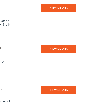
VIEW DETAILS
istant;
M & L in
t
VIEW DETAILS
P.A.T.
ase
VIEW DETAILS
external