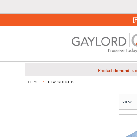
[
Product demand is c
HOME
/
NEW PRODUCTS
VIEW: