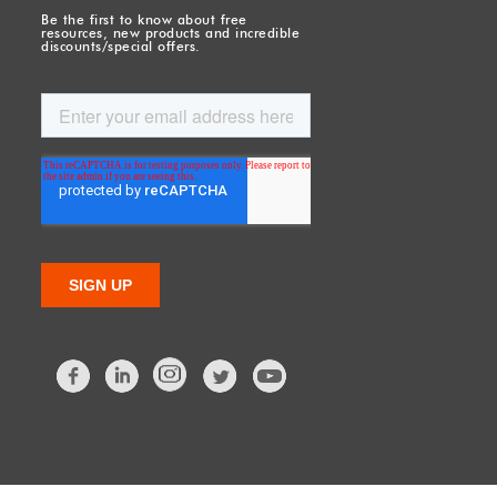
Be the first to know about free
resources, new products and incredible
discounts/special offers.
Facebook
LinkedIn
Twitter