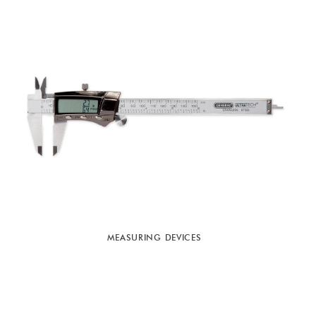
MEASURING DEVICES