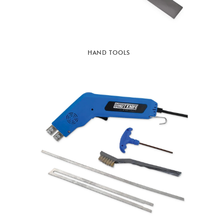
HAND TOOLS