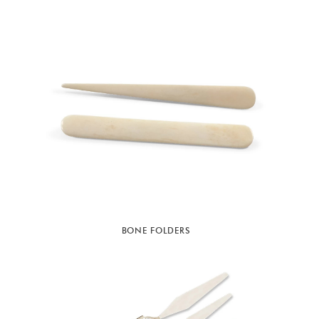
BONE FOLDERS