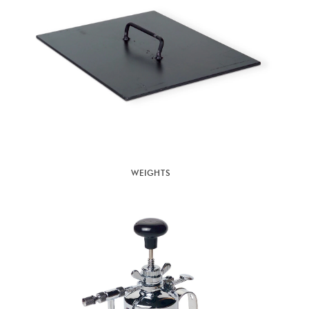
WEIGHTS