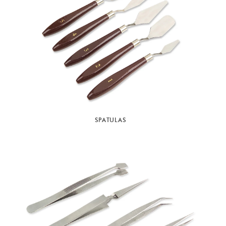
SPATULAS