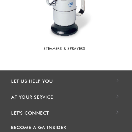
STEAMERS & SPRAYERS
LET US HELP YOU
AT YOUR SERVICE
LET'S CONNECT
BECOME A GA INSIDER