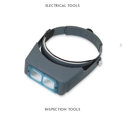
ELECTRICAL TOOLS
INSPECTION TOOLS