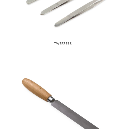
TWEEZERS