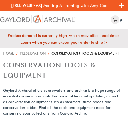
[FREE WEBINAR]
Matting & Framing with Amy Cao
(0)
Product demand is currently high, which may affect lead times.
Learn when you can expect your order to ship >
HOME
/
PRESERVATION
/
CONSERVATION TOOLS & EQUIPMENT
CONSERVATION TOOLS &
EQUIPMENT
Gaylord Archival offers conservators and archivists a huge range of
essential conservation tools like bone folders and spatulas, as well
as conversation equipment such as steamers, fume hoods and
conservation tables. Find all the tools and equipment need for
conserving your collections from Gaylord Archival.