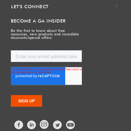
LET'S CONNECT
BECOME A GA INSIDER
Be the first to know about free
resources, new products and incredible
discounts/special offers.
Facebook
LinkedIn
Twitter