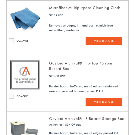
Microfiber Multipurpose Cleaning Cloth
$7.39
USD
Removes smudges, lint and dust; scratch-free
microfiber; washable
COMPARE
VIEW DETAILS
Gaylord Archival® Flip-Top 45 rpm
Record Box
$28.80
USD
Barrier board; buffered; metal edges; reinforced
rear corners and bottom; passed P.A.T.
COMPARE
VIEW DETAILS
Gaylord Archival® LP Record Storage Box
As low as: $34.09
USD
Barrier board; buffered; metal edges; passed P.A.T.