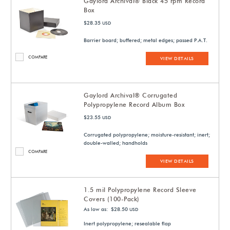
Gaylord Archival® Black 45 rpm Record
Box
$28.35
USD
Barrier board; buffered; metal edges; passed P.A.T.
COMPARE
VIEW DETAILS
Gaylord Archival® Corrugated
Polypropylene Record Album Box
$23.55
USD
Corrugated polypropylene; moisture-resistant; inert;
double-walled; handholds
COMPARE
VIEW DETAILS
1.5 mil Polypropylene Record Sleeve
Covers (100-Pack)
As low as: $28.50
USD
Inert polypropylene; resealable flap