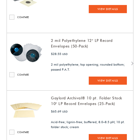
VIEW DETAILS
COMPARE
2 mil Polyethylene 12" LP Record
Envelopes (50-Pack)
$28.55
USD
2 mil polyethylene; top opening; rounded bottom;
passed P.A.T.
COMPARE
VIEW DETAILS
Gaylord Archival® 10 pt. Folder Stock
10" LP Record Envelopes (25-Pack)
$65.69
USD
Acid-free; lignin-free; buffered; 8.0–8.5 pH; 10 pt.
folder stock; cream
COMPARE
VIEW DETAILS