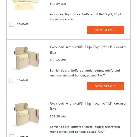
$82.89
USD
Acid-free; lignin-free; buffered; 8.0–8.5 pH; 10 pt.
folder stock; cream
COMPARE
VIEW DETAILS
Gaylord Archival® Flip-Top 12" LP Record
Box
$30.65
USD
Barrier board; buffered; metal edges; reinforced
rear corners and bottom; passed P.A.T.
COMPARE
VIEW DETAILS
Gaylord Archival® Flip-Top 16" LP Record
Box
$53.29
USD
Barrier board; buffered; metal edges; reinforced
rear corners and bottom; passed P.A.T.
COMPARE