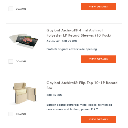
VIEW DETAILS
COMPARE
Gaylord Archival® 4 mil Archival
Polyester LP Record Sleeves (10-Pack)
As low as: $38.79
USD
Protects original covers; side opening
VIEW DETAILS
COMPARE
Gaylord Archival® Flip-Top 10" LP Record
Box
$30.75
USD
Barrier board; buffered; metal edges; reinforced
rear corners and bottom; passed P.A.T.
COMPARE
VIEW DETAILS