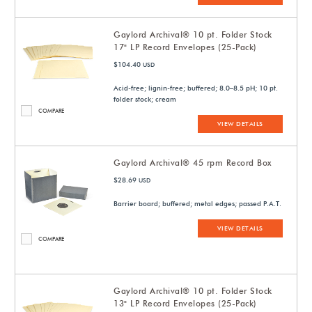
Gaylord Archival® 10 pt. Folder Stock
17" LP Record Envelopes (25-Pack)
$104.40
USD
Acid-free; lignin-free; buffered; 8.0–8.5 pH; 10 pt.
folder stock; cream
COMPARE
VIEW DETAILS
Gaylord Archival® 45 rpm Record Box
$28.69
USD
Barrier board; buffered; metal edges; passed P.A.T.
VIEW DETAILS
COMPARE
Gaylord Archival® 10 pt. Folder Stock
13" LP Record Envelopes (25-Pack)