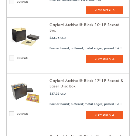
COMPARE
VIEW DETAILS
Gaylord Archival® Black 10" LP Record
Box
$33.76
USD
Barrier board; buffered; metal edges; passed P.A.T.
COMPARE
VIEW DETAILS
Gaylord Archival® Black 12" LP Record &
Laser Disc Box
$37.33
USD
Barrier board; buffered; metal edges; passed P.A.T.
COMPARE
VIEW DETAILS