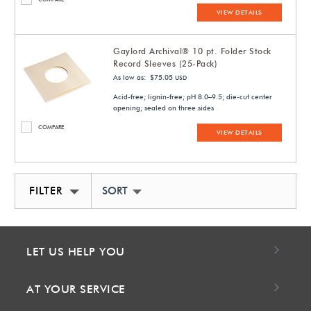
VIEW DETAILS
Gaylord Archival® 10 pt. Folder Stock
Record Sleeves (25-Pack)
As low as: $75.05
USD
Acid-free; lignin-free; pH 8.0–9.5; die-cut center
opening; sealed on three sides
COMPARE
VIEW DETAILS
FILTER
SORT BY NEWEST
LET US HELP YOU
AT YOUR SERVICE