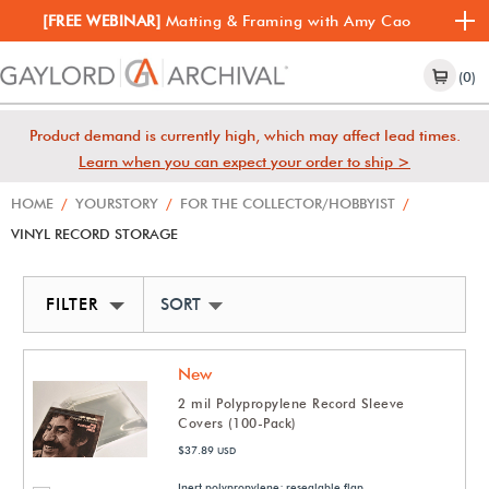
[FREE WEBINAR]
Matting & Framing with Amy Cao
(0)
Product demand is currently high, which may affect lead times.
Learn when you can expect your order to ship >
HOME
/
YOURSTORY
/
FOR THE COLLECTOR/HOBBYIST
/
VINYL RECORD STORAGE
FILTER
SORT BY NEWEST
New
2 mil Polypropylene Record Sleeve
Covers (100-Pack)
$37.89
USD
Inert polypropylene; resealable flap