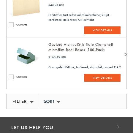
$43.95
USD
Facilitates fast retrieval of microfiche; 20 pt.
cardstock; acid-free; full-cut tabs
COMPARE
VIEW DETAILS
Gaylord Archival® E-flute Clamshell
Microfilm Reel Boxes (100-Pack)
$160.45
USD
Corrugated E-flute; buffered; ships flat; passed P.A.T.
COMPARE
VIEW DETAILS
FILTER
SORT BY NEWEST
LET US HELP YOU