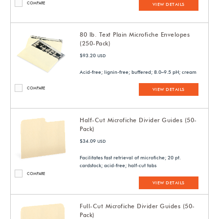
COMPARE
VIEW DETAILS
80 lb. Text Plain Microfiche Envelopes
(250-Pack)
$93.20
USD
Acid-free; lignin-free; buffered; 8.0–9.5 pH; cream
COMPARE
VIEW DETAILS
Half-Cut Microfiche Divider Guides (50-
Pack)
$34.09
USD
Facilitates fast retrieval of microfiche; 20 pt.
cardstock; acid-free; half-cut tabs
COMPARE
VIEW DETAILS
Full-Cut Microfiche Divider Guides (50-
Pack)