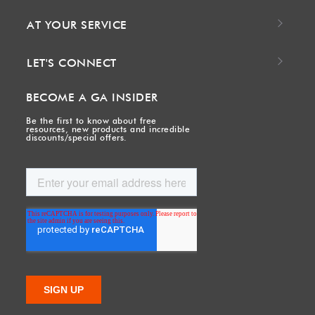
AT YOUR SERVICE
LET'S CONNECT
BECOME A GA INSIDER
Be the first to know about free
resources, new products and incredible
discounts/special offers.