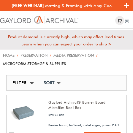
[FREE WEBINAR]
Matting & Framing with Amy Cao
(0)
Product demand is currently high, which may affect lead times.
Learn when you can expect your order to ship >
HOME
/
PRESERVATION
/
MEDIA PRESERVATION
/
MICROFORM STORAGE & SUPPLIES
FILTER
SORT BY NEWEST
Gaylord Archival® Barrier Board
Microfilm Reel Box
$23.25
USD
Barrier board; buffered; metal edges; passed P.A.T.