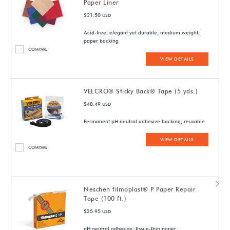
Paper Liner
$31.50
USD
Acid-free; elegant yet durable; medium weight;
paper backing
COMPARE
VIEW DETAILS
VELCRO® Sticky Back® Tape (5 yds.)
$48.49
USD
Permanent pH neutral adhesive backing; reusable
VIEW DETAILS
COMPARE
Neschen filmoplast® P Paper Repair
Tape (100 ft.)
$25.95
USD
pH neutral adhesive; tissue-thin paper;