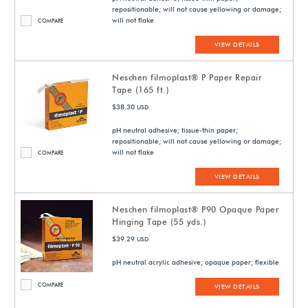
repositionable; will not cause yellowing or damage;
will not flake
COMPARE
VIEW DETAILS
Neschen filmoplast® P Paper Repair
Tape (165 ft.)
$38.30
USD
pH neutral adhesive; tissue-thin paper;
repositionable; will not cause yellowing or damage;
will not flake
COMPARE
VIEW DETAILS
Neschen filmoplast® P90 Opaque Paper
Hinging Tape (55 yds.)
$39.29
USD
pH neutral acrylic adhesive; opaque paper; flexible
COMPARE
VIEW DETAILS