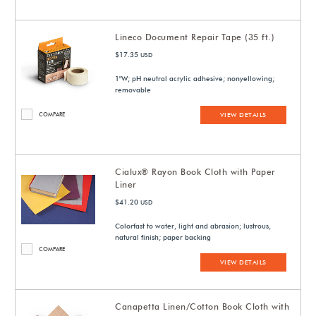
Lineco Document Repair Tape (35 ft.)
$17.35
USD
1"W; pH neutral acrylic adhesive; nonyellowing;
removable
COMPARE
VIEW DETAILS
Cialux® Rayon Book Cloth with Paper
Liner
$41.20
USD
Colorfast to water, light and abrasion; lustrous,
natural finish; paper backing
COMPARE
VIEW DETAILS
Canapetta Linen/Cotton Book Cloth with