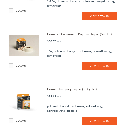
1/2"W; pH neutral acrylic adhesive; nonyellowing;
removable
COMPARE
VIEW DETAILS
Lineco Document Repair Tape (98 ft.)
$38.70
USD
1"W; pH neutral acrylic adhesive; nonyellowing;
removable
COMPARE
VIEW DETAILS
Linen Hinging Tape (50 yds.)
$79.99
USD
pH neutral acrylic adhesive; extra-strong;
nonyellowing; flexible
COMPARE
VIEW DETAILS