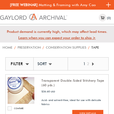
[FREE WEBINAR]
Matting & Framing with Amy Cao
(0)
Product demand is currently high, which may affect lead times.
Learn when you can expect your order to ship >
HOME
/
PRESERVATION
/
CONSERVATION SUPPLIES
/
TAPE
FILTER
SORT BY NEWEST
1
2
Transparent Double-Sided Stitchery Tape
(60 yds.)
$36.60
USD
Acid- and solvent-free; ideal for use with delicate
fabrics
COMPARE
VIEW DETAILS