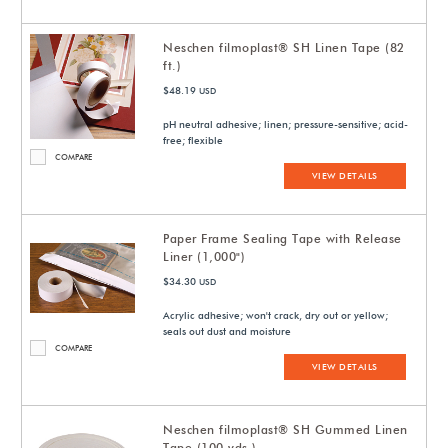
Neschen filmoplast® SH Linen Tape (82
ft.)
$48.19
USD
pH neutral adhesive; linen; pressure-sensitive; acid-
free; flexible
COMPARE
VIEW DETAILS
Paper Frame Sealing Tape with Release
Liner (1,000")
$34.30
USD
Acrylic adhesive; won't crack, dry out or yellow;
seals out dust and moisture
COMPARE
VIEW DETAILS
Neschen filmoplast® SH Gummed Linen
Tape (100 yds.)