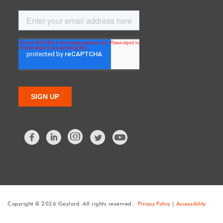
Facebook
LinkedIn
Twitter
Copyright © 2026 Gaylord. All rights reserved.
Privacy Policy
|
Accessibility