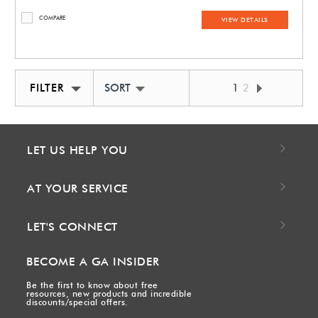
COMPARE
VIEW DETAILS
FILTER
SORT BY NEWEST
1
2
LET US HELP YOU
AT YOUR SERVICE
LET'S CONNECT
BECOME A GA INSIDER
Be the first to know about free
resources, new products and incredible
discounts/special offers.