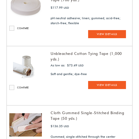
$117.99
USD
pH neutral adhesive; linen; gummed; acid-free;
starch-free; flexible
COMPARE
VIEW DETAILS
Unbleached Cotton Tying Tape (1,000
yds.)
As low as: $73.49
USD
Soft and gentle; dye-free
VIEW DETAILS
COMPARE
Cloth Gummed Single-Stitched Binding
Tape (50 yds.)
$136.35
USD
Gummed; single-stitched through the center