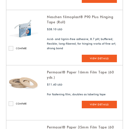
Neschen filmoplast® P90 Plus Hinging
Tape (Roll)
$38.10
USD
Acid- and lignin-free adhesive; 8.7 pH; buffered;
flexible; long-fibered; for hinging works of fine art;
strong bond
COMPARE
VIEW DETAILS
Permacel® Paper 16mm Film Tape (60
yds.)
$11.40
USD
For fastening film; doubles as labeling tape
COMPARE
VIEW DETAILS
Permacel® Paper 35mm Film Tape (60