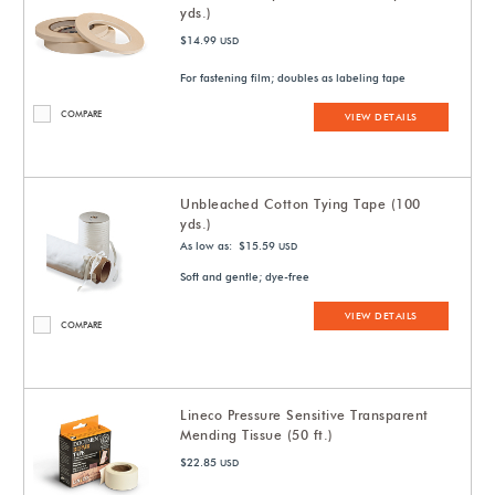
yds.)
$14.99
USD
For fastening film; doubles as labeling tape
COMPARE
VIEW DETAILS
Unbleached Cotton Tying Tape (100
yds.)
As low as: $15.59
USD
Soft and gentle; dye-free
VIEW DETAILS
COMPARE
Lineco Pressure Sensitive Transparent
Mending Tissue (50 ft.)
$22.85
USD