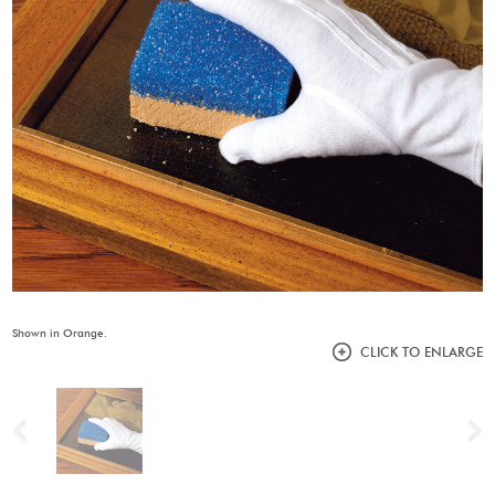
Shown in Orange.
CLICK TO ENLARGE
Previous
N