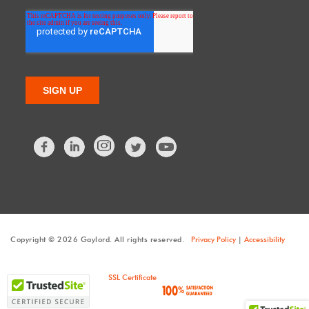
Facebook
LinkedIn
Twitter
Copyright © 2026 Gaylord. All rights reserved.
Privacy Policy
|
Accessibility
SSL Certificate