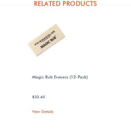
RELATED PRODUCTS
Magic Rub Erasers (12-Pack)
$32.45
View Details