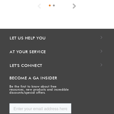
Previous
Next
LET US HELP YOU
AT YOUR SERVICE
LET'S CONNECT
BECOME A GA INSIDER
Be the first to know about free
resources, new products and incredible
discounts/special offers.