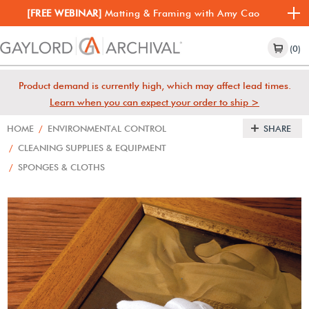
[FREE WEBINAR]
Matting & Framing with Amy Cao
(0)
Product demand is currently high, which may affect lead times.
Learn when you can expect your order to ship >
HOME
/
ENVIRONMENTAL CONTROL
SHARE
/
CLEANING SUPPLIES & EQUIPMENT
/
SPONGES & CLOTHS