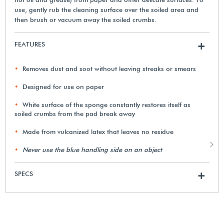
use, gently rub the cleaning surface over the soiled area and
then brush or vacuum away the soiled crumbs.
FEATURES
+
Removes dust and soot without leaving streaks or smears
Designed for use on paper
White surface of the sponge constantly restores itself as
soiled crumbs from the pad break away
Made from vulcanized latex that leaves no residue
Never use the blue handling side on an object
SPECS
+