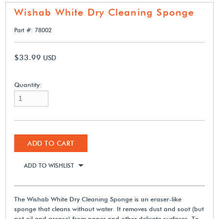
Wishab White Dry Cleaning Sponge
Part #: 78002
$33.99
USD
Quantity:
ADD TO CART
ADD TO WISHLIST
The Wishab White Dry Cleaning Sponge is an eraser-like
sponge that cleans without water. It removes dust and soot (but
not oil and grease) from paper and other delicate surfaces. To