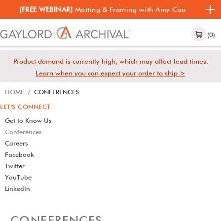
[FREE WEBINAR]
Matting & Framing with Amy Cao
(0)
Product demand is currently high, which may affect lead times.
Learn when you can expect your order to ship >
HOME
/
CONFERENCES
LET'S CONNECT
Get to Know Us
Conferences
Careers
Facebook
Twitter
YouTube
LinkedIn
CONFERENCES