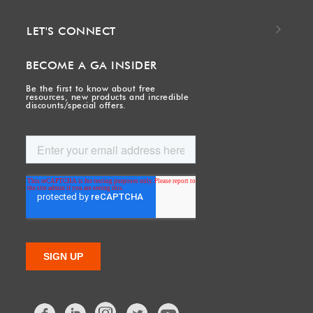
LET'S CONNECT
BECOME A GA INSIDER
Be the first to know about free
resources, new products and incredible
discounts/special offers.
Facebook
LinkedIn
Twitter