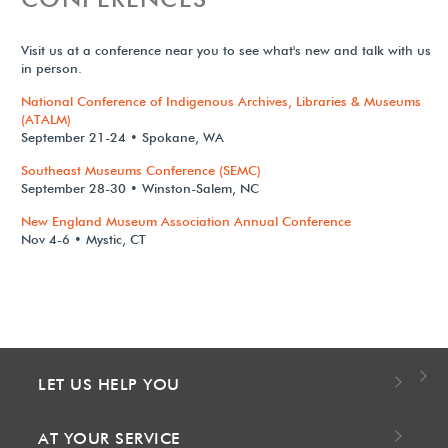
Visit us at a conference near you to see what's new and talk with us
in person.
National Conference of Indigenous Archives, Libraries & Museums
(ATALM)
September 21-24 • Spokane, WA
Southeast Museums Conference (SEMC)
September 28-30 • Winston-Salem, NC
New England Museum Association Annual Conference
Nov 4-6 • Mystic, CT
LET US HELP YOU
AT YOUR SERVICE