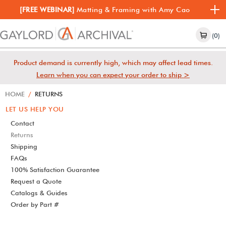
[FREE WEBINAR]
Matting & Framing with Amy Cao
(0)
Product demand is currently high, which may affect lead times.
Learn when you can expect your order to ship >
HOME
/
RETURNS
LET US HELP YOU
Contact
Returns
Shipping
FAQs
100% Satisfaction Guarantee
Request a Quote
Catalogs & Guides
Order by Part #