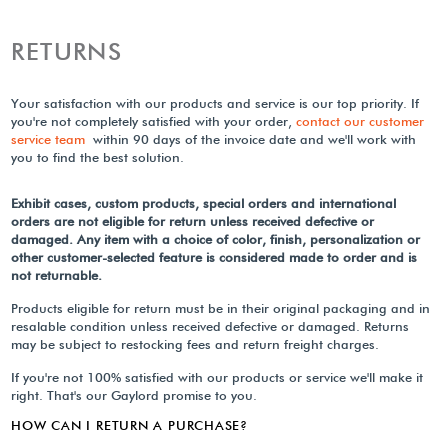
RETURNS
Your satisfaction with our products and service is our top priority. If
you're not completely satisfied with your order,
contact our customer
service team
within 90 days of the invoice date and we'll work with
you to find the best solution.
Exhibit cases, custom products, special orders and international
orders are not eligible for return unless received defective or
damaged. Any item with a choice of color, finish, personalization or
other customer-selected feature is considered made to order and is
not returnable.
Products eligible for return must be in their original packaging and in
resalable condition unless received defective or damaged. Returns
may be subject to restocking fees and return freight charges.
If you're not 100% satisfied with our products or service we'll make it
right. That's our Gaylord promise to you.
HOW CAN I RETURN A PURCHASE?