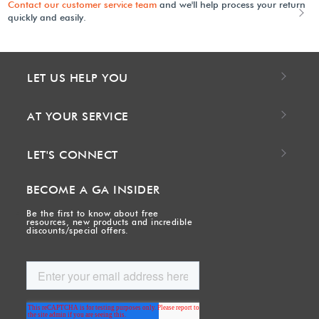
Contact our customer service team
and we'll help process your return
quickly and easily.
LET US HELP YOU
AT YOUR SERVICE
LET'S CONNECT
BECOME A GA INSIDER
Be the first to know about free
resources, new products and incredible
discounts/special offers.