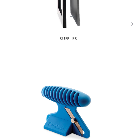
SUPPLIES