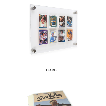
FRAMES