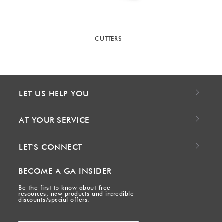
CUTTERS
LET US HELP YOU
AT YOUR SERVICE
LET'S CONNECT
BECOME A GA INSIDER
Be the first to know about free
resources, new products and incredible
discounts/special offers.