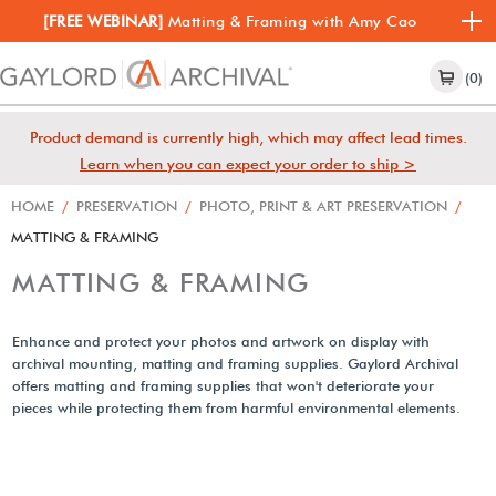
[FREE WEBINAR]
Matting & Framing with Amy Cao
(0)
Product demand is currently high, which may affect lead times.
Learn when you can expect your order to ship >
HOME
/
PRESERVATION
/
PHOTO, PRINT & ART PRESERVATION
/
MATTING & FRAMING
MATTING & FRAMING
Enhance and protect your photos and artwork on display with
archival mounting, matting and framing supplies. Gaylord Archival
offers matting and framing supplies that won't deteriorate your
pieces while protecting them from harmful environmental elements.