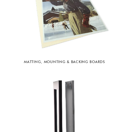
MATTING, MOUNTING & BACKING BOARDS