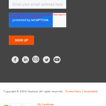
Facebook
LinkedIn
Twitter
Copyright © 2026 Gaylord. All rights reserved.
Privacy Policy
|
Accessibility
SSL Certificate