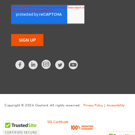
Facebook
LinkedIn
Twitter
Copyright © 2026 Gaylord. All rights reserved.
Privacy Policy
|
Accessibility
SSL Certificate