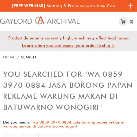
[FREE WEBINAR]
Matting & Framing with Amy Cao
(0)
Product demand is currently high, which may affect lead times.
Learn when you can expect your order to ship >
HOME
/
SEARCH
YOU SEARCHED FOR "WA 0859
3970 0884 JASA BORONG PAPAN
REKLAME WARUNG MAKAN DI
BATUWARNO WONOGIRI"
Did you mean:
wa 0859 3970 0884 jade borong paper reklame
warung makan di batuwarno wonogiri
?