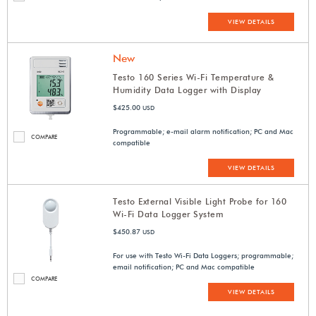
VIEW DETAILS
New
Testo 160 Series Wi-Fi Temperature &
Humidity Data Logger with Display
$425.00
USD
Programmable; e-mail alarm notification; PC and Mac
COMPARE
compatible
VIEW DETAILS
Testo External Visible Light Probe for 160
Wi-Fi Data Logger System
$450.87
USD
For use with Testo Wi-Fi Data Loggers; programmable;
email notification; PC and Mac compatible
COMPARE
VIEW DETAILS