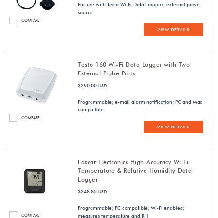
For use with Testo Wi-Fi Data Loggers; external power
source
COMPARE
VIEW DETAILS
Testo 160 Wi-Fi Data Logger with Two
External Probe Ports
$290.00
USD
Programmable; e-mail alarm notification; PC and Mac
compatible
COMPARE
VIEW DETAILS
Lascar Electronics High-Accuracy Wi-Fi
Temperature & Relative Humidity Data
Logger
$348.85
USD
Programmable; PC compatible; Wi-Fi enabled;
COMPARE
measures temperature and RH