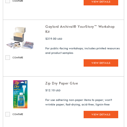
COMPARE
VIEW DETAILS
Gaylord Archival® YourStory™ Workshop
Kit
$319.00
USD
For public-facing workshops; includes printed resources
and product samples
COMPARE
VIEW DETAILS
Zip Dry Paper Glue
$12.10
USD
For use adhering non-paper items to paper; won't
wrinkle paper; fast-drying; acid-free; lignin-free
COMPARE
VIEW DETAILS