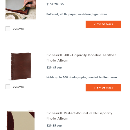
$157.70
USD
Buffered; 40 lb. paper; acid-free; lignin-free
VIEW DETAILS
COMPARE
Pioneer® 300-Capacity Bonded Leather
Photo Album
$29.45
USD
Holds up to 300 photographs; bonded leather cover
COMPARE
VIEW DETAILS
Pioneer® Perfect-Bound 300-Capacity
Photo Album
$29.35
USD