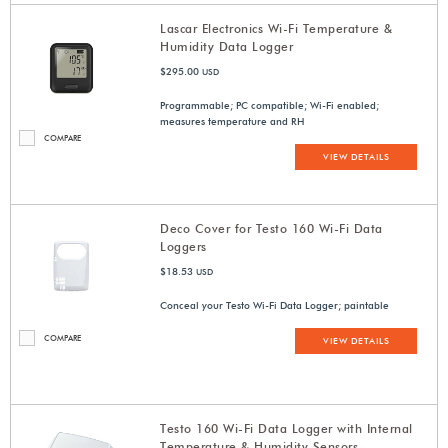
Lascar Electronics Wi-Fi Temperature &
Humidity Data Logger
$295.00
USD
Programmable; PC compatible; Wi-Fi enabled;
measures temperature and RH
COMPARE
VIEW DETAILS
Deco Cover for Testo 160 Wi-Fi Data
Loggers
$18.53
USD
Conceal your Testo Wi-Fi Data Logger; paintable
COMPARE
VIEW DETAILS
Testo 160 Wi-Fi Data Logger with Internal
Temperature & Humidity Sensors