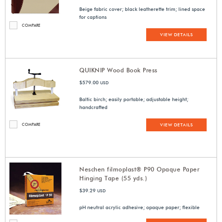
Beige fabric cover; black leatherette trim; lined space
for captions
COMPARE
VIEW DETAILS
QUIKNIP Wood Book Press
$579.00
USD
Baltic birch; easily portable; adjustable height;
handcrafted
COMPARE
VIEW DETAILS
Neschen filmoplast® P90 Opaque Paper
Hinging Tape (55 yds.)
$39.29
USD
pH neutral acrylic adhesive; opaque paper; flexible