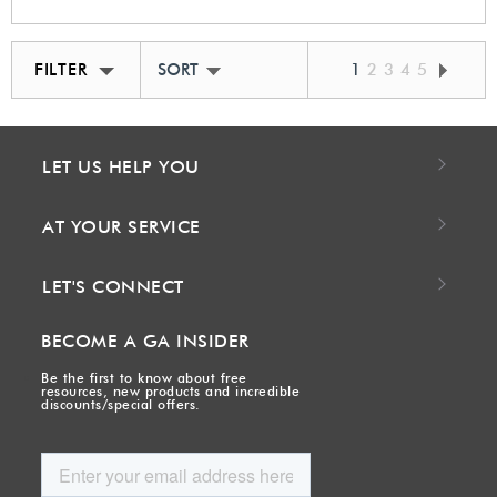
FILTER
SORT BY BEST MATCH
1
2
3
4
5
LET US HELP YOU
AT YOUR SERVICE
LET'S CONNECT
BECOME A GA INSIDER
Be the first to know about free
resources, new products and incredible
discounts/special offers.