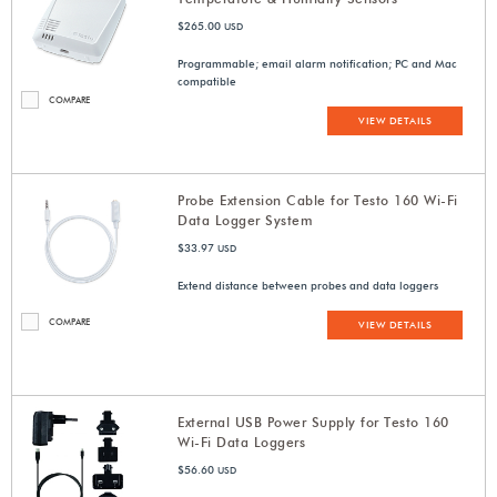
$265.00
USD
Programmable; email alarm notification; PC and Mac
compatible
COMPARE
VIEW DETAILS
Probe Extension Cable for Testo 160 Wi-Fi
Data Logger System
$33.97
USD
Extend distance between probes and data loggers
COMPARE
VIEW DETAILS
External USB Power Supply for Testo 160
Wi-Fi Data Loggers
$56.60
USD