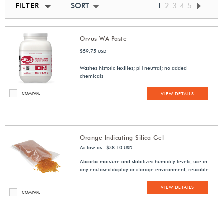
FILTER
SORT BY BEST MATCH
1
2
3
4
5
Orvus WA Paste
$59.75
USD
Washes historic textiles; pH neutral; no added
chemicals
COMPARE
VIEW DETAILS
Orange Indicating Silica Gel
As low as: $38.10
USD
Absorbs moisture and stabilizes humidity levels; use in
any enclosed display or storage environment; reusable
VIEW DETAILS
COMPARE