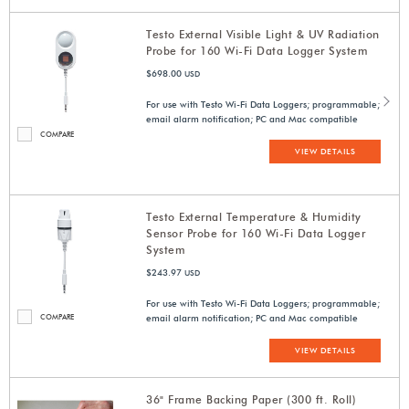
Testo External Visible Light & UV Radiation
Probe for 160 Wi-Fi Data Logger System
$698.00
USD
For use with Testo Wi-Fi Data Loggers; programmable;
email alarm notification; PC and Mac compatible
COMPARE
VIEW DETAILS
Testo External Temperature & Humidity
Sensor Probe for 160 Wi-Fi Data Logger
System
$243.97
USD
For use with Testo Wi-Fi Data Loggers; programmable;
COMPARE
email alarm notification; PC and Mac compatible
VIEW DETAILS
36" Frame Backing Paper (300 ft. Roll)