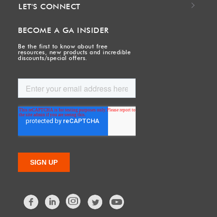
LET'S CONNECT
BECOME A GA INSIDER
Be the first to know about free
resources, new products and incredible
discounts/special offers.
Facebook
LinkedIn
Twitter