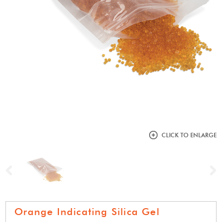
CLICK TO ENLARGE
Previous
N
Orange Indicating Silica Gel