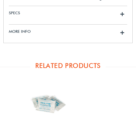
SPECS
+
MORE INFO
+
RELATED PRODUCTS