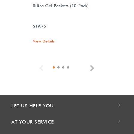
Silica Gel Packets (10-Pack)
$19.75
View Details
Previous
Next
LET US HELP YOU
AT YOUR SERVICE