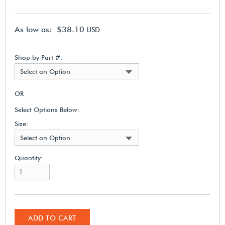
As low as: $38.10
USD
Shop by Part #:
Select an Option
OR
Select Options Below:
Size:
Select an Option
Quantity:
ADD TO CART