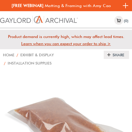
[FREE WEBINAR]
Matting & Framing with Amy Cao
(0)
Product demand is currently high, which may affect lead times.
Learn when you can expect your order to ship >
HOME
/
EXHIBIT & DISPLAY
SHARE
/
INSTALLATION SUPPLIES