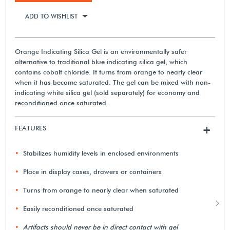
ADD TO WISHLIST
Orange Indicating Silica Gel is an environmentally safer
alternative to traditional blue indicating silica gel, which
contains cobalt chloride. It turns from orange to nearly clear
when it has become saturated. The gel can be mixed with non-
indicating white silica gel (sold separately) for economy and
reconditioned once saturated.
FEATURES
+
Stabilizes humidity levels in enclosed environments
Place in display cases, drawers or containers
Turns from orange to nearly clear when saturated
Easily reconditioned once saturated
Artifacts should never be in direct contact with gel