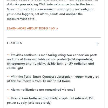
data via your existing Wi-Fi internet connection to the Testo
Smart Connect cloud environment where you can configure
your data loggers, set alarm points and analyze the
measurement data.
LEARN MORE ABOUT TESTO 160 >
FEATURES
+
Provides continuous monitoring using two connection ports
and any of three available sensor probes (sold separately);
temperature and humidity, visible light, or UV radiation and
visible light
With the Testo Smart Connect subscription, logger measures
at flexible intervals from 15 min to 24 hours
Alarm notifications are transmitted via email
Uses 4 AAA batteries (included) or optional external USB
power supply (sold separately)