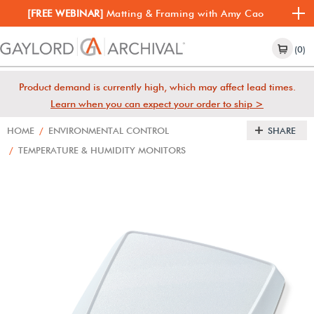
[FREE WEBINAR]
Matting & Framing with Amy Cao
(0)
Product demand is currently high, which may affect lead times.
Learn when you can expect your order to ship >
HOME
/
ENVIRONMENTAL CONTROL
SHARE
/
TEMPERATURE & HUMIDITY MONITORS