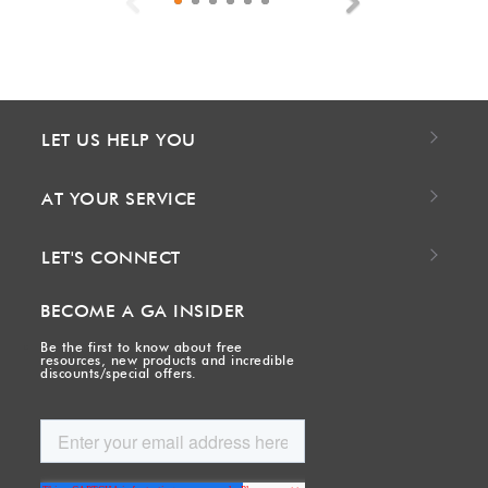
Previous
Next
LET US HELP YOU
AT YOUR SERVICE
LET'S CONNECT
BECOME A GA INSIDER
Be the first to know about free
resources, new products and incredible
discounts/special offers.