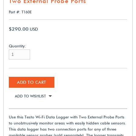
Two External Probe Ports
Part #: T160E
$290.00
USD
Quantity:
ADD TO CART
ADD TO WISHLIST
Use this Testo Wi-Fi Data Logger with Two External Probe Ports
to unobtrusively monitor areas with easily hidden cable sensors.
This data logger has two connection ports for any of three
available sensor probes (sold separately). The logger transmits