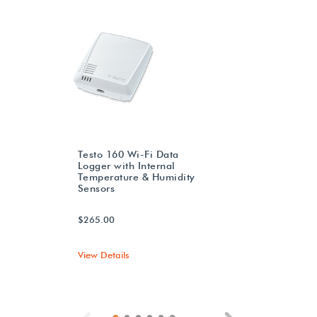
Testo 160 Wi-Fi Data
Logger with Internal
Temperature & Humidity
Sensors
$265.00
View Details