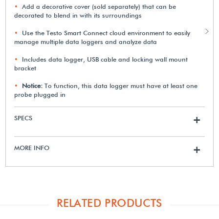
Add a decorative cover (sold separately) that can be
decorated to blend in with its surroundings
Use the Testo Smart Connect cloud environment to easily
manage multiple data loggers and analyze data
Includes data logger, USB cable and locking wall mount
bracket
Notice:
To function, this data logger must have at least one
probe plugged in
SPECS
+
MORE INFO
+
RELATED PRODUCTS