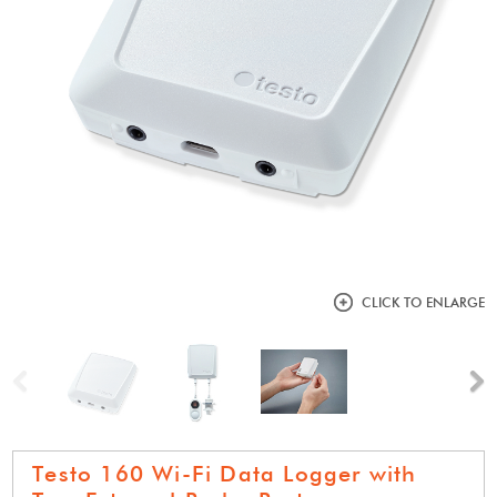
CLICK TO ENLARGE
Previous
N
Testo 160 Wi-Fi Data Logger with