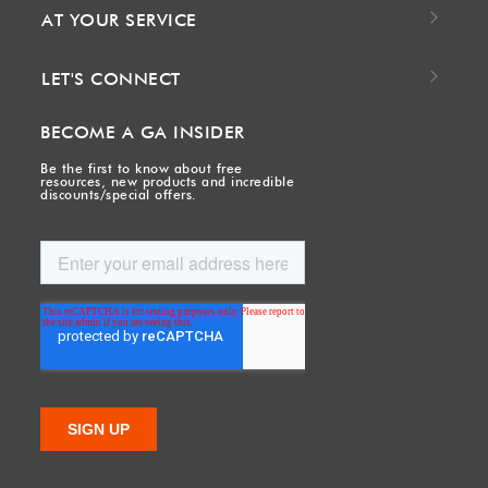
AT YOUR SERVICE
LET'S CONNECT
BECOME A GA INSIDER
Be the first to know about free
resources, new products and incredible
discounts/special offers.