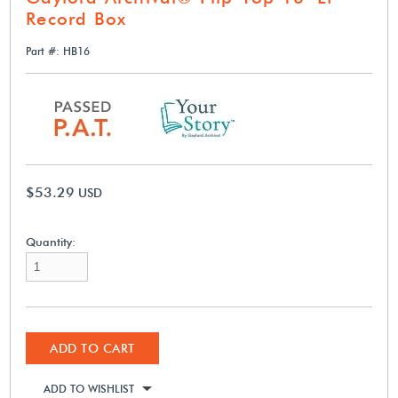
Record Box
Part #: HB16
$53.29
USD
Quantity:
ADD TO CART
ADD TO WISHLIST