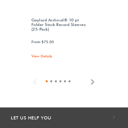
Gaylord Archival® 10 pt.
Folder Stock Record Sleeves
(25-Pack)
From $75.05
View Details
Previous
Next
LET US HELP YOU