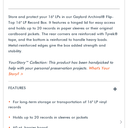
Store and protect your 16" LPs in our Gaylord Archival® Flip-
Top 16" LP Record Box. It features a hinged lid for easy access
and holds up to 20 records in paper sleeves or their original
cardboard jackets. The rear corners are reinforced with Tyvek®
tape, and the bottom is reinforced to handle heavy loads.
Metal-reinforced edges give the box added strength and
stability.
YourStory™ Collection: This product has been handpicked to
help with your personal preservation projects.
What's Your
Story? >
FEATURES
+
For long-term storage or transportation of 16" LP vinyl
records
Holds up to 20 records in sleeves or jackets
60 pt. barrier board