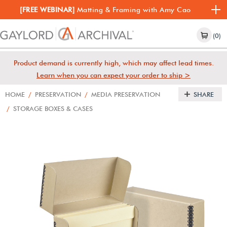
[FREE WEBINAR]
Matting & Framing with Amy Cao
(0)
Product demand is currently high, which may affect lead times.
Learn when you can expect your order to ship >
HOME
/
PRESERVATION
/
MEDIA PRESERVATION
SHARE
/
STORAGE BOXES & CASES