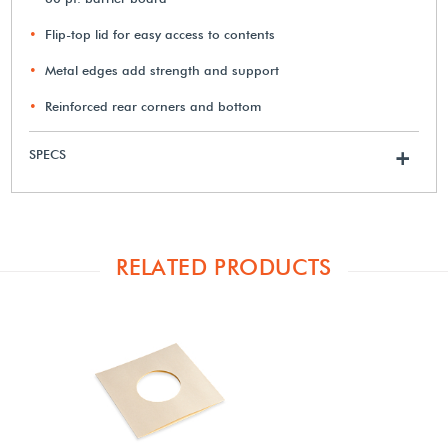
Flip-top lid for easy access to contents
Metal edges add strength and support
Reinforced rear corners and bottom
SPECS
+
RELATED PRODUCTS