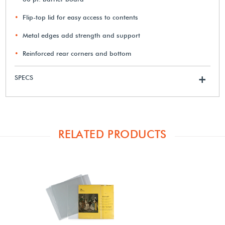
Flip-top lid for easy access to contents
Metal edges add strength and support
Reinforced rear corners and bottom
SPECS
+
RELATED PRODUCTS