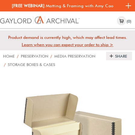
[FREE WEBINAR]
Matting & Framing with Amy Cao
(0)
Product demand is currently high, which may affect lead times.
Learn when you can expect your order to ship >
HOME
/
PRESERVATION
/
MEDIA PRESERVATION
SHARE
/
STORAGE BOXES & CASES