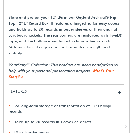
Store and protect your 12" LPs in our Gaylord Archival® Flip-
Top 12" LP Record Box. It features a hinged lid for easy access
and holds up to 20 records in paper sleeves or their original
cardboard jackets. The rear corners are reinforced with Tyvek®
tape, and the bottom is reinforced to handle heavy loads.
Metal-reinforced edges give the box added strength and
stability.
YourStory™ Collection: This product has been handpicked to
help with your personal preservation projects.
What's Your
Story? >
FEATURES
+
For long-term storage or transportation of 12" LP vinyl
records
Holds up to 20 records in sleeves or jackets
60 pt. barrier board