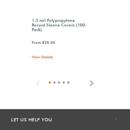
1.5 mil Polypropylene
Record Sleeve Covers (100-
Pack)
From $28.50
View Details
Previous
Next
LET US HELP YOU