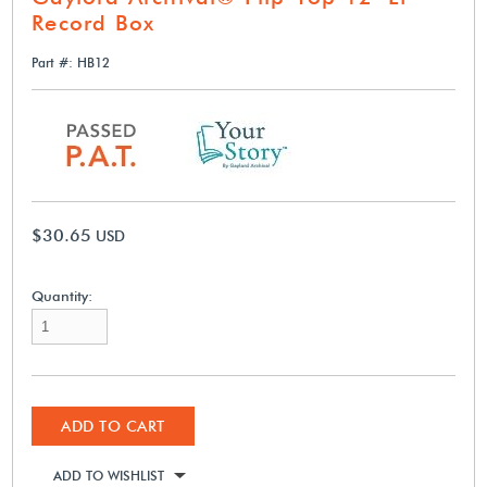
Record Box
Part #: HB12
$30.65
USD
Quantity:
ADD TO CART
ADD TO WISHLIST