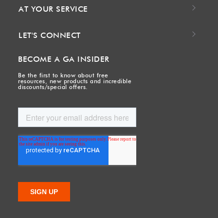
AT YOUR SERVICE
LET'S CONNECT
BECOME A GA INSIDER
Be the first to know about free
resources, new products and incredible
discounts/special offers.