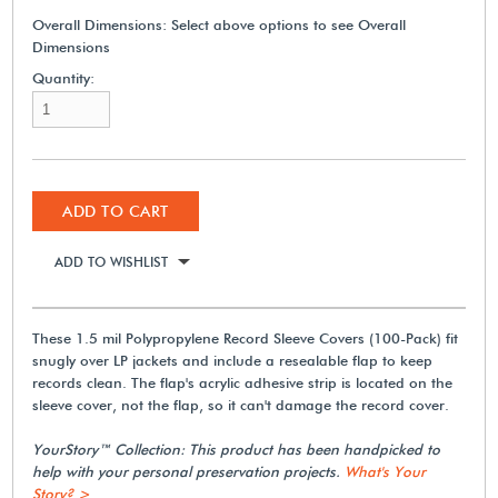
Overall Dimensions:
Select above options to see Overall
Dimensions
Quantity:
ADD TO CART
ADD TO WISHLIST
These 1.5 mil Polypropylene Record Sleeve Covers (100-Pack) fit
snugly over LP jackets and include a resealable flap to keep
records clean. The flap's acrylic adhesive strip is located on the
sleeve cover, not the flap, so it can't damage the record cover.
YourStory™ Collection: This product has been handpicked to
help with your personal preservation projects.
What's Your
Story? >