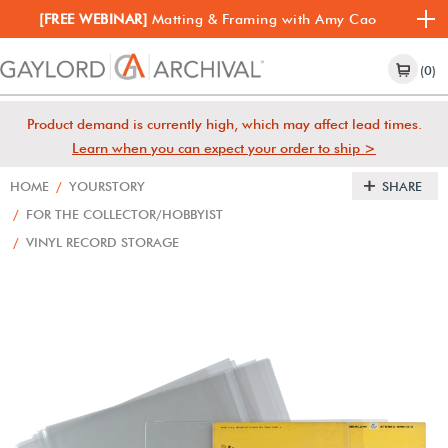
[FREE WEBINAR]
Matting & Framing with Amy Cao
(0)
Product demand is currently high, which may affect lead times.
Learn when you can expect your order to ship >
HOME
/
YOURSTORY
SHARE
/
FOR THE COLLECTOR/HOBBYIST
/
VINYL RECORD STORAGE