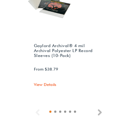
Gaylord Archival® 4 mil
Archival Polyester LP Record
Sleeves (10-Pack)
From $38.79
View Details
Previous
Next