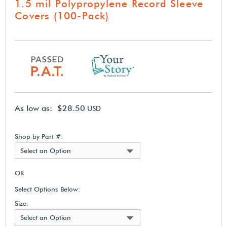
1.5 mil Polypropylene Record Sleeve
Covers (100-Pack)
As low as: $28.50
USD
Shop by Part #:
Select an Option
OR
Select Options Below:
Size:
Select an Option