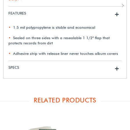
FEATURES
+
1.5 mil polypropylene is stable and economical
Sealed on three sides with a resealable 1 1/2" flap that
protects records from dirt
Adhesive strip with release liner never touches album covers
SPECS
+
RELATED PRODUCTS