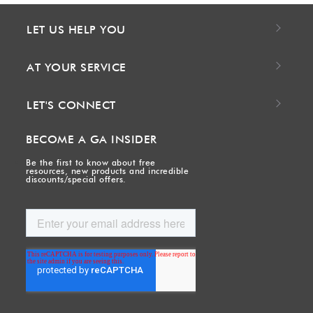
LET US HELP YOU
AT YOUR SERVICE
LET'S CONNECT
BECOME A GA INSIDER
Be the first to know about free
resources, new products and incredible
discounts/special offers.