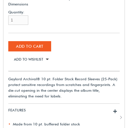
Dimensions
Quantity:
ADD TO CART
ADD TO WISHLIST
Gaylord Archival® 10 pt. Folder Stock Record Sleeves (25-Pack)
protect sensitive recordings from scratches and fingerprints. A
die-cut opening in the center displays the album title,
eliminating the need for labels.
FEATURES
+
Made from 10 pt. buffered folder stock