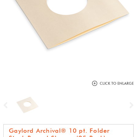
CLICK TO ENLARGE
Previous
N
Gaylord Archival® 10 pt. Folder