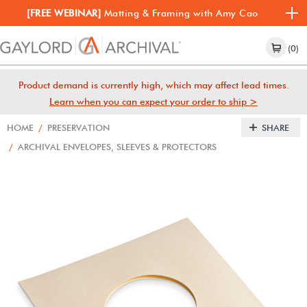
[FREE WEBINAR]
Matting & Framing with Amy Cao
(0)
Product demand is currently high, which may affect lead times.
Learn when you can expect your order to ship >
HOME
/
PRESERVATION
SHARE
/
ARCHIVAL ENVELOPES, SLEEVES & PROTECTORS