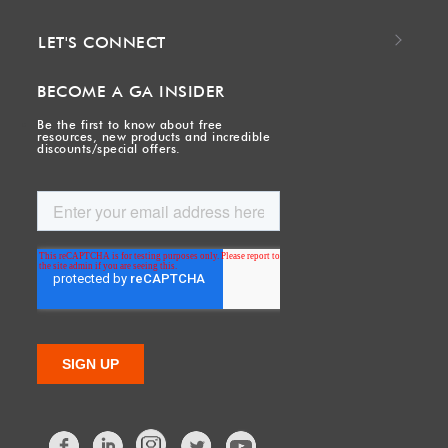
LET'S CONNECT
BECOME A GA INSIDER
Be the first to know about free
resources, new products and incredible
discounts/special offers.
Facebook
LinkedIn
Twitter