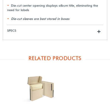
Die-cut center opening displays album title, eliminating the
need for labels
Die-cut sleeves are best stored in boxes
SPECS
+
RELATED PRODUCTS