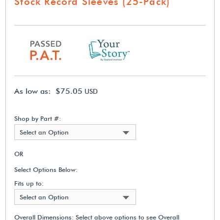
Stock Record Sleeves (25-Pack)
As low as: $75.05
USD
Shop by Part #:
Select an Option
OR
Select Options Below:
Fits up to:
Select an Option
Overall Dimensions:
Select above options to see Overall