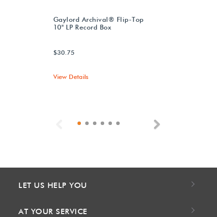
Gaylord Archival® Flip-Top
10" LP Record Box
$30.75
View Details
Previous
Next
LET US HELP YOU
AT YOUR SERVICE