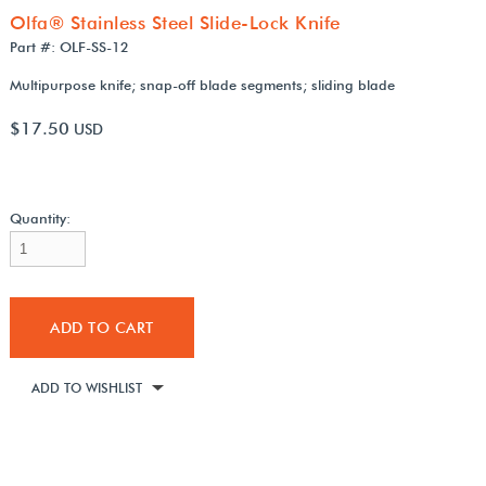
Olfa® Stainless Steel Slide-Lock Knife
Part #: OLF-SS-12
Multipurpose knife; snap-off blade segments; sliding blade
$17.50
USD
Quantity:
ADD TO CART
ADD TO WISHLIST