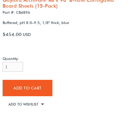
Board Sheets (15-Pack)
Part #: CB4896
Buffered; pH 8.0–9.5; 1/8" thick; blue
$454.00
USD
Quantity:
ADD TO CART
ADD TO WISHLIST