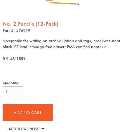
No. 2 Pencils (12-Pack)
Part #: 476919
Acceptable for writing on archival labels and tags; break-resistant
black #2 lead; smudge-free eraser; PMA certified nontoxic
$9.49
USD
Quantity:
ADD TO CART
ADD TO WISHLIST