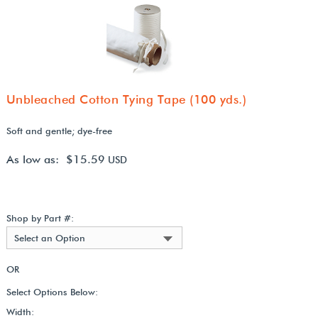
Unbleached Cotton Tying Tape (100 yds.)
Soft and gentle; dye-free
As low as: $15.59
USD
Shop by Part #:
Select an Option
OR
Select Options Below:
Width: