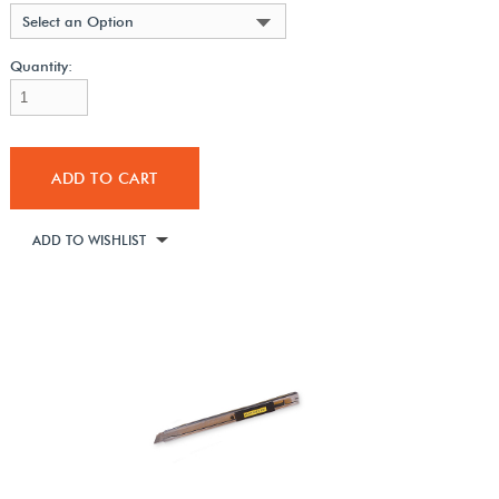
Select an Option
Quantity:
ADD TO CART
ADD TO WISHLIST