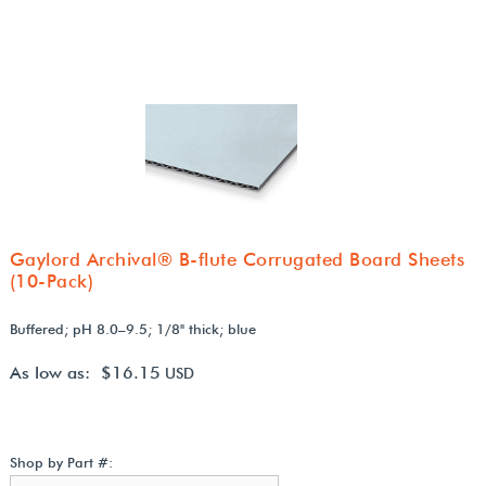
Gaylord Archival® B-flute Corrugated Board Sheets
(10-Pack)
Buffered; pH 8.0–9.5; 1/8" thick; blue
As low as: $16.15
USD
Shop by Part #: