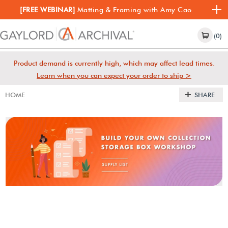
[FREE WEBINAR]
Matting & Framing with Amy Cao
(0)
Product demand is currently high, which may affect lead times.
Learn when you can expect your order to ship >
HOME
SHARE