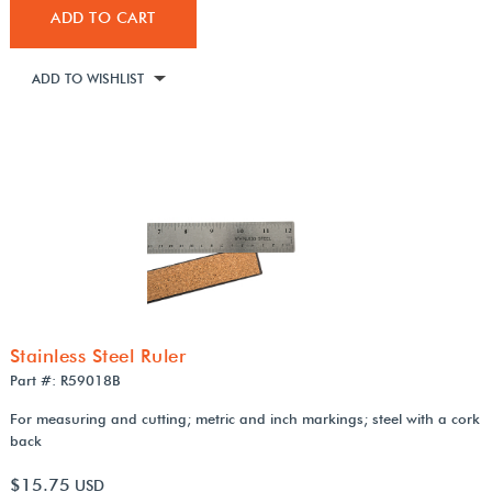
ADD TO CART
ADD TO WISHLIST
Stainless Steel Ruler
Part #: R59018B
For measuring and cutting; metric and inch markings; steel with a cork
back
$15.75
USD