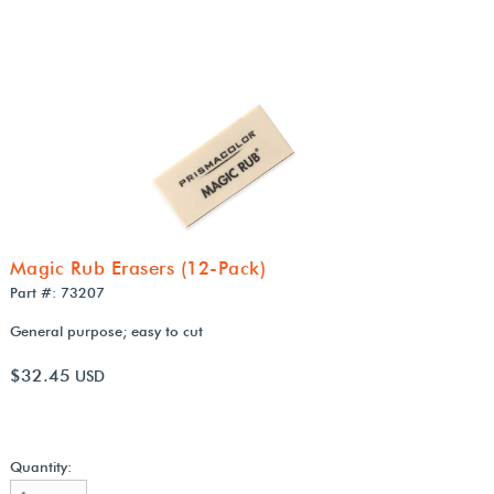
Magic Rub Erasers (12-Pack)
Part #: 73207
General purpose; easy to cut
$32.45
USD
Quantity: