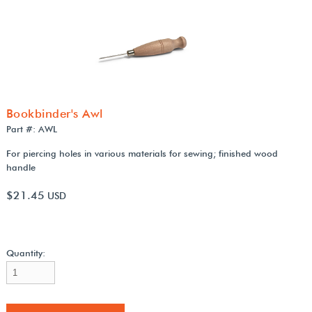
Bookbinder's Awl
Part #: AWL
For piercing holes in various materials for sewing; finished wood
handle
$21.45
USD
Quantity: