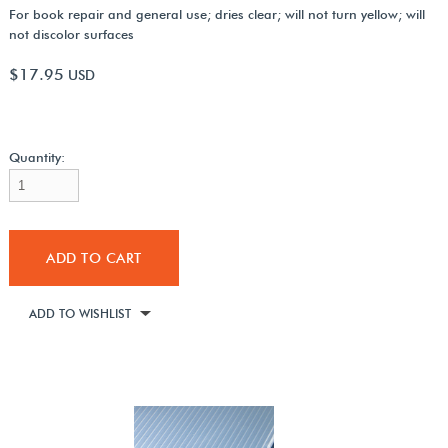
For book repair and general use; dries clear; will not turn yellow; will
not discolor surfaces
$17.95
USD
Quantity:
ADD TO CART
ADD TO WISHLIST