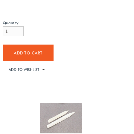
Quantity:
ADD TO CART
ADD TO WISHLIST