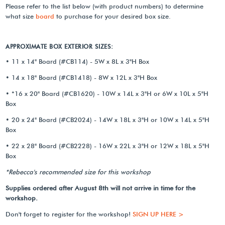
Please refer to the list below (with product numbers) to determine
what size
board
to purchase for your desired box size.
APPROXIMATE BOX EXTERIOR SIZES:
• 11 x 14" Board (#CB114) - 5W x 8L x 3"H Box
• 14 x 18" Board (#CB1418) - 8W x 12L x 3"H Box
• *16 x 20" Board (#CB1620) - 10W x 14L x 3"H or 6W x 10L x 5"H
Box
• 20 x 24" Board (#CB2024) - 14W x 18L x 3"H or 10W x 14L x 5"H
Box
• 22 x 28" Board (#CB2228) - 16W x 22L x 3"H or 12W x 18L x 5"H
Box
*Rebecca's recommended size for this workshop
Supplies ordered after August 8th will not arrive in time for the
workshop.
Don't forget to register for the workshop!
SIGN UP HERE >