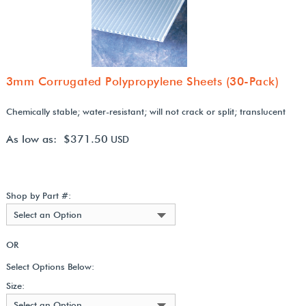
3mm Corrugated Polypropylene Sheets (30-Pack)
Chemically stable; water-resistant; will not crack or split; translucent
As low as: $371.50
USD
Shop by Part #:
Select an Option
OR
Select Options Below:
Size:
Select an Option