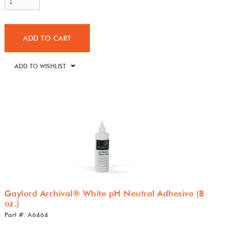
ADD TO CART
ADD TO WISHLIST
Gaylord Archival® White pH Neutral Adhesive (8
oz.)
Part #: A6464