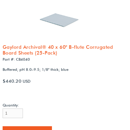
Gaylord Archival® 40 x 60" B-flute Corrugated
Board Sheets (25-Pack)
Part #: CB4040
Buffered; pH 8.0–9.5; 1/8" thick; blue
$440.20
USD
Quantity: