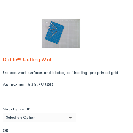
Dahle® Cutting Mat
Protects work surfaces and blades; self-healing; pre-printed grid
As low as: $35.79
USD
Shop by Part #:
Select an Option
OR