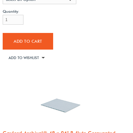
Quantity:
ADD TO CART
ADD TO WISHLIST
Gaylord Archival® 48 x 96" B-flute Corrugated