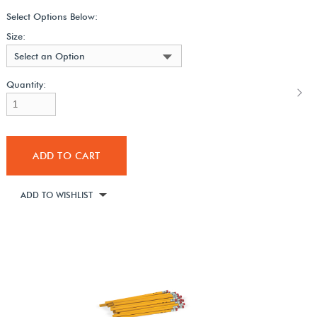
Select Options Below:
Size:
Select an Option
Quantity:
ADD TO CART
ADD TO WISHLIST