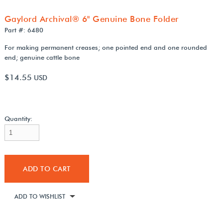
Gaylord Archival® 6" Genuine Bone Folder
Part #: 6480
For making permanent creases; one pointed end and one rounded
end; genuine cattle bone
$14.55
USD
Quantity:
ADD TO CART
ADD TO WISHLIST