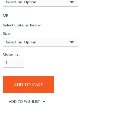
Select an Option
OR
Select Options Below:
Size:
Select an Option
Quantity:
ADD TO CART
ADD TO WISHLIST