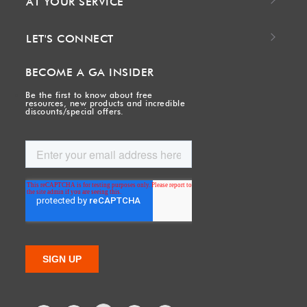
AT YOUR SERVICE
LET'S CONNECT
BECOME A GA INSIDER
Be the first to know about free
resources, new products and incredible
discounts/special offers.