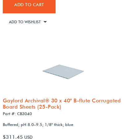
ADD TO CART
ADD TO WISHLIST
Gaylord Archival® 30 x 40" B-flute Corrugated
Board Sheets (25-Pack)
Part #: CB3040
Buffered; pH 8.0–9.5; 1/8" thick; blue
$311.45
USD