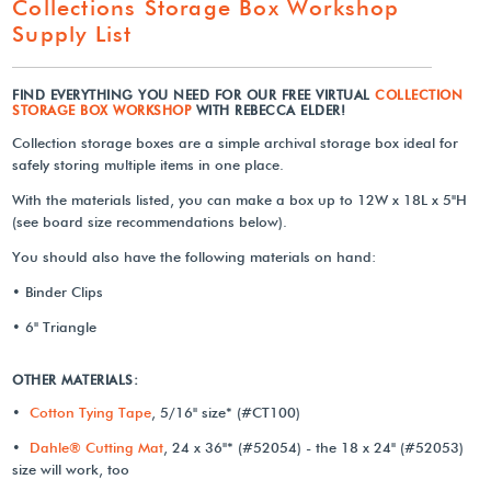
Collections Storage Box Workshop
Supply List
FIND EVERYTHING YOU NEED FOR OUR FREE VIRTUAL
COLLECTION
STORAGE BOX WORKSHOP
WITH REBECCA ELDER!
Collection storage boxes are a simple archival storage box ideal for
safely storing multiple items in one place.
With the materials listed, you can make a box up to 12W x 18L x 5"H
(see board size recommendations below).
You should also have the following materials on hand:
• Binder Clips
• 6" Triangle
OTHER MATERIALS:
•
Cotton Tying Tape
, 5/16" size* (#CT100)
•
Dahle® Cutting Mat
, 24 x 36"* (#52054) - the 18 x 24" (#52053)
size will work, too