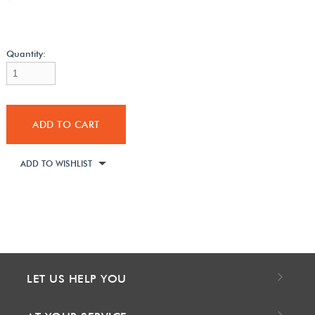
Quantity:
ADD TO CART
ADD TO WISHLIST
LET US HELP YOU