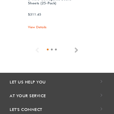
Sheets (25-Pack)
$311.45
View Details
Previous
Next
LET US HELP YOU
AT YOUR SERVICE
LET'S CONNECT