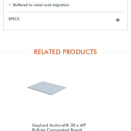
Buffered to resist acid migration
SPECS
+
RELATED PRODUCTS
Gaylord Archival® 30 x 40"
B-flute Corrugated Board