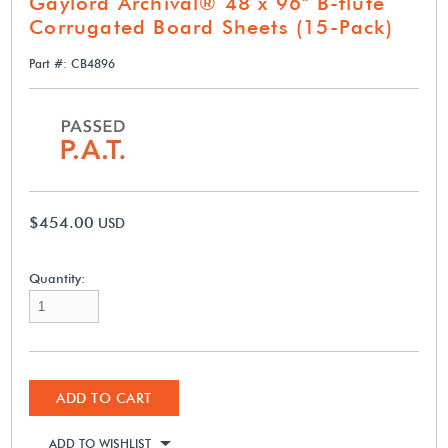
Gaylord Archival® 48 x 96" B-flute
Corrugated Board Sheets (15-Pack)
Part #: CB4896
$454.00
USD
Quantity:
ADD TO CART
ADD TO WISHLIST