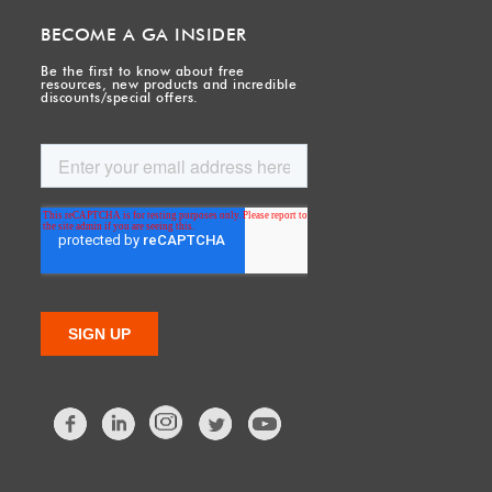
BECOME A GA INSIDER
Be the first to know about free
resources, new products and incredible
discounts/special offers.
Facebook
LinkedIn
Twitter