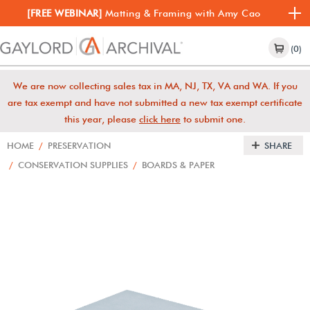
[FREE WEBINAR]
Matting & Framing with Amy Cao
(0)
We are now collecting sales tax in MA, NJ, TX, VA and WA. If you
are tax exempt and have not submitted a new tax exempt certificate
this year, please
click here
to submit one.
HOME
/
PRESERVATION
SHARE
/
CONSERVATION SUPPLIES
/
BOARDS & PAPER