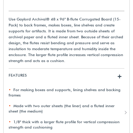
Use Gaylord Archival® 48 x 96" B-flute Corrugated Board (15-
Pack) to back frames, makes boxes, line shelves and create
supports for artifacts. It is made from two outside sheets of
archival paper and a fluted inner sheet. Because of their arched
design, the flutes resist bending and pressure and serve as
insulation to moderate temperature and humidity inside the
enclosure. The larger flute profile increases vertical compression
strength and acts as a cushion.
FEATURES
+
For making boxes and supports, lining shelves and backing
frames
Made with two outer sheets (the liner) and a fluted inner
sheet (the medium)
1/8" thick with a larger flute profile for vertical compression
strength and cushioning