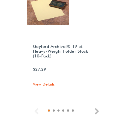
Gaylord Archival® 19 pt.
Heavy-Weight Folder Stock
(10-Pack)
$27.29
View Details
Previous
Next