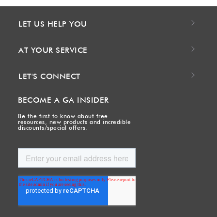
LET US HELP YOU
AT YOUR SERVICE
LET'S CONNECT
BECOME A GA INSIDER
Be the first to know about free
resources, new products and incredible
discounts/special offers.