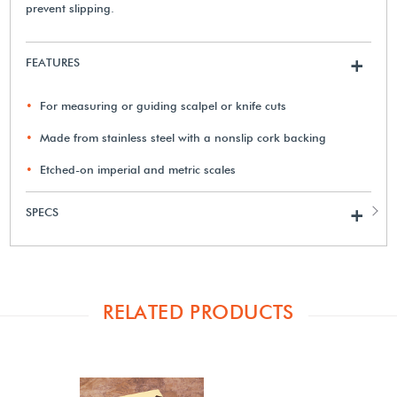
prevent slipping.
FEATURES
+
For measuring or guiding scalpel or knife cuts
Made from stainless steel with a nonslip cork backing
Etched-on imperial and metric scales
SPECS
+
RELATED PRODUCTS