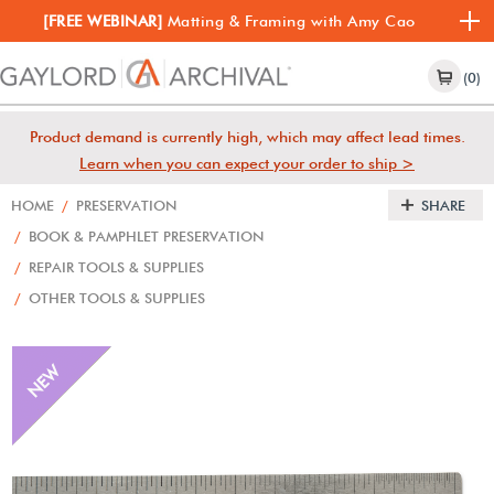
[FREE WEBINAR]
Matting & Framing with Amy Cao
(0)
Product demand is currently high, which may affect lead times.
Learn when you can expect your order to ship >
HOME
/
PRESERVATION
SHARE
/
BOOK & PAMPHLET PRESERVATION
/
REPAIR TOOLS & SUPPLIES
/
OTHER TOOLS & SUPPLIES