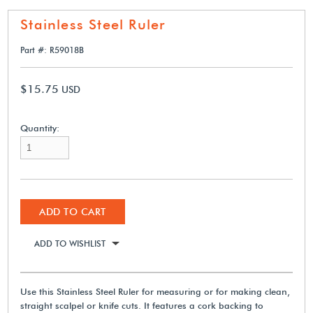
Stainless Steel Ruler
Part #: R59018B
$15.75
USD
Quantity:
ADD TO CART
ADD TO WISHLIST
Use this Stainless Steel Ruler for measuring or for making clean,
straight scalpel or knife cuts. It features a cork backing to