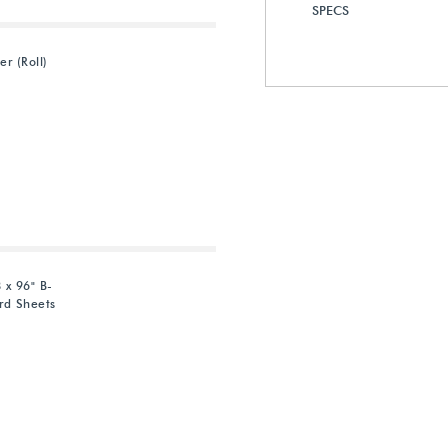
SPECS
er (Roll)
 x 96" B-
rd Sheets