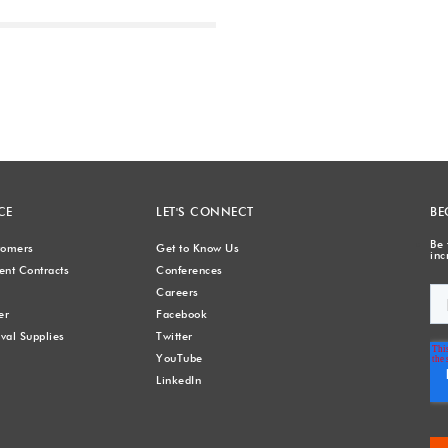
Next
CE
LET'S CONNECT
BE
Be 
stomers
Get to Know Us
inc
nt Contracts
Conferences
Careers
er
Facebook
val Supplies
Twitter
YouTube
LinkedIn