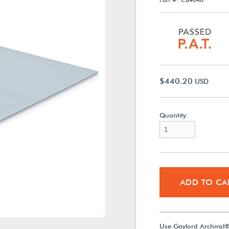
$440.20
USD
Quantity:
ADD TO CA
Use Gaylord Archival®