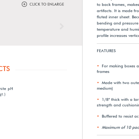
CLICK TO ENLARGE
to back frames, makes 
artifacts. It is made 
fluted inner sheet. Bec
bending and pressure 
Next
temperature and humidi
profile increases vert
FEATURES
For making boxes an
CTS
frames
Made with two outer 
medium)
hite pH
t.)
1/8" thick with a lar
strength and cushioni
Buffered to resist a
Maximum of 10 pac