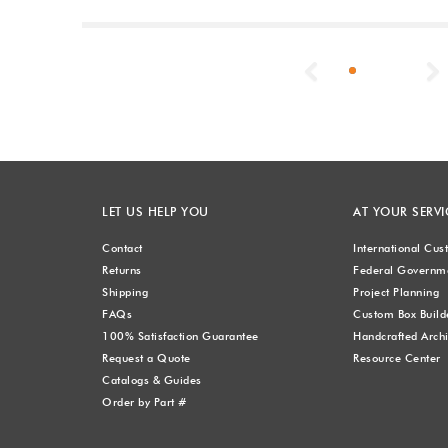
Previous
LET US HELP YOU
AT YOUR SERVI
Contact
International Cu
Returns
Federal Governme
Shipping
Project Planning
FAQs
Custom Box Build
100% Satisfaction Guarantee
Handcrafted Archi
Request a Quote
Resource Center
Catalogs & Guides
Order by Part #