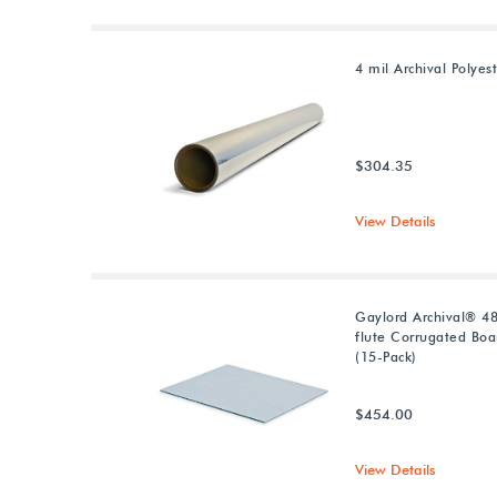
4 mil Archival Polyest
$304.35
View Details
Gaylord Archival® 48
flute Corrugated Boa
(15-Pack)
$454.00
View Details