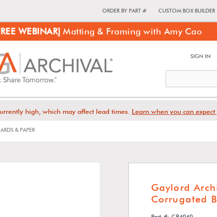
ORDER BY PART #
CUSTOM BOX BUILDER
FREE WEBINAR]
Matting & Framing with Amy Cao
SIGN IN
urrently high, which may affect lead times.
Learn when you can expect 
ARDS & PAPER
Gaylord Archi
Corrugated B
Part #: CB4040