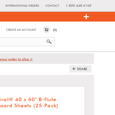
1.800.448.6160
INTERNATIONAL ORDERS
CONTACT
(0)
CREATE AN ACCOUNT
your order to ship >
SHARE
val® 40 x 60" B-flute
oard Sheets (25-Pack)