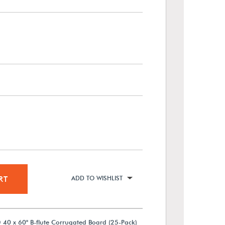
RT
ADD TO WISHLIST
 40 x 60" B-flute Corrugated Board (25-Pack)