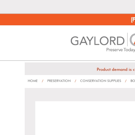
[
Product demand is c
HOME
/
PRESERVATION
/
CONSERVATION SUPPLIES
/
BO