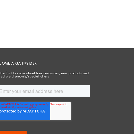
COME A GA INSIDER
the first to know about free resources, new products and
redible discounts/special offers.