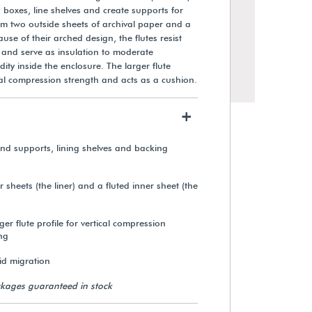
boxes, line shelves and create supports for
from two outside sheets of archival paper and a
ause of their arched design, the flutes resist
and serve as insulation to moderate
ty inside the enclosure. The larger flute
ical compression strength and acts as a cushion.
+
d supports, lining shelves and backing
sheets (the liner) and a fluted inner sheet (the
ger flute profile for vertical compression
ng
cid migration
kages guaranteed in stock