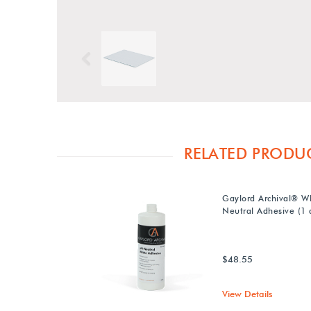
Previous
RELATED PRODU
Gaylord Archival® W
Neutral Adhesive (1 q
$48.55
View Details