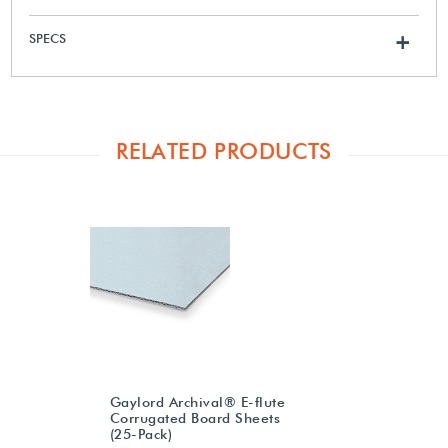
SPECS
+
RELATED PRODUCTS
Gaylord Archival® E-flute
Corrugated Board Sheets
(25-Pack)