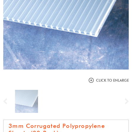
CLICK TO ENLARGE
Previous
N
3mm Corrugated Polypropylene