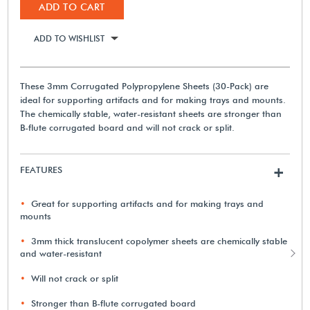
ADD TO CART
ADD TO WISHLIST
These 3mm Corrugated Polypropylene Sheets (30-Pack) are
ideal for supporting artifacts and for making trays and mounts.
The chemically stable, water-resistant sheets are stronger than
B-flute corrugated board and will not crack or split.
FEATURES
+
Great for supporting artifacts and for making trays and
mounts
3mm thick translucent copolymer sheets are chemically stable
and water-resistant
Will not crack or split
Stronger than B-flute corrugated board