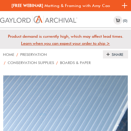
[FREE WEBINAR]
Matting & Framing with Amy Cao
(0)
Product demand is currently high, which may affect lead times.
Learn when you can expect your order to ship >
HOME
/
PRESERVATION
SHARE
/
CONSERVATION SUPPLIES
/
BOARDS & PAPER