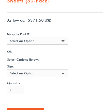
Sheets (30-Pack)
As low as: $371.50
USD
Shop by Part #:
Select an Option
OR
Select Options Below:
Size:
Select an Option
Quantity: