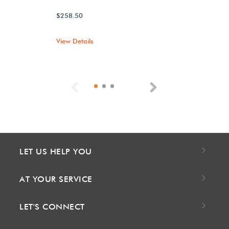
$258.50
View Details
Previous
Next
LET US HELP YOU
AT YOUR SERVICE
LET'S CONNECT