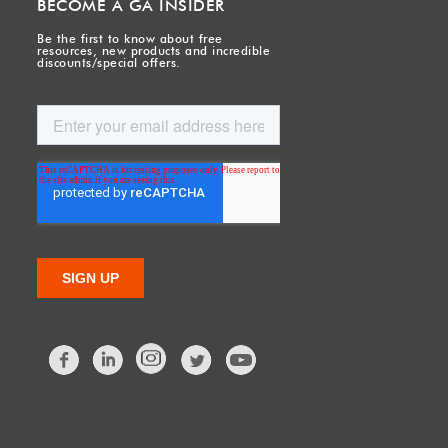
BECOME A GA INSIDER
Be the first to know about free
resources, new products and incredible
discounts/special offers.
Facebook
LinkedIn
Twitter