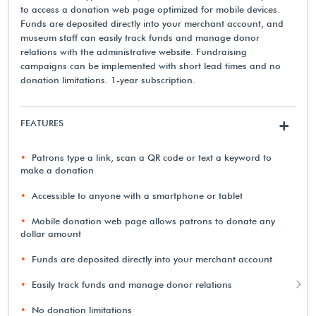
to access a donation web page optimized for mobile devices.
Funds are deposited directly into your merchant account, and
museum staff can easily track funds and manage donor
relations with the administrative website. Fundraising
campaigns can be implemented with short lead times and no
donation limitations. 1-year subscription.
FEATURES
+
Patrons type a link, scan a QR code or text a keyword to
make a donation
Accessible to anyone with a smartphone or tablet
Mobile donation web page allows patrons to donate any
dollar amount
Funds are deposited directly into your merchant account
Easily track funds and manage donor relations
No donation limitations