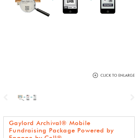
CLICK TO ENLARGE
Previous
N
Gaylord Archival® Mobile
Fundraising Package Powered by
Engage by Cell®