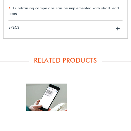
Fundraising campaigns can be implemented with short lead
times
SPECS
+
RELATED PRODUCTS