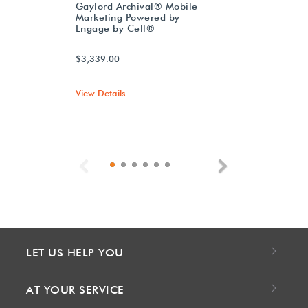
Gaylord Archival® Mobile
Marketing Powered by
Engage by Cell®
$3,339.00
View Details
Previous
Next
LET US HELP YOU
AT YOUR SERVICE