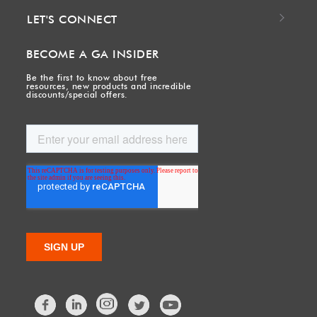
LET'S CONNECT
BECOME A GA INSIDER
Be the first to know about free
resources, new products and incredible
discounts/special offers.
Facebook
LinkedIn
Twitter