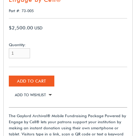
Part #: 73-005
$2,500.00
USD
Quantity:
ADD TO CART
ADD TO WISHLIST
The Gaylord Archival® Mobile Fundraising Package Powered by
Engage by Cell® lets your patrons support your institution by
making an instant donation using their own smartphone or
tablet. Visitors type in a link, scan a QR code or text a keyword