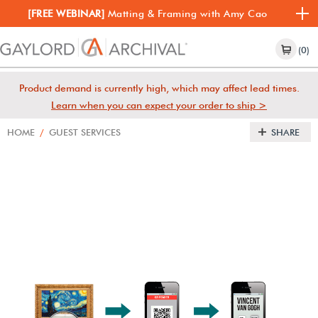
[FREE WEBINAR]
Matting & Framing with Amy Cao
(0)
Product demand is currently high, which may affect lead times.
Learn when you can expect your order to ship >
HOME
/
GUEST SERVICES
SHARE