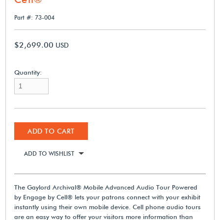
Part #: 73-004
$2,699.00
USD
Quantity:
ADD TO CART
ADD TO WISHLIST
The Gaylord Archival® Mobile Advanced Audio Tour Powered
by Engage by Cell® lets your patrons connect with your exhibit
instantly using their own mobile device. Cell phone audio tours
are an easy way to offer your visitors more information than