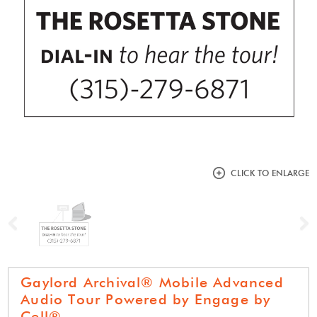
CLICK TO ENLARGE
Previous
N
Gaylord Archival® Mobile Advanced
Audio Tour Powered by Engage by
Cell®