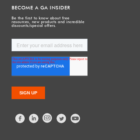
BECOME A GA INSIDER
Be the first to know about free
resources, new products and incredible
discounts/special offers.
Facebook
LinkedIn
Twitter