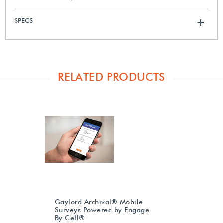
SPECS
+
RELATED PRODUCTS
Gaylord Archival® Mobile
Surveys Powered by Engage
By Cell®