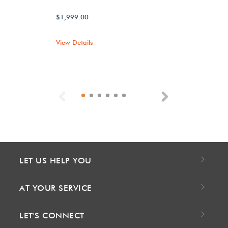
$1,999.00
View Details
Previous
Next
LET US HELP YOU
AT YOUR SERVICE
LET'S CONNECT