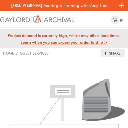
[FREE WEBINAR]
Matting & Framing with Amy Cao
(0)
Product demand is currently high, which may affect lead times.
Learn when you can expect your order to ship >
HOME
/
GUEST SERVICES
SHARE