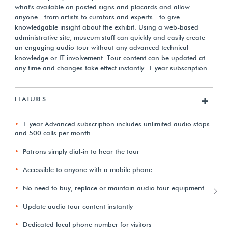
what's available on posted signs and placards and allow
anyone—from artists to curators and experts—to give
knowledgable insight about the exhibit. Using a web-based
administrative site, museum staff can quickly and easily create
an engaging audio tour without any advanced technical
knowledge or IT involvement. Tour content can be updated at
any time and changes take effect instantly. 1-year subscription.
FEATURES
+
1-year Advanced subscription includes unlimited audio stops
and 500 calls per month
Patrons simply dial-in to hear the tour
Accessible to anyone with a mobile phone
No need to buy, replace or maintain audio tour equipment
Update audio tour content instantly
Dedicated local phone number for visitors