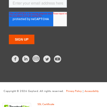
Facebook
LinkedIn
Twitter
Copyright © 2026 Gaylord. All rights reserved.
Privacy Policy
|
Accessibility
SSL Certificate