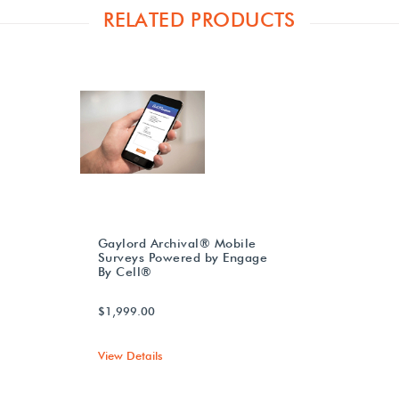
RELATED PRODUCTS
Gaylord Archival® Mobile
Surveys Powered by Engage
By Cell®
$1,999.00
View Details