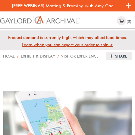
[FREE WEBINAR]
Matting & Framing with Amy Cao
(0)
Product demand is currently high, which may affect lead times.
Learn when you can expect your order to ship >
HOME
/
EXHIBIT & DISPLAY
/
VISITOR EXPERIENCE
SHARE