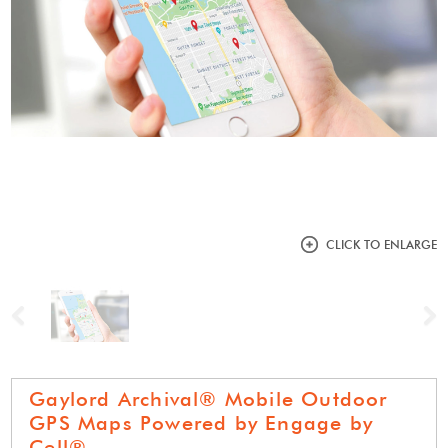
CLICK TO ENLARGE
Previous
N
Gaylord Archival® Mobile Outdoor
GPS Maps Powered by Engage by
Cell®