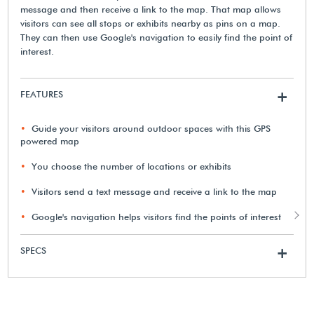
message and then receive a link to the map. That map allows
visitors can see all stops or exhibits nearby as pins on a map.
They can then use Google's navigation to easily find the point of
interest.
FEATURES
+
Guide your visitors around outdoor spaces with this GPS
powered map
You choose the number of locations or exhibits
Visitors send a text message and receive a link to the map
Google's navigation helps visitors find the points of interest
SPECS
+