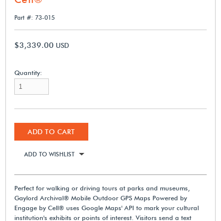
Part #: 73-015
$3,339.00
USD
Quantity:
ADD TO CART
ADD TO WISHLIST
Perfect for walking or driving tours at parks and museums,
Gaylord Archival® Mobile Outdoor GPS Maps Powered by
Engage by Cell® uses Google Maps' API to mark your cultural
institution's exhibits or points of interest. Visitors send a text