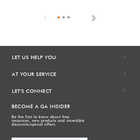
Previous
Next
LET US HELP YOU
AT YOUR SERVICE
LET'S CONNECT
BECOME A GA INSIDER
Be the first to know about free
resources, new products and incredible
discounts/special offers.