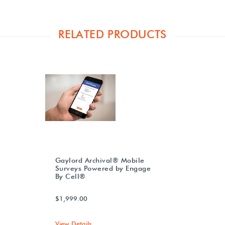
RELATED PRODUCTS
Gaylord Archival® Mobile
Surveys Powered by Engage
By Cell®
$1,999.00
View Details