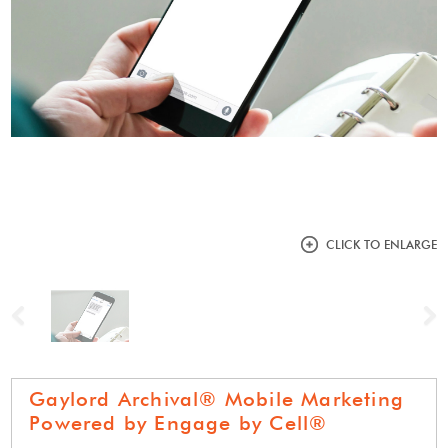
CLICK TO ENLARGE
Previous
N
Gaylord Archival® Mobile Marketing
Powered by Engage by Cell®