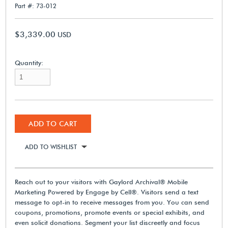
Part #: 73-012
$3,339.00
USD
Quantity:
ADD TO CART
ADD TO WISHLIST
Reach out to your visitors with Gaylord Archival® Mobile
Marketing Powered by Engage by Cell®. Visitors send a text
message to opt-in to receive messages from you. You can send
coupons, promotions, promote events or special exhibits, and
even solicit donations. Segment your list discreetly and focus