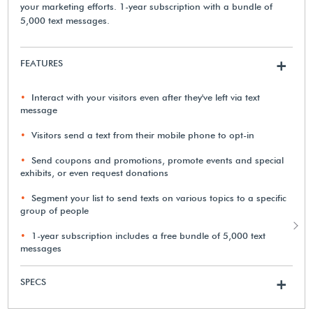
your marketing efforts. 1-year subscription with a bundle of
5,000 text messages.
FEATURES
+
Interact with your visitors even after they've left via text
message
Visitors send a text from their mobile phone to opt-in
Send coupons and promotions, promote events and special
exhibits, or even request donations
Segment your list to send texts on various topics to a specific
group of people
1-year subscription includes a free bundle of 5,000 text
messages
SPECS
+