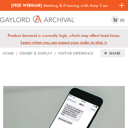
[FREE WEBINAR]
Matting & Framing with Amy Cao
(0)
Product demand is currently high, which may affect lead times.
Learn when you can expect your order to ship >
HOME
/
EXHIBIT & DISPLAY
/
VISITOR EXPERIENCE
SHARE