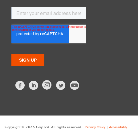
Facebook
LinkedIn
Twitter
Copyright © 2026 Gaylord. All rights reserved.
Privacy Policy
|
Accessibility