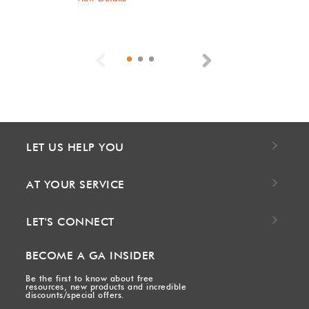
Previous
Next
LET US HELP YOU
AT YOUR SERVICE
LET'S CONNECT
BECOME A GA INSIDER
Be the first to know about free
resources, new products and incredible
discounts/special offers.