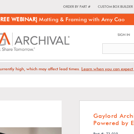
ORDER BY PART #
CUSTOM BOX BUILDER
FREE WEBINAR]
Matting & Framing with Amy Cao
SIGN IN
urrently high, which may affect lead times.
Learn when you can expect 
Gaylord Arch
Powered by 
Part #: 73-010