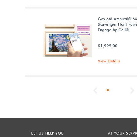
Gaylord Archival® M
Scavenger Hunt Pow
Engage by Cell®
$1,999.00
View Details
Previous
LET US HELP YOU
AT YOUR SERVI