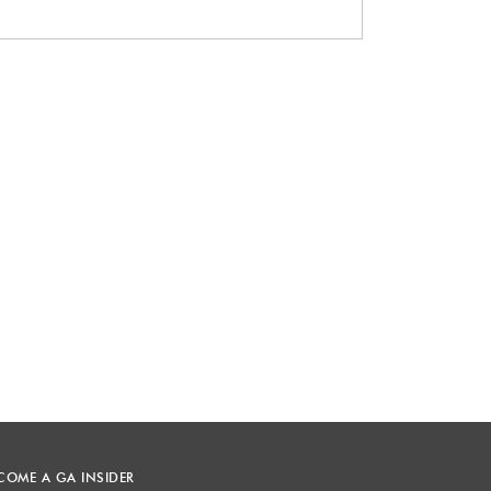
COME A GA INSIDER