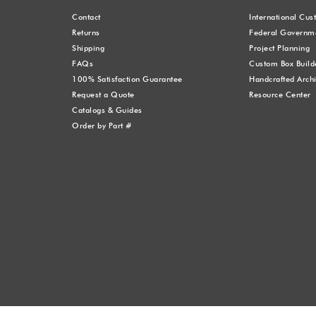
Contact
International Cu
Returns
Federal Governme
Shipping
Project Planning
FAQs
Custom Box Build
100% Satisfaction Guarantee
Handcrafted Archi
Request a Quote
Resource Center
Catalogs & Guides
Order by Part #