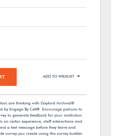
RT
ADD TO WISHLIST
itors are thinking with Gaylord Archival®
d by Engage By Cell®. Encourage patrons to
vey to generate feedback for your institution.
 on visitor experience, staff interactions and
send a text message before they leave and
ile survey you create using the survey builder.