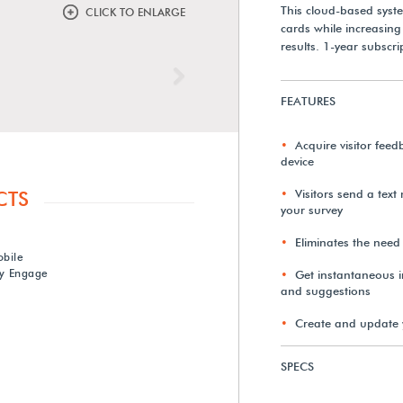
This cloud-based syst
CLICK TO ENLARGE
cards while increasin
results. 1-year subscri
Next
FEATURES
Acquire visitor feed
device
Visitors send a text
CTS
your survey
Eliminates the need
obile
y Engage
Get instantaneous in
and suggestions
Create and update 
SPECS