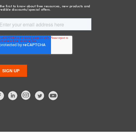
the first to know about free resources, new products and
redible discounts/special offers.
Facebook
LinkedIn
Twitter