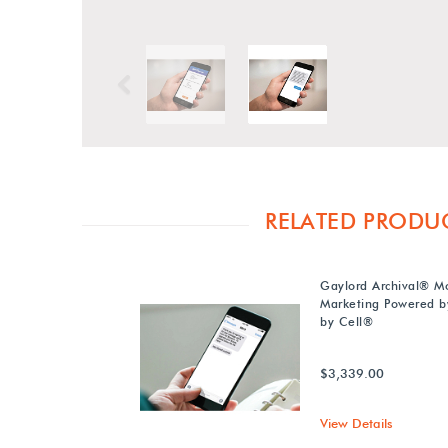
Previous
RELATED PRODU
Gaylord Archival® M
Marketing Powered b
by Cell®
$3,339.00
View Details