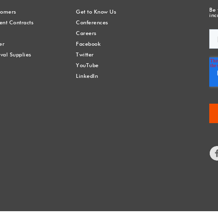
Be 
stomers
Get to Know Us
inc
nt Contracts
Conferences
Careers
er
Facebook
val Supplies
Twitter
YouTube
LinkedIn