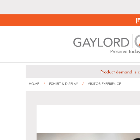
[
Product demand is c
HOME
/
EXHIBIT & DISPLAY
/
VISITOR EXPERIENCE