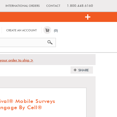
1.800.448.6160
INTERNATIONAL ORDERS
CONTACT
(0)
CREATE AN ACCOUNT
your order to ship >
SHARE
ival® Mobile Surveys
Engage By Cell®