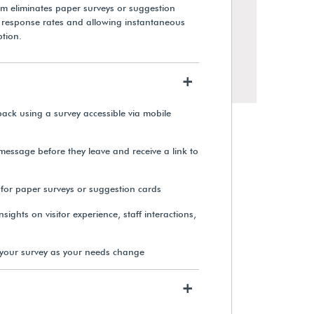
em eliminates paper surveys or suggestion
g response rates and allowing instantaneous
ption.
+
back using a survey accessible via mobile
 message before they leave and receive a link to
 for paper surveys or suggestion cards
sights on visitor experience, staff interactions,
your survey as your needs change
+