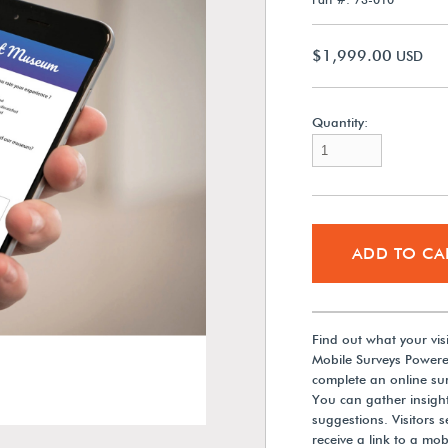
$1,999.00
USD
Quantity:
ADD TO CA
Find out what your vis
Mobile Surveys Powere
complete an online sur
You can gather insights
suggestions. Visitors 
receive a link to a mob