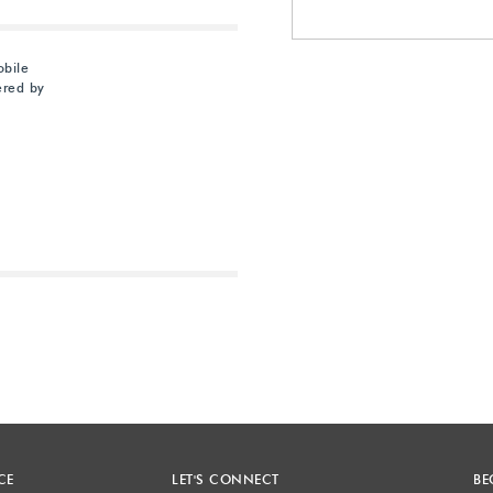
obile
ered by
Next
CE
LET'S CONNECT
BE