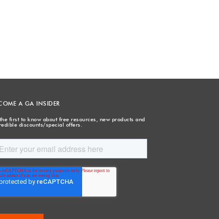
COME A GA INSIDER
the first to know about free resources, new products and
redible discounts/special offers.