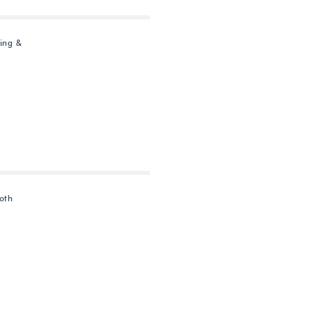
ing &
oth