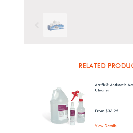
Previous
RELATED PRODU
Acrifix® Antistatic Acr
Cleaner
From $33.25
View Details