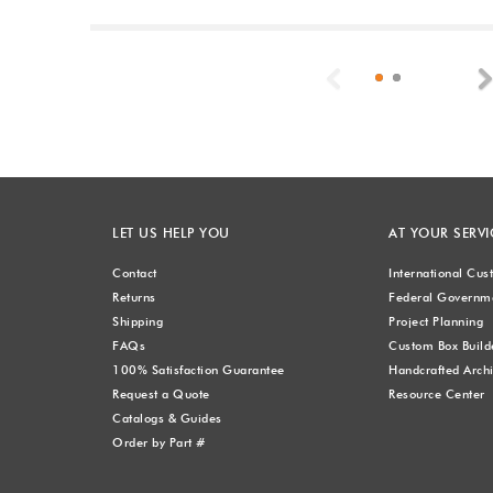
Previous
LET US HELP YOU
AT YOUR SERVI
Contact
International Cu
Returns
Federal Governme
Shipping
Project Planning
FAQs
Custom Box Build
100% Satisfaction Guarantee
Handcrafted Archi
Request a Quote
Resource Center
Catalogs & Guides
Order by Part #