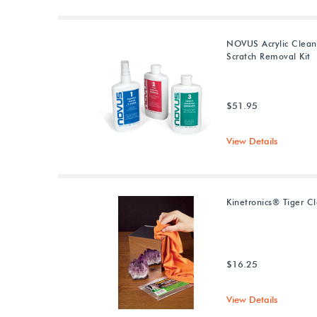
NOVUS Acrylic Clean
Scratch Removal Kit
$51.95
View Details
Kinetronics® Tiger Cl
$16.25
View Details