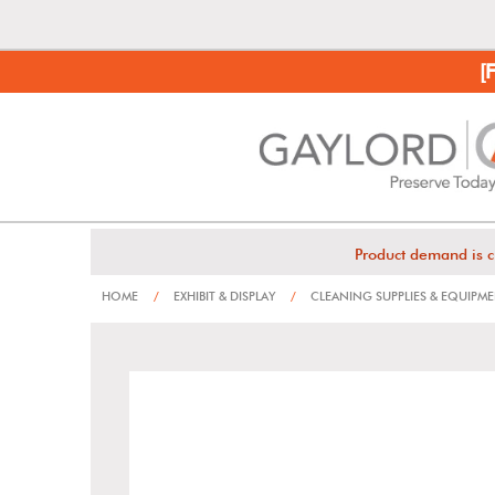
[
Product demand is c
HOME
/
EXHIBIT & DISPLAY
/
CLEANING SUPPLIES & EQUIPM