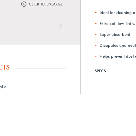
CLICK TO ENLARGE
Ideal for cleaning ac
Extra soft low-lint 
Next
Super absorbent
Dissipates and neutr
Helps prevent dust
CTS
SPECS
ylic