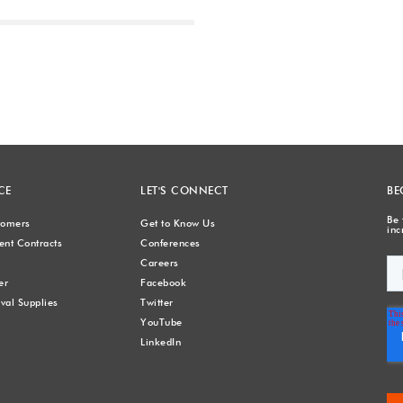
Next
CE
LET'S CONNECT
BE
Be 
stomers
Get to Know Us
inc
nt Contracts
Conferences
Careers
er
Facebook
val Supplies
Twitter
YouTube
LinkedIn