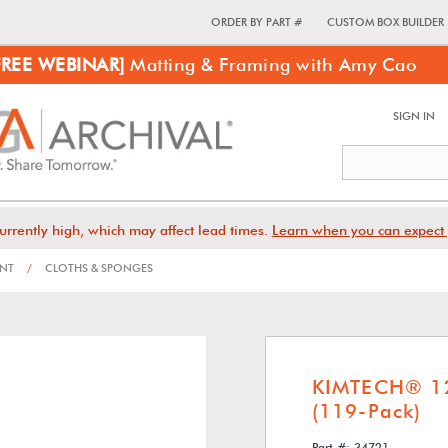
ORDER BY PART #
CUSTOM BOX BUILDER
FREE WEBINAR]
Matting & Framing with Amy Cao
SIGN IN
urrently high, which may affect lead times.
Learn when you can expect 
ENT
/
CLOTHS & SPONGES
KIMTECH® 12
(119-Pack)
Part #: 34721