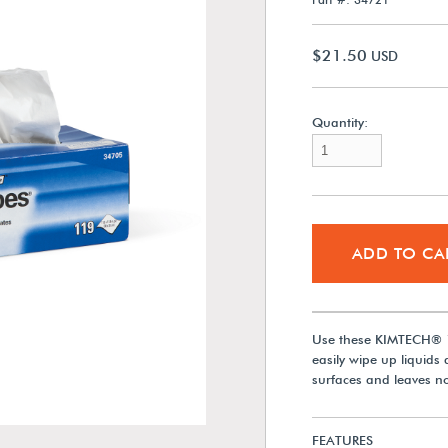
$21.50
USD
Quantity:
ADD TO CA
Use these KIMTECH® 1
easily wipe up liquids 
surfaces and leaves no
FEATURES