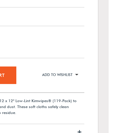
RT
ADD TO WISHLIST
2 x 12" Low-Lint Kimwipes® (119-Pack) to
and dust. These soft cloths safely clean
 residue.
+