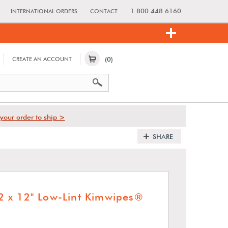
1.800.448.6160
INTERNATIONAL ORDERS
CONTACT
(0)
CREATE AN ACCOUNT
your order to ship >
SHARE
 x 12" Low-Lint Kimwipes®