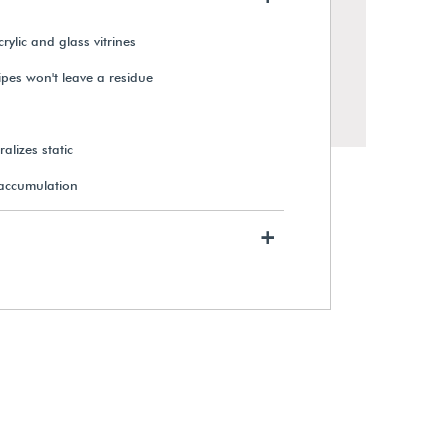
rylic and glass vitrines
wipes won't leave a residue
alizes static
 accumulation
+
Sure-Grip Cotton Gloves (12
Pairs)
From $55.49
View Details