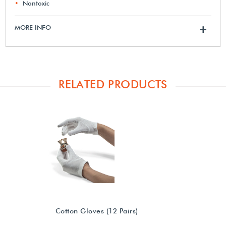
Nontoxic
MORE INFO
+
RELATED PRODUCTS
Cotton Gloves (12 Pairs)