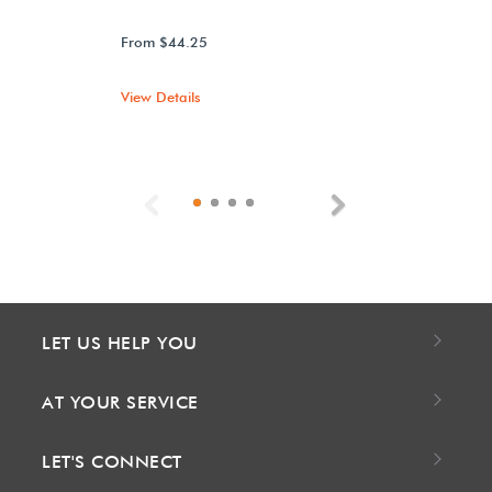
From $44.25
View Details
Previous
Next
LET US HELP YOU
AT YOUR SERVICE
LET'S CONNECT