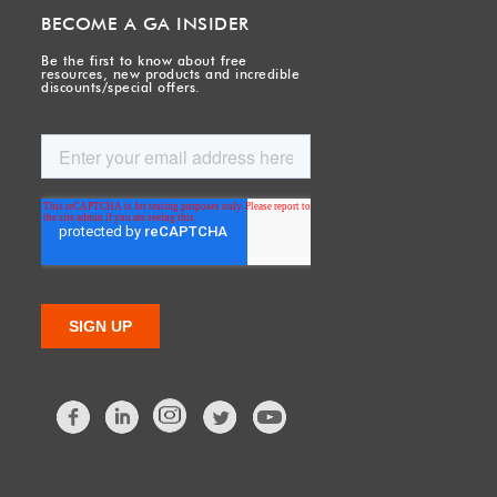
BECOME A GA INSIDER
Be the first to know about free
resources, new products and incredible
discounts/special offers.
Facebook
LinkedIn
Twitter