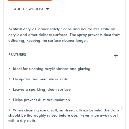
ADD TO WISHLIST
Acrifix® Acrylic Cleaner safely cleans and neutralizes static on
acrylic and other delicate surfaces. The spray prevents dust from
adhering, keeping the surface cleaner longer.
FEATURES
+
Ideal for cleaning acrylic vitrines and glazing
Dissipates and neutralizes static
Leaves a sparkling, clean surface
Helps prevent dust accumulation
When cleaning use a soft, lint-free cloth exclusively. The cloth
should be thoroughly rinsed before use. Never wipe away dust
with a dry cloth.