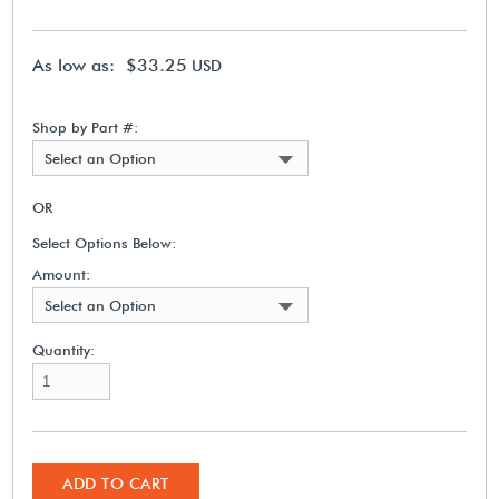
As low as: $33.25
USD
Shop by Part #:
Select an Option
OR
Select Options Below:
Amount:
Select an Option
Quantity:
ADD TO CART