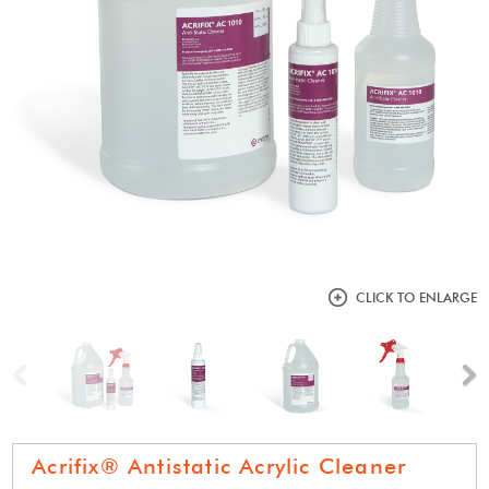
CLICK TO ENLARGE
Previous
N
Acrifix® Antistatic Acrylic Cleaner