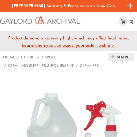
[FREE WEBINAR]
Matting & Framing with Amy Cao
(0)
Product demand is currently high, which may affect lead times.
Learn when you can expect your order to ship >
HOME
/
EXHIBIT & DISPLAY
SHARE
/
CLEANING SUPPLIES & EQUIPMENT
/
CLEANERS