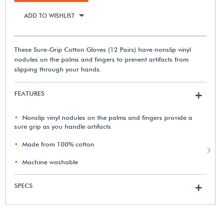
ADD TO WISHLIST
These Sure-Grip Cotton Gloves (12 Pairs) have nonslip vinyl
nodules on the palms and fingers to prevent artifacts from
slipping through your hands.
FEATURES
+
Nonslip vinyl nodules on the palms and fingers provide a
sure grip as you handle artifacts
Made from 100% cotton
Machine washable
SPECS
+