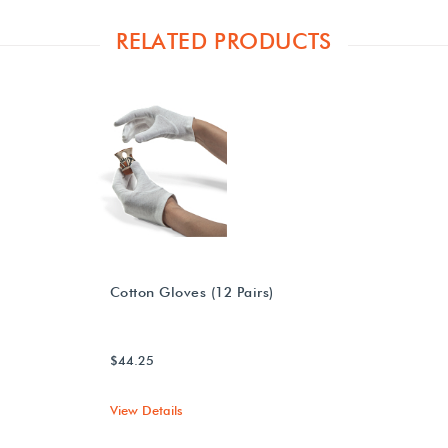
RELATED PRODUCTS
Cotton Gloves (12 Pairs)
$44.25
View Details