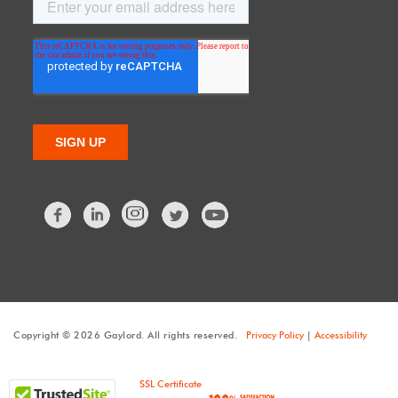
Facebook
LinkedIn
Twitter
Copyright © 2026 Gaylord. All rights reserved.
Privacy Policy
|
Accessibility
SSL Certificate