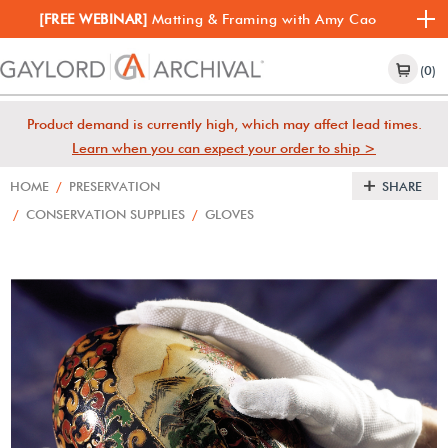
[FREE WEBINAR]
Matting & Framing with Amy Cao
(0)
Product demand is currently high, which may affect lead times.
Learn when you can expect your order to ship >
HOME
/
PRESERVATION
SHARE
/
CONSERVATION SUPPLIES
/
GLOVES