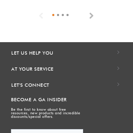
Previous
Next
LET US HELP YOU
AT YOUR SERVICE
LET'S CONNECT
BECOME A GA INSIDER
Be the first to know about free
resources, new products and incredible
discounts/special offers.