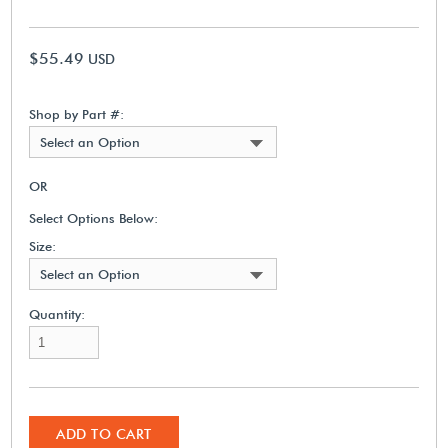
$55.49
USD
Shop by Part #:
Select an Option
OR
Select Options Below:
Size:
Select an Option
Quantity:
ADD TO CART