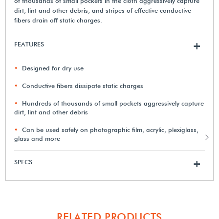
of thousands of small pockets in the cloth aggressively capture
dirt, lint and other debris, and stripes of effective conductive
fibers drain off static charges.
FEATURES
+
Designed for dry use
Conductive fibers dissipate static charges
Hundreds of thousands of small pockets aggressively capture
dirt, lint and other debris
Can be used safely on photographic film, acrylic, plexiglass,
glass and more
SPECS
+
RELATED PRODUCTS