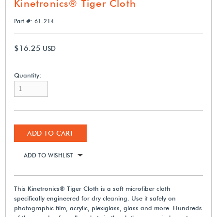
Kinetronics® Tiger Cloth
Part #: 61-214
$16.25
USD
Quantity:
ADD TO CART
ADD TO WISHLIST
This Kinetronics® Tiger Cloth is a soft microfiber cloth
specifically engineered for dry cleaning. Use it safely on
photographic film, acrylic, plexiglass, glass and more. Hundreds