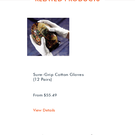
Sure-Grip Cotton Gloves
(12 Pairs)
From $55.49
View Details