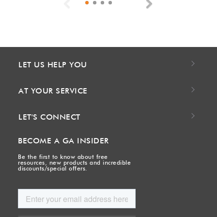
Previous
Next
LET US HELP YOU
AT YOUR SERVICE
LET'S CONNECT
BECOME A GA INSIDER
Be the first to know about free
resources, new products and incredible
discounts/special offers.