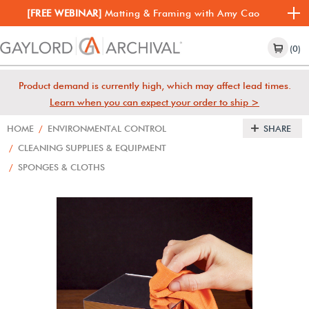
[FREE WEBINAR]
Matting & Framing with Amy Cao
(0)
Product demand is currently high, which may affect lead times.
Learn when you can expect your order to ship >
HOME
/
ENVIRONMENTAL CONTROL
SHARE
/
CLEANING SUPPLIES & EQUIPMENT
/
SPONGES & CLOTHS