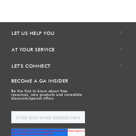
LET US HELP YOU
AT YOUR SERVICE
LET'S CONNECT
BECOME A GA INSIDER
Be the first to know about free
resources, new products and incredible
discounts/special offers.