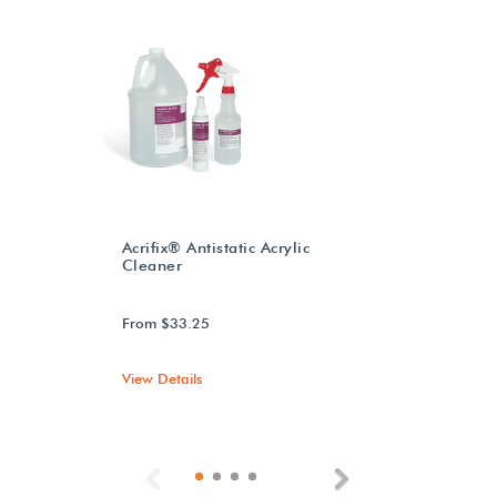
Acrifix® Antistatic Acrylic
Cleaner
From $33.25
View Details
Previous
Next