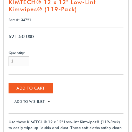
KIMTECH® 12 x 12" Low-Lint
Kimwipes® (119-Pack)
Part #: 34721
$21.50
USD
Quantity:
ADD TO CART
ADD TO WISHLIST
Use these KIMTECH® 12 x 12" Low-Lint Kimwipes® (119-Pack)
to easily wipe up liquids and dust. These soft cloths safely clean