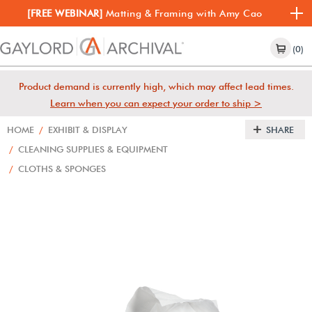
[FREE WEBINAR]
Matting & Framing with Amy Cao
(0)
Product demand is currently high, which may affect lead times.
Learn when you can expect your order to ship >
HOME
/
EXHIBIT & DISPLAY
SHARE
/
CLEANING SUPPLIES & EQUIPMENT
/
CLOTHS & SPONGES