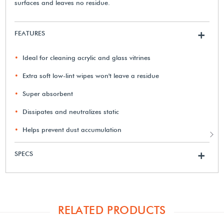
surfaces and leaves no residue.
FEATURES
+
Ideal for cleaning acrylic and glass vitrines
Extra soft low-lint wipes won't leave a residue
Super absorbent
Dissipates and neutralizes static
Helps prevent dust accumulation
SPECS
+
RELATED PRODUCTS