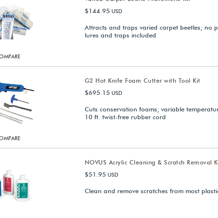
$144.95
USD
Attracts and traps varied carpet beetles; no p
lures and traps included
OMPARE
G2 Hot Knife Foam Cutter with Tool Kit
$695.15
USD
Cuts conservation foams; variable temperatur
10 ft. twist-free rubber cord
OMPARE
NOVUS Acrylic Cleaning & Scratch Removal K
$51.95
USD
Clean and remove scratches from most plasti