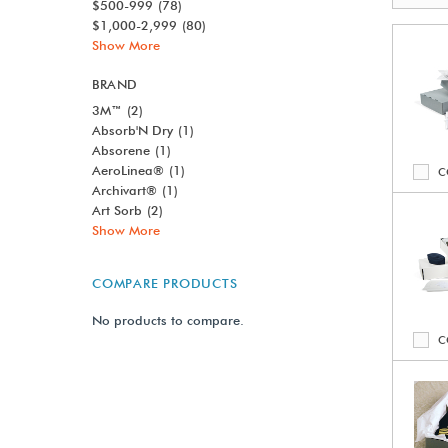
$500-999
(78)
$1,000-2,999
(80)
Show More
BRAND
3M™
(2)
Absorb'N Dry
(1)
Absorene
(1)
AeroLinea®
(1)
C
Archivart®
(1)
Art Sorb
(2)
Show More
COMPARE PRODUCTS
No products to compare.
C