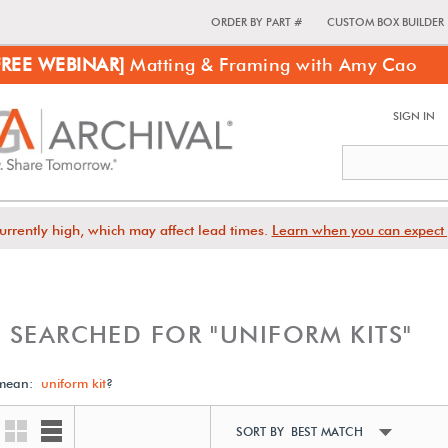
ORDER BY PART #
CUSTOM BOX BUILDER
FREE WEBINAR]
Matting & Framing with Amy Cao
SIGN IN
urrently high, which may affect lead times.
Learn when you can expect 
 SEARCHED FOR "UNIFORM KITS"
 mean:
uniform kit
?
SORT BY BEST MATCH