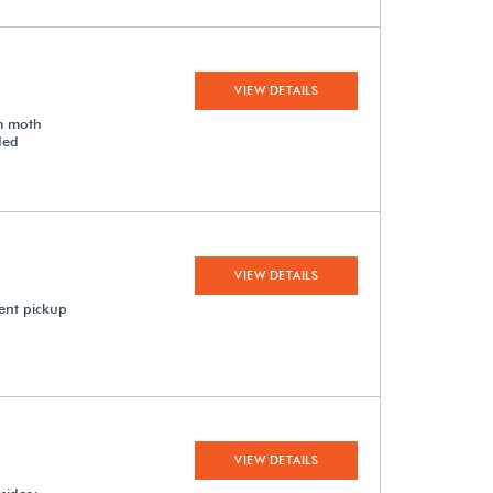
VIEW DETAILS
om moth
ded
VIEW DETAILS
ent pickup
VIEW DETAILS