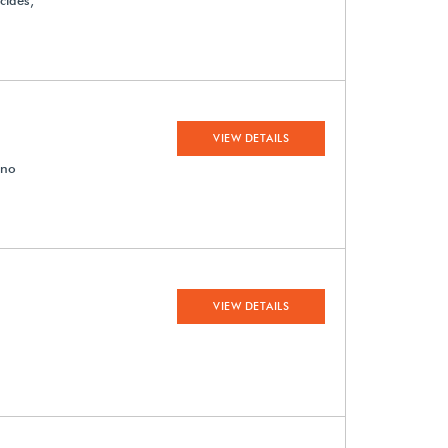
cides;
VIEW DETAILS
 no
VIEW DETAILS