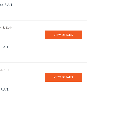
ed P.A.T.
m & Suit
VIEW DETAILS
 P.A.T.
 & Suit
VIEW DETAILS
 P.A.T.