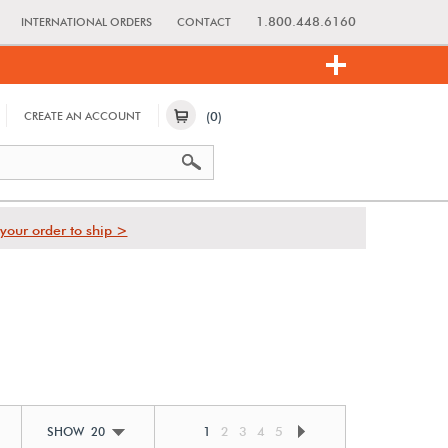
1.800.448.6160
INTERNATIONAL ORDERS
CONTACT
(0)
CREATE AN ACCOUNT
your order to ship >
1
2
3
4
5
SHOW 20