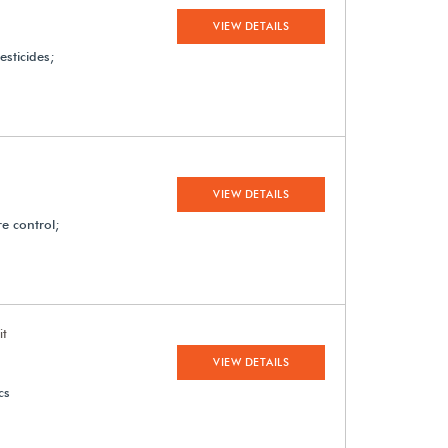
VIEW DETAILS
esticides;
VIEW DETAILS
e control;
it
VIEW DETAILS
cs