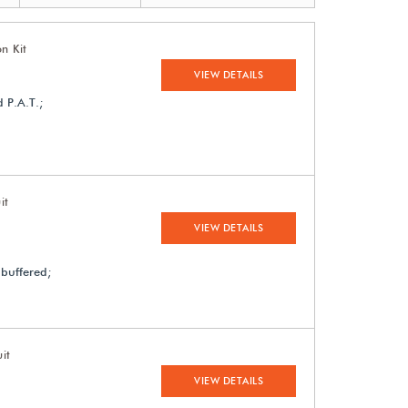
n Kit
VIEW DETAILS
 P.A.T.;
it
VIEW DETAILS
 buffered;
it
VIEW DETAILS