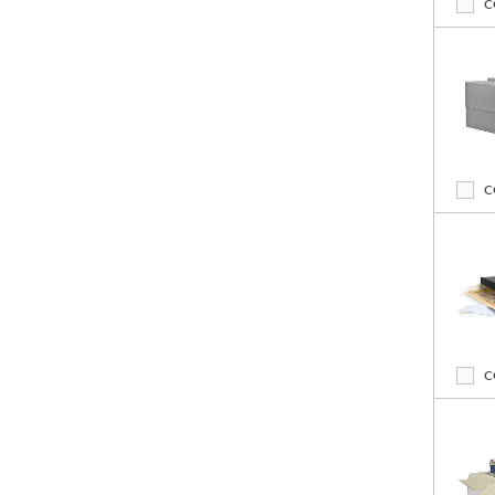
C
C
C