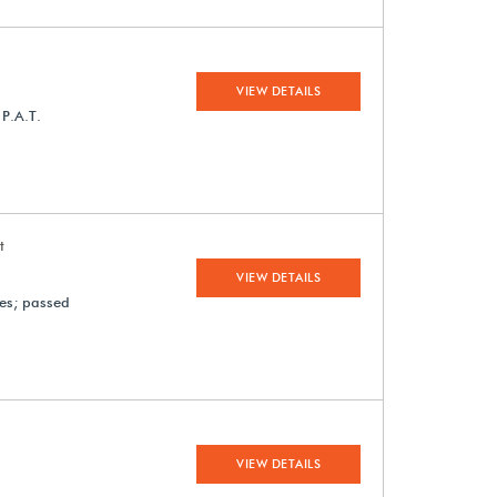
VIEW DETAILS
 P.A.T.
t
VIEW DETAILS
ges; passed
VIEW DETAILS