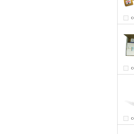
C
C
C