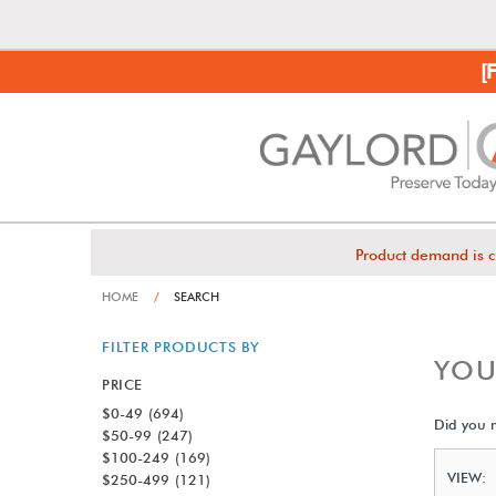
[
Product demand is c
HOME
/
SEARCH
FILTER PRODUCTS BY
YOU
PRICE
$0-49
(694)
Did you
$50-99
(247)
$100-249
(169)
VIEW:
$250-499
(121)