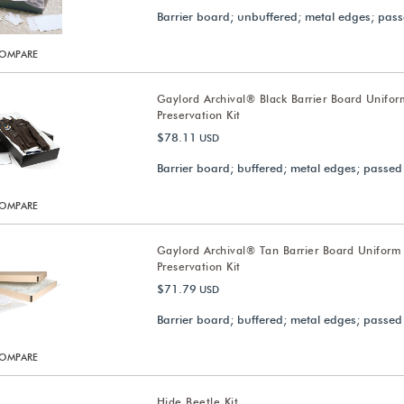
Barrier board; unbuffered; metal edges; pass
OMPARE
Gaylord Archival® Black Barrier Board Unifor
Preservation Kit
$78.11
USD
Barrier board; buffered; metal edges; passed
OMPARE
Gaylord Archival® Tan Barrier Board Uniform
Preservation Kit
$71.79
USD
Barrier board; buffered; metal edges; passed
OMPARE
Hide Beetle Kit