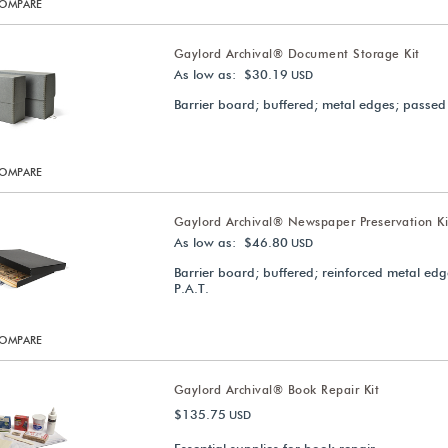
OMPARE
Gaylord Archival® Document Storage Kit
As low as: $30.19
USD
Barrier board; buffered; metal edges; passed
OMPARE
Gaylord Archival® Newspaper Preservation Ki
As low as: $46.80
USD
Barrier board; buffered; reinforced metal ed
P.A.T.
OMPARE
Gaylord Archival® Book Repair Kit
$135.75
USD