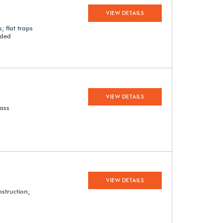
VIEW DETAILS
; flat traps
uded
VIEW DETAILS
lass
VIEW DETAILS
nstruction;