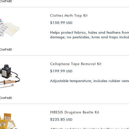
OMPARE
Clothes Moth Trap Kit
$150.99
USD
Helps protect fabrics, hides and feathers fr
damage; no pesticides; lures and traps inclu
OMPARE
Cellophane Tape Removal Kit
$199.99
USD
Adjustable temperature; includes rubber cem
OMPARE
HIRESIS Drugstore Beetle Kit
$235.85
USD