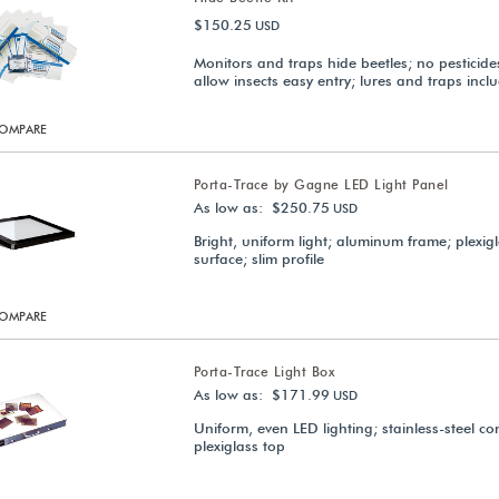
$150.25
USD
Monitors and traps hide beetles; no pesticides
allow insects easy entry; lures and traps incl
OMPARE
Porta-Trace by Gagne LED Light Panel
As low as: $250.75
USD
Bright, uniform light; aluminum frame; plexig
surface; slim profile
OMPARE
Porta-Trace Light Box
As low as: $171.99
USD
Uniform, even LED lighting; stainless-steel co
plexiglass top