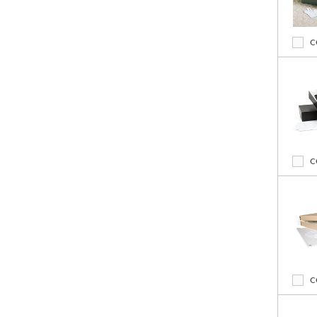
C
C
C