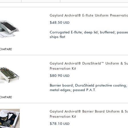
Gaylord Archival® E-flute Uniform Preservatio
$48.50
USD
Corrugated E-flute; deep lid; buffered; passed
ships flat
OMPARE
Gaylord Archival® DuraShield™ Uniform & Su
Preservation Kit
$80.90
USD
Barrier board; DuraShield protective coating;
metal edges; passed P.A.T.
OMPARE
Gaylord Archival® Barrier Board Uniform & Su
Preservation Kit
$78.10
USD