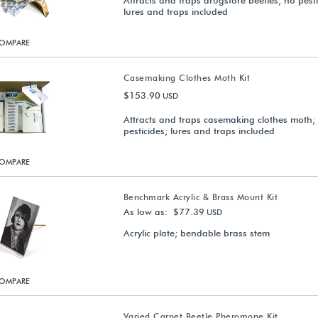
Attracts and traps drugstore beetles; no pesti
lures and traps included
OMPARE
Casemaking Clothes Moth Kit
$153.90
USD
Attracts and traps casemaking clothes moth;
pesticides; lures and traps included
OMPARE
Benchmark Acrylic & Brass Mount Kit
As low as: $77.39
USD
Acrylic plate; bendable brass stem
OMPARE
Varied Carpet Beetle Pheromone Kit