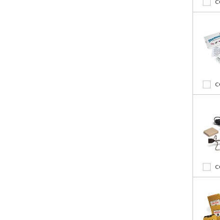
C
C
C