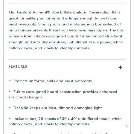
Our Gaylord Archival® Blue E-flute Uniform Preservation Kit is
great for military uniforms and is large enough for suits and
most overcoats. Storing suits and uniforms in a box instead of
on a hanger prevents them from becoming misshapen. The box
is made from E-flute corrugated board for enhanced structural
strength and includes acid-free, unbuffered tissue paper, white
cotton gloves, and labels to identify contents.
FEATURES
+
Protects uniforms, suits and most overcoats
E-flute corrugated board construction provides enhanced
structural strength
Deep lid keeps out dust, dirt and damaging light
Includes box, 25 sheets of 30 x 40" unbuffered tissue, white
cotton gloves, and labels to identify contents