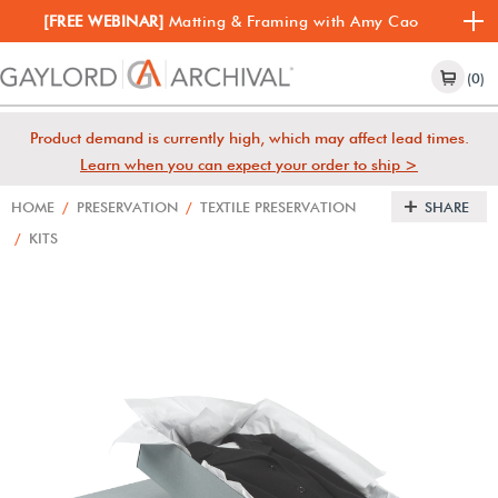
[FREE WEBINAR]
Matting & Framing with Amy Cao
(0)
Product demand is currently high, which may affect lead times.
Learn when you can expect your order to ship >
HOME
/
PRESERVATION
/
TEXTILE PRESERVATION
SHARE
/
KITS