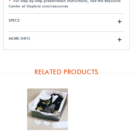
For step-by-step preservation instructions, visit the Resource
Center at Gaylord.com/resources
SPECS
+
MORE INFO
+
RELATED PRODUCTS