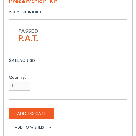
Preservation Kit
Part #: 30186KTKD
$48.50
USD
Quantity:
ADD TO CART
ADD TO WISHLIST