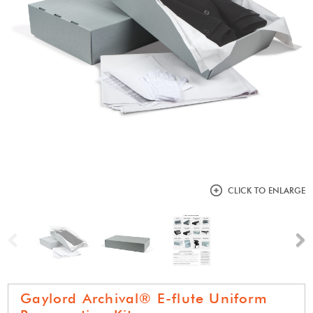
CLICK TO ENLARGE
Previous
N
Gaylord Archival® E-flute Uniform