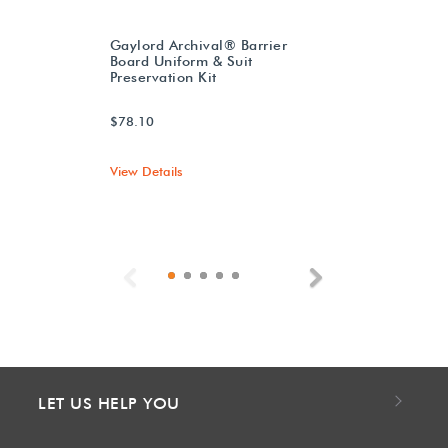
Gaylord Archival® Barrier
Board Uniform & Suit
Preservation Kit
$78.10
View Details
Previous
Next
LET US HELP YOU