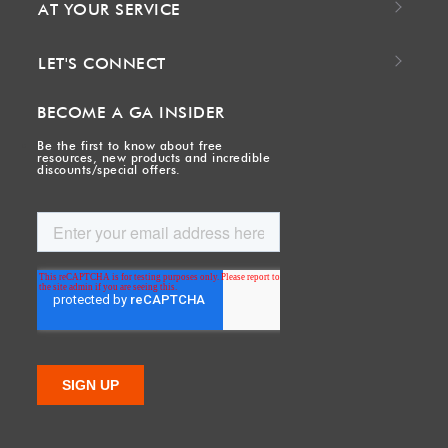
AT YOUR SERVICE
LET'S CONNECT
BECOME A GA INSIDER
Be the first to know about free
resources, new products and incredible
discounts/special offers.